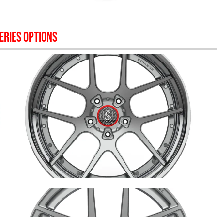
ERIES OPTIONS