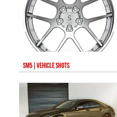
SM5
| VEHICLE SHOTS