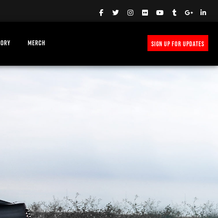
TORY
MERCH
SIGN UP FOR UPDATES