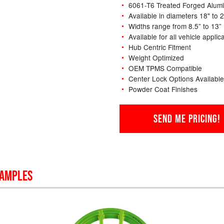
6061-T6 Treated Forged Alum
Available in diameters 18" to 
Widths range from 8.5” to 13”
Available for all vehicle applic
Hub Centric Fitment
Weight Optimized
OEM TPMS Compatible
Center Lock Options Available
Powder Coat Finishes
SEND ME PRICING!
SAMPLES