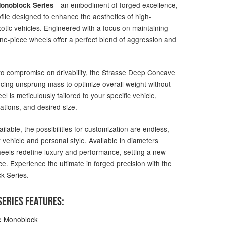
—an embodiment of forged excellence,
onoblock Series
file designed to enhance the aesthetics of high-
otic vehicles. Engineered with a focus on maintaining
one-piece wheels offer a perfect blend of aggression and
g to compromise on drivability, the Strasse Deep Concave
ucing unsprung mass to optimize overall weight without
 is meticulously tailored to your specific vehicle,
ations, and desired size.
ailable, the possibilities for customization are endless,
 vehicle and personal style. Available in diameters
heels redefine luxury and performance, setting a new
e. Experience the ultimate in forged precision with the
k Series.
ERIES FEATURES:
e Monoblock