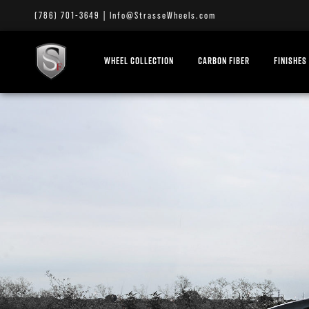
(786) 701-3649
|
Info@StrasseWheels.com
WHEEL COLLECTION
CARBON FIBER
FINISHES