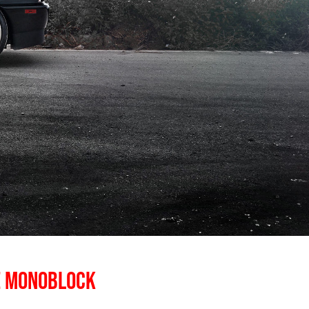
E MONOBLOCK