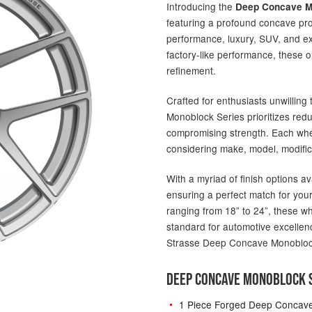
Introducing the
Deep Concave M
featuring a profound concave pro
performance, luxury, SUV, and ex
factory-like performance, these 
refinement.
Crafted for enthusiasts unwillin
Monoblock Series prioritizes red
compromising strength. Each wheel
considering make, model, modific
With a myriad of finish options av
ensuring a perfect match for your
ranging from 18” to 24”, these w
standard for automotive excellenc
Strasse Deep Concave Monobloc
DEEP CONCAVE MONOBLOCK S
1 Piece Forged Deep Concav