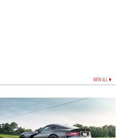
VIEW ALL