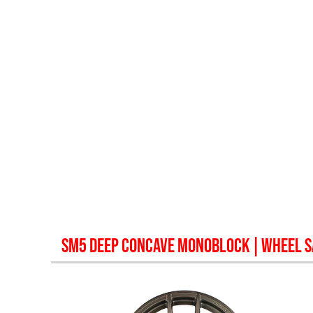
SM5 DEEP CONCAVE MONOBLOCK
| WHEEL 