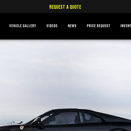
REQUEST A QUOTE
VEHICLE GALLERY
VIDEOS
NEWS
PRICE REQUEST
INVEN