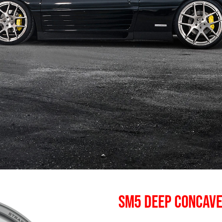
SM5 DEEP CONCAV