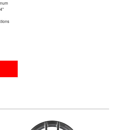
inum
24"
ations