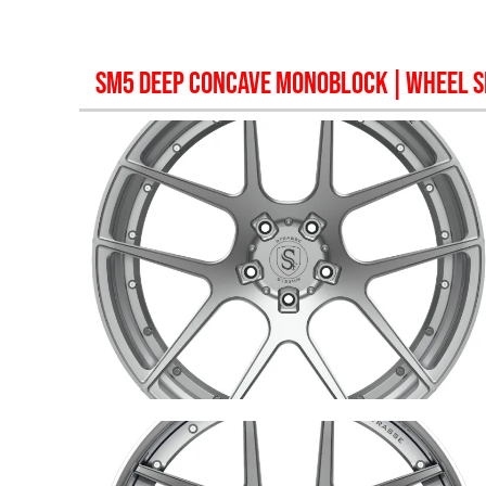
SM5 DEEP CONCAVE MONOBLOCK
| WHEEL S