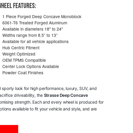
HEEL FEATURES:
1 Piece Forged Deep Concave Monoblock
6061-T6 Treated Forged Aluminum
Available in diameters 18" to 24"
Widths range from 8.5” to 13”
Available for all vehicle applications
Hub Centric Fitment
Weight Optimized
OEM TPMS Compatible
Center Lock Options Available
Powder Coat Finishes
 sporty look for high performance, luxury, SUV, and
rifice driveability, the
Strasse Deep Concave
romising strength. Each and every wheel is produced for
tions available to fit your vehicle and style, and are