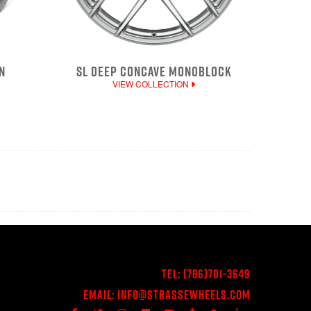
N
SL DEEP CONCAVE MONOBLOCK
VIEW COLLECTION
Tel:
(786)701-3649
Email:
Info@StrasseWheels.com