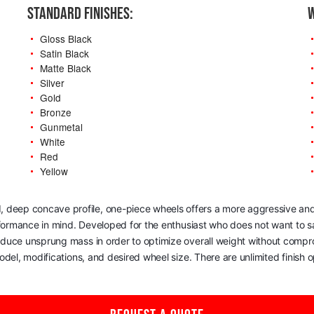
STANDARD FINISHES:
W
Gloss Black
Satin Black
Matte Black
Silver
Gold
Bronze
Gunmetal
White
Red
Yellow
, deep concave profile, one-piece wheels offers a more aggressive and
rformance in mind. Developed for the enthusiast who does not want to sac
reduce unsprung mass in order to optimize overall weight without comp
del, modifications, and desired wheel size. There are unlimited finish op