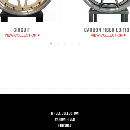
CIRCUIT
CARBON FIBER EDITIO
VIEW COLLECTION
VIEW COLLECTION
WHEEL COLLECTION
CARBON FIBER
FINISHES