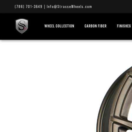
(786) 701-3649
|
Info@StrasseWheels.com
WHEEL COLLECTION
CARBON FIBER
FINISHES