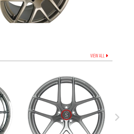
VIEW ALL