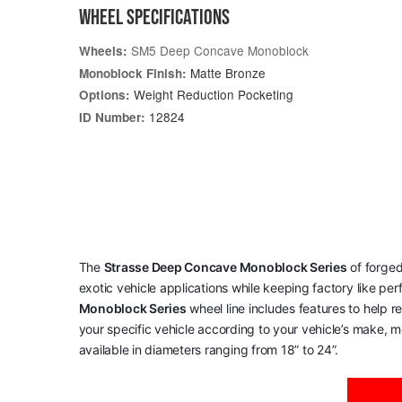
WHEEL SPECIFICATIONS
SM5 Deep Concave Monoblock
Wheels:
Matte Bronze
Monoblock Finish:
Weight Reduction Pocketing
Options:
12824
ID Number:
The
Strasse Deep Concave Monoblock Series
of forged
exotic vehicle applications while keeping factory like pe
Monoblock Series
wheel line includes features to help 
your specific vehicle according to your vehicle’s make, mo
available in diameters ranging from 18” to 24”.