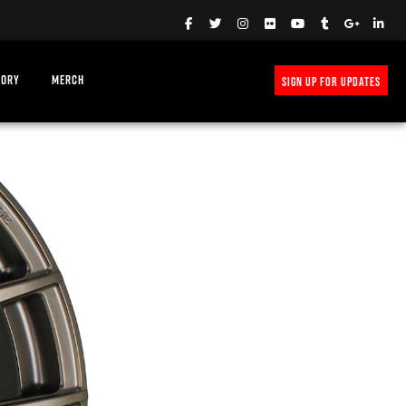
TORY
MERCH
SIGN UP FOR UPDATES