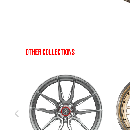
OTHER COLLECTIONS