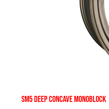
SM5 DEEP CONCAVE MONOBLOCK