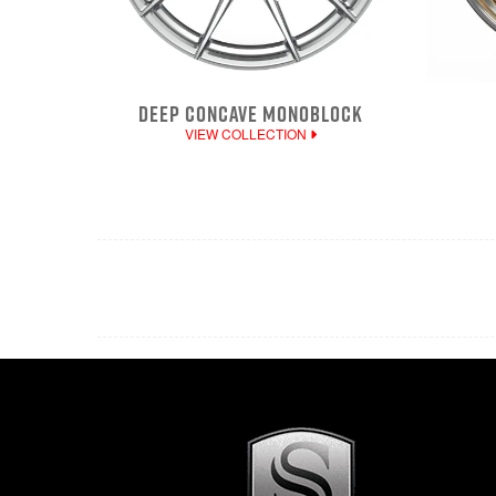
DEEP CONCAVE MONOBLOCK
VIEW COLLECTION