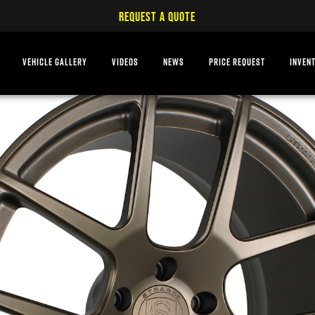
REQUEST A QUOTE
VEHICLE GALLERY
VIDEOS
NEWS
PRICE REQUEST
INVEN