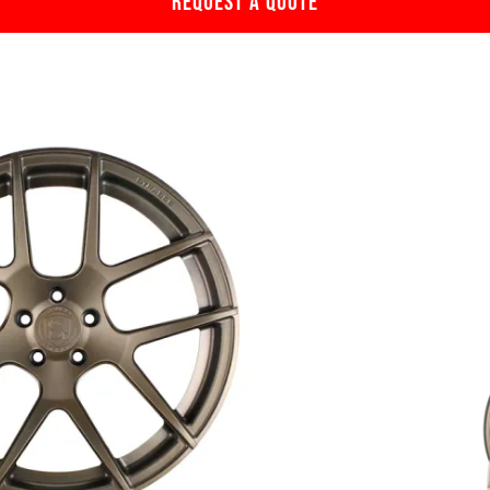
REQUEST A QUOTE