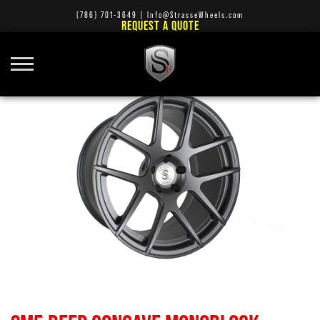
(786) 701-3649
|
Info@StrasseWheels.com
REQUEST A QUOTE