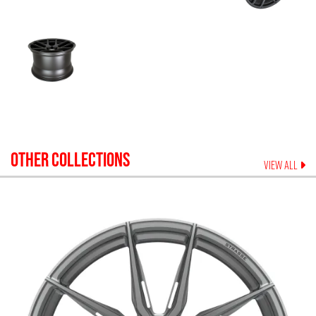
OTHER COLLECTIONS
VIEW ALL