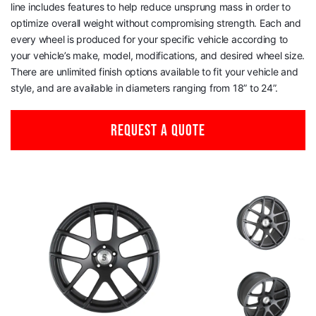
line includes features to help reduce unsprung mass in order to
optimize overall weight without compromising strength. Each and
every wheel is produced for your specific vehicle according to
your vehicle’s make, model, modifications, and desired wheel size.
There are unlimited finish options available to fit your vehicle and
style, and are available in diameters ranging from 18” to 24”.
REQUEST A QUOTE