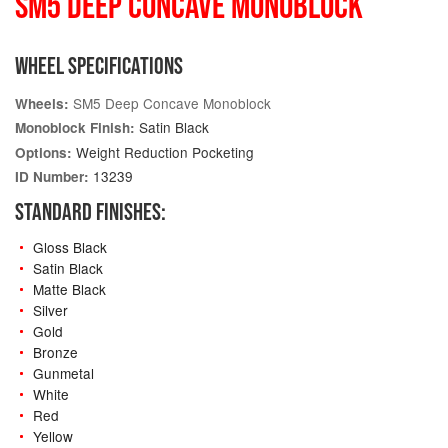
SM5 DEEP CONCAVE MONOBLOCK
WHEEL SPECIFICATIONS
SM5 Deep Concave Monoblock
Wheels:
Satin Black
Monoblock Finish:
Weight Reduction Pocketing
Options:
13239
ID Number:
STANDARD FINISHES:
Gloss Black
Satin Black
Matte Black
Silver
Gold
Bronze
Gunmetal
White
Red
Yellow