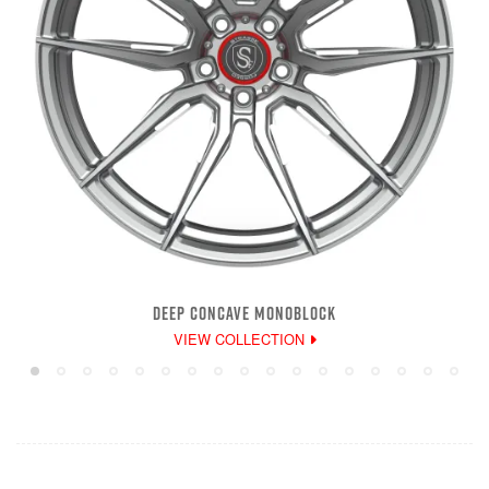
DEEP CONCAVE MONOBLOCK
VIEW COLLECTION