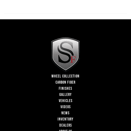
WHEEL COLLECTION
CARBON FIBER
FINISHES
GALLERY
VEHICLES
VIDEOS
NEWS
INVENTORY
DEALERS