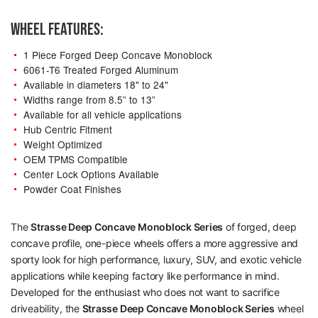
WHEEL FEATURES:
1 Piece Forged Deep Concave Monoblock
6061-T6 Treated Forged Aluminum
Available in diameters 18" to 24"
Widths range from 8.5” to 13”
Available for all vehicle applications
Hub Centric Fitment
Weight Optimized
OEM TPMS Compatible
Center Lock Options Available
Powder Coat Finishes
The
Strasse Deep Concave Monoblock Series
of forged, deep
concave profile, one-piece wheels offers a more aggressive and
sporty look for high performance, luxury, SUV, and exotic vehicle
applications while keeping factory like performance in mind.
Developed for the enthusiast who does not want to sacrifice
driveability, the
Strasse Deep Concave Monoblock Series
wheel