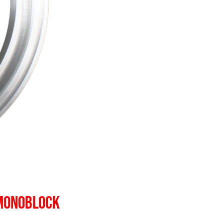
 MONOBLOCK