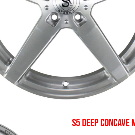
S5 DEEP CONCAVE