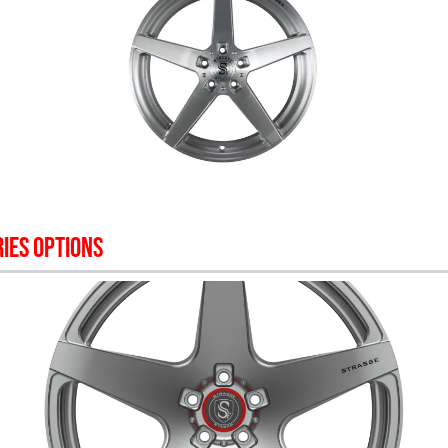
IES OPTIONS