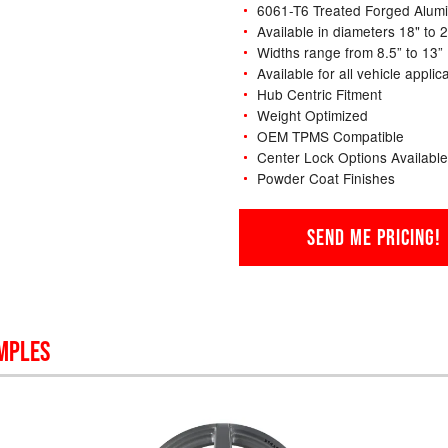
6061-T6 Treated Forged Alum
Available in diameters 18" to 
Widths range from 8.5” to 13”
Available for all vehicle applic
Hub Centric Fitment
Weight Optimized
OEM TPMS Compatible
Center Lock Options Available
Powder Coat Finishes
SEND ME PRICING!
MPLES