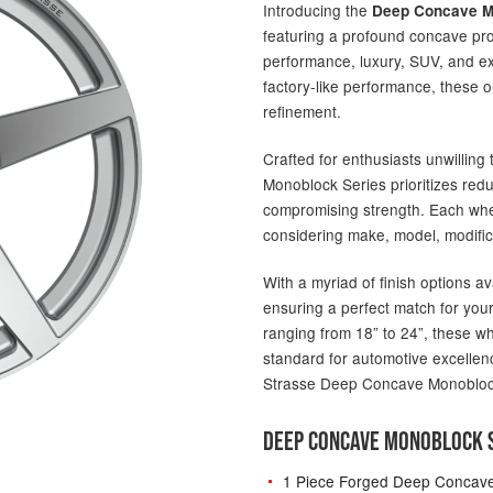
Introducing the
Deep Concave M
featuring a profound concave pro
performance, luxury, SUV, and ex
factory-like performance, these 
refinement.
Crafted for enthusiasts unwillin
Monoblock Series prioritizes red
compromising strength. Each wheel
considering make, model, modific
With a myriad of finish options av
ensuring a perfect match for your
ranging from 18” to 24”, these w
standard for automotive excellenc
Strasse Deep Concave Monobloc
DEEP CONCAVE MONOBLOCK S
1 Piece Forged Deep Concav