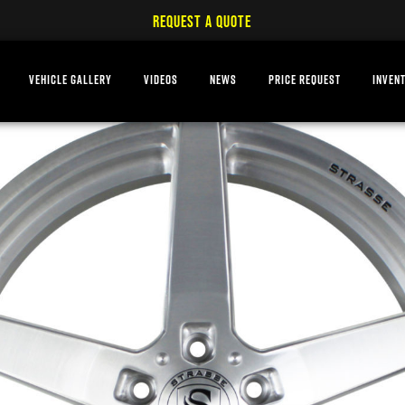
REQUEST A QUOTE
VEHICLE GALLERY
VIDEOS
NEWS
PRICE REQUEST
INVEN