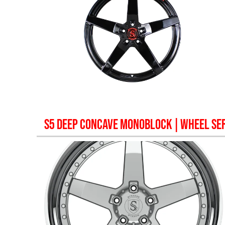
S5 DEEP CONCAVE MONOBLOCK
| WHEEL SER