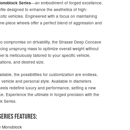
—an embodiment of forged excellence,
onoblock Series
file designed to enhance the aesthetics of high-
otic vehicles. Engineered with a focus on maintaining
one-piece wheels offer a perfect blend of aggression and
g to compromise on drivability, the Strasse Deep Concave
ucing unsprung mass to optimize overall weight without
 is meticulously tailored to your specific vehicle,
ations, and desired size.
ailable, the possibilities for customization are endless,
 vehicle and personal style. Available in diameters
heels redefine luxury and performance, setting a new
e. Experience the ultimate in forged precision with the
k Series.
ERIES FEATURES:
e Monoblock