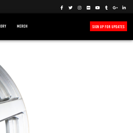
TORY
MERCH
SIGN UP FOR UPDATES