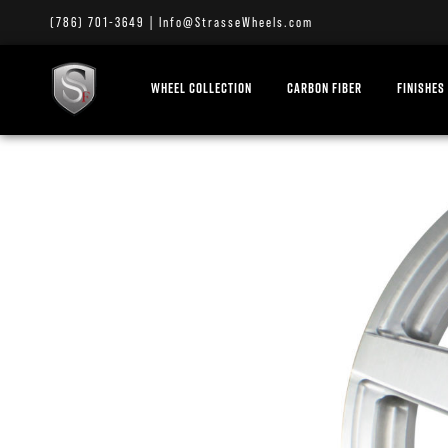
(786) 701-3649
|
Info@StrasseWheels.com
WHEEL COLLECTION
CARBON FIBER
FINISHES