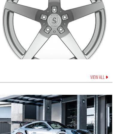
VIEW ALL