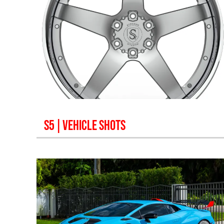
S5
| VEHICLE SHOTS