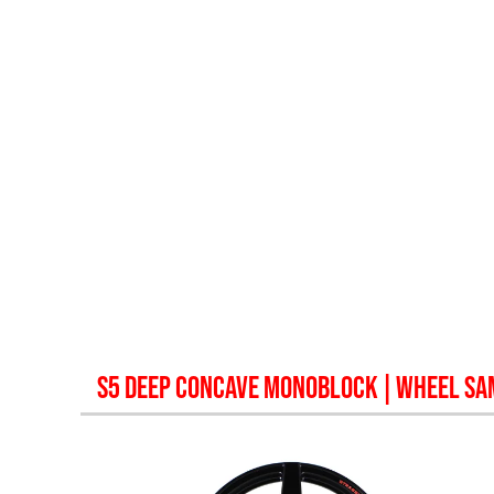
S5 DEEP CONCAVE MONOBLOCK
| WHEEL SA