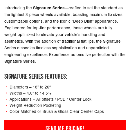
Introducing the
—crafted to set the standard as
Signature Series
the lightest 3-piece wheels available, boasting maximum lip sizes,
customizable options, and the iconic "Deep Dish" appearance.
Engineered for top-tier performance, these wheels are fully
weight-optimized to elevate your vehicle's handling and
aesthetics. With the addition of traditional flat lips, the Signature
Series embodies timeless sophistication and unparalleled
engineering excellence. Experience automotive perfection with the
Signature Series.
SIGNATURE SERIES FEATURES:
Diameters – 18” to 26″
Widths – 4.0” to 14.5”+
Applications – All offsets / PCD / Center Lock
Weight Reduction Pocketing
Color Matched or Brush & Gloss Clear Center Caps
SEND ME PRICING!