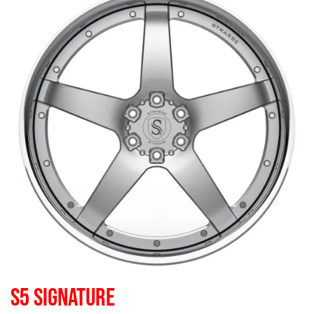
S5 SIGNATURE