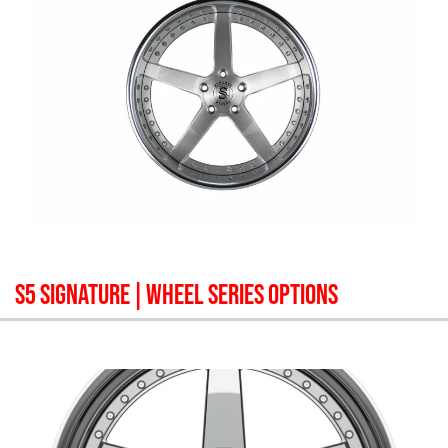
S5 SIGNATURE
| WHEEL SERIES OPTIONS