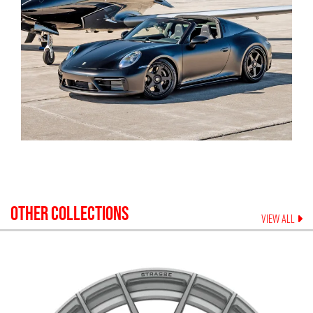
OTHER COLLECTIONS
VIEW ALL