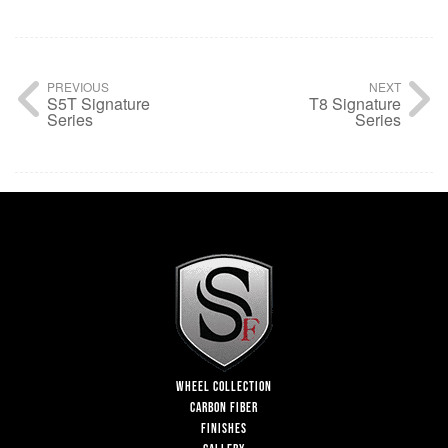
PREVIOUS
NEXT
S5T Signature
T8 Signature
Series
Series
WHEEL COLLECTION
CARBON FIBER
FINISHES