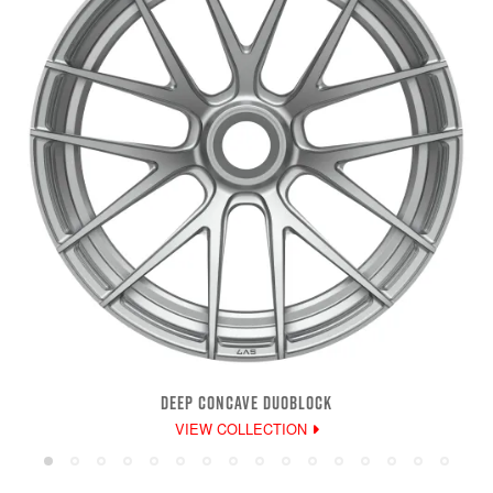
DEEP CONCAVE DUOBLOCK
VIEW COLLECTION