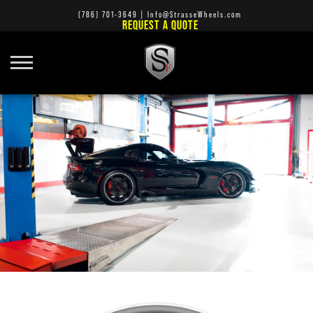
(786) 701-3649
|
Info@StrasseWheels.com
REQUEST A QUOTE