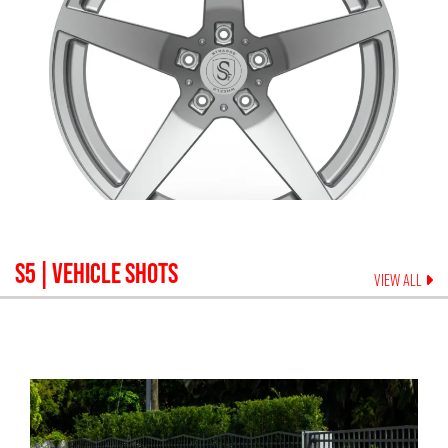
S5
| VEHICLE SHOTS
VIEW ALL