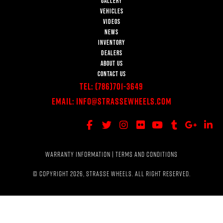
GALLERY
VEHICLES
VIDEOS
NEWS
INVENTORY
DEALERS
ABOUT US
CONTACT US
Tel:
(786)701-3649
Email:
Info@StrasseWheels.com
WARRANTY INFORMATION
|
TERMS AND CONDITIONS
© COPYRIGHT 2026, STRASSE WHEELS. ALL RIGHT RESERVED.