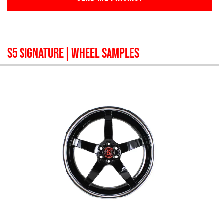
S5 SIGNATURE
| WHEEL SAMPLES