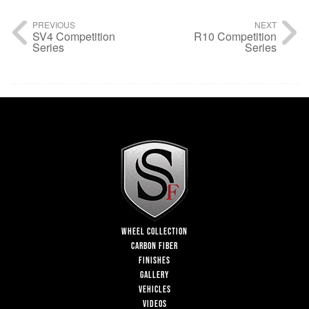
PREVIOUS
NEXT
SV4 Competition
R10 Competition
Series
Series
WHEEL COLLECTION
CARBON FIBER
FINISHES
GALLERY
VEHICLES
VIDEOS