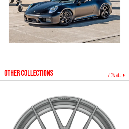
OTHER COLLECTIONS
VIEW ALL