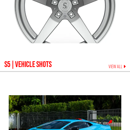
S5
| VEHICLE SHOTS
VIEW ALL