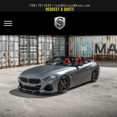
(786) 701-3649
|
Info@StrasseWheels.com
REQUEST A QUOTE