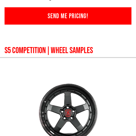
SEND ME PRICING!
S5 COMPETITION
| WHEEL SAMPLES