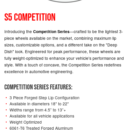
S5 COMPETITION
Introducing the
—crafted to be the lightest 3-
Competition Series
piece wheels available on the market, combining maximum lip
sizes, customizable options, and a different take on the "Deep
Dish" look. Engineered for peak performance, these wheels are
fully weight-optimized to enhance your vehicle's performance and
style. With a touch of concave, the Competition Series redefines
excellence in automotive engineering.
COMPETITION SERIES FEATURES:
3 Piece Forged Step Lip Configuration
Available in diameters 18" to 22"
Widths range from 4.5” to 13”+
Available for all vehicle applications
Weight Optimized
6061-T6 Treated Forged Aluminum