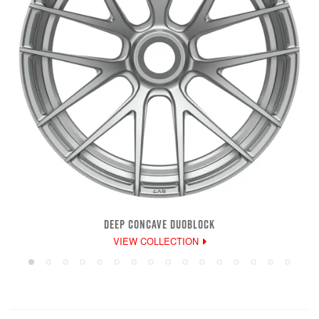
DEEP CONCAVE DUOBLOCK
VIEW COLLECTION