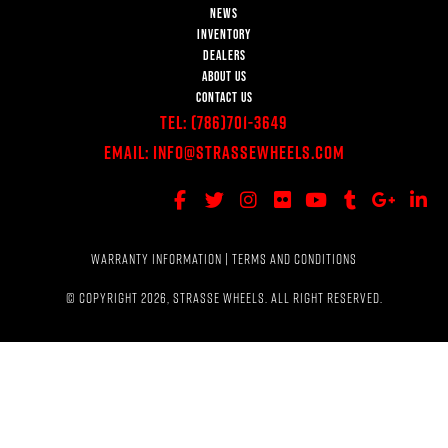
NEWS
INVENTORY
DEALERS
ABOUT US
CONTACT US
Tel:
(786)701-3649
Email:
Info@StrasseWheels.com
WARRANTY INFORMATION
|
TERMS AND CONDITIONS
© COPYRIGHT 2026, STRASSE WHEELS. ALL RIGHT RESERVED.