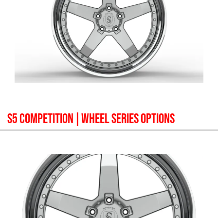
S5 COMPETITION
| WHEEL SERIES OPTIONS