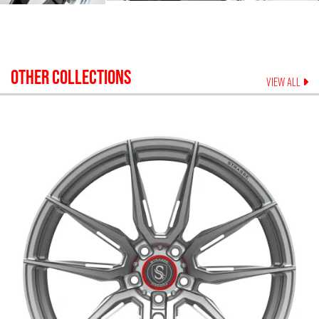
OTHER COLLECTIONS
VIEW ALL