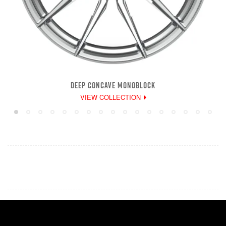
DEEP CONCAVE MONOBLOCK
VIEW COLLECTION