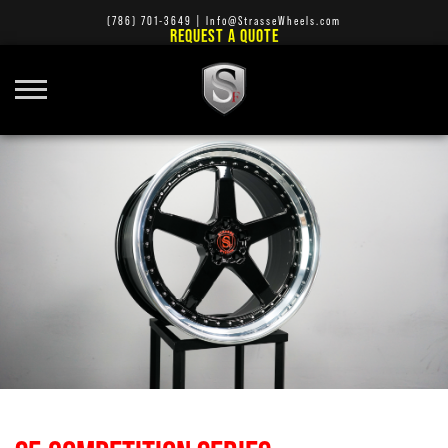
(786) 701-3649
|
Info@StrasseWheels.com
REQUEST A QUOTE