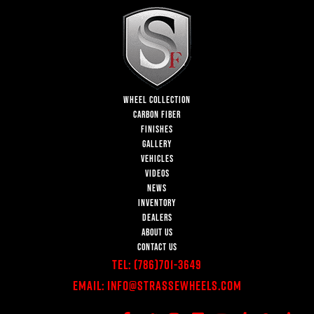
WHEEL COLLECTION
CARBON FIBER
FINISHES
GALLERY
VEHICLES
VIDEOS
NEWS
INVENTORY
DEALERS
ABOUT US
CONTACT US
Tel:
(786)701-3649
Email:
Info@StrasseWheels.com