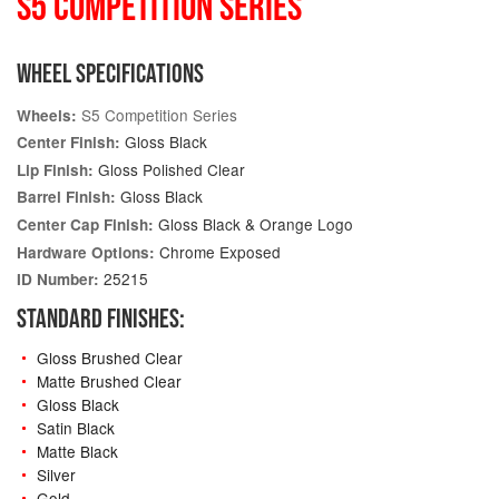
S5 COMPETITION SERIES
WHEEL SPECIFICATIONS
S5 Competition Series
Wheels:
Gloss Black
Center Finish:
Gloss Polished Clear
Lip Finish:
Gloss Black
Barrel Finish:
Gloss Black & Orange Logo
Center Cap Finish:
Chrome Exposed
Hardware Options:
25215
ID Number:
STANDARD FINISHES:
Gloss Brushed Clear
Matte Brushed Clear
Gloss Black
Satin Black
Matte Black
Silver
Gold