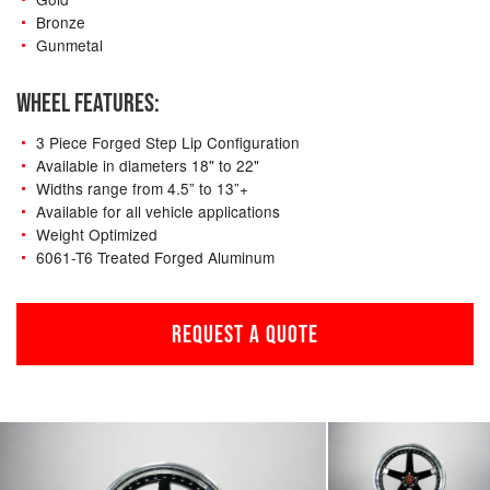
Bronze
Gunmetal
WHEEL FEATURES:
3 Piece Forged Step Lip Configuration
Available in diameters 18" to 22"
Widths range from 4.5” to 13”+
Available for all vehicle applications
Weight Optimized
6061-T6 Treated Forged Aluminum
REQUEST A QUOTE