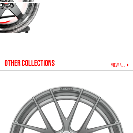
OTHER COLLECTIONS
VIEW ALL