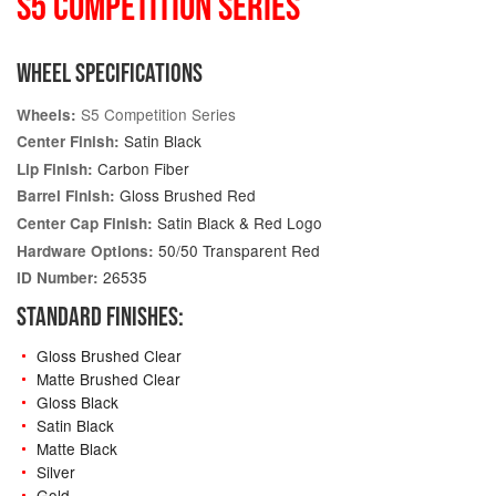
S5 COMPETITION SERIES
WHEEL SPECIFICATIONS
S5 Competition Series
Wheels:
Satin Black
Center Finish:
Carbon Fiber
Lip Finish:
Gloss Brushed Red
Barrel Finish:
Satin Black & Red Logo
Center Cap Finish:
50/50 Transparent Red
Hardware Options:
26535
ID Number:
STANDARD FINISHES:
Gloss Brushed Clear
Matte Brushed Clear
Gloss Black
Satin Black
Matte Black
Silver
Gold