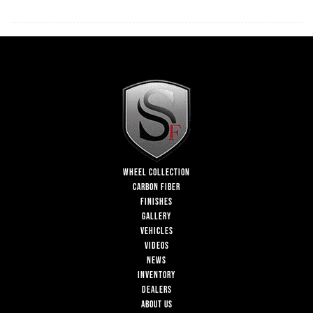
WHEEL COLLECTION
CARBON FIBER
FINISHES
GALLERY
VEHICLES
VIDEOS
NEWS
INVENTORY
DEALERS
ABOUT US