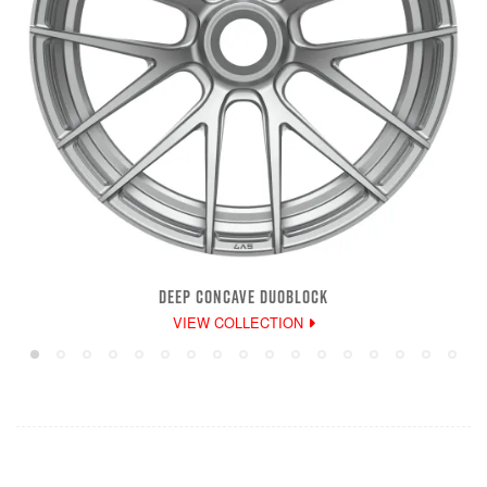
DEEP CONCAVE DUOBLOCK
VIEW COLLECTION