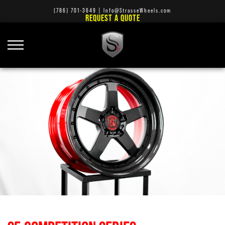
(786) 701-3649
|
Info@StrasseWheels.com
REQUEST A QUOTE