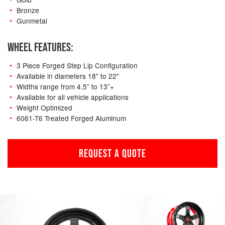
Bronze
Gunmetal
WHEEL FEATURES:
3 Piece Forged Step Lip Configuration
Available in diameters 18" to 22"
Widths range from 4.5” to 13”+
Available for all vehicle applications
Weight Optimized
6061-T6 Treated Forged Aluminum
REQUEST A QUOTE