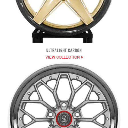
ULTRALIGHT CARBON
VIEW COLLECTION