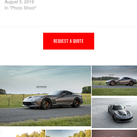
August 5, 2019
In "Photo Shoot"
REQUEST A QUOTE