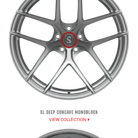
SL DEEP CONCAVE MONOBLOCK
VIEW COLLECTION