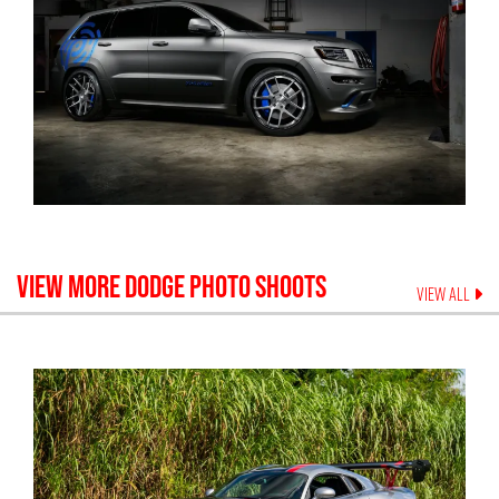
VIEW MORE
DODGE
PHOTO SHOOTS
VIEW ALL