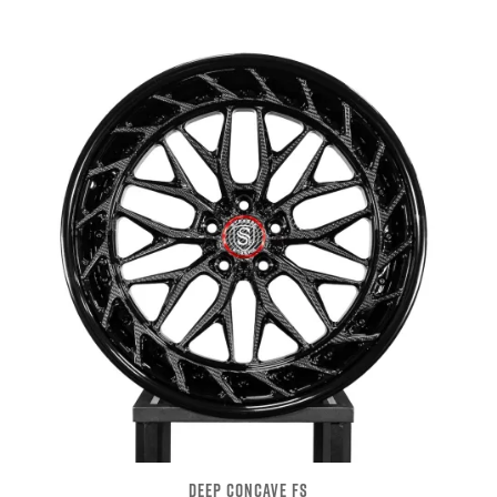
DEEP CONCAVE FS