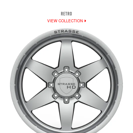
RETRO
VIEW COLLECTION