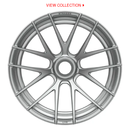
VIEW COLLECTION