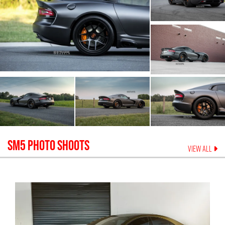
SM5
PHOTO SHOOTS
VIEW ALL