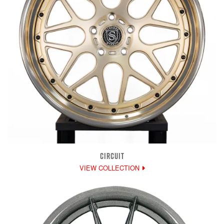
CIRCUIT
VIEW COLLECTION