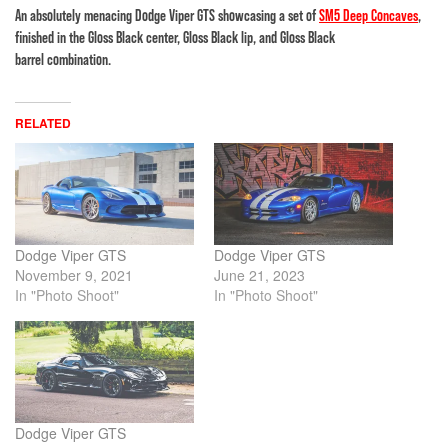
An absolutely menacing Dodge Viper GTS showcasing a set of
SM5 Deep Concaves
,
finished in the Gloss Black center, Gloss Black lip, and Gloss Black
barrel combination.
RELATED
Dodge Viper GTS
Dodge Viper GTS
November 9, 2021
June 21, 2023
In "Photo Shoot"
In "Photo Shoot"
Dodge Viper GTS