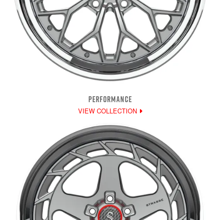
PERFORMANCE
VIEW COLLECTION