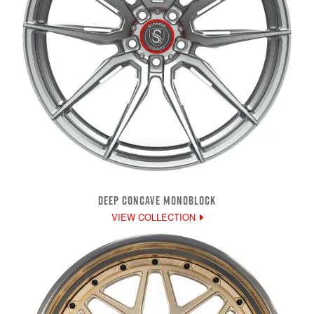
DEEP CONCAVE MONOBLOCK
VIEW COLLECTION