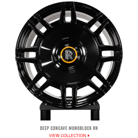
DEEP CONCAVE MONOBLOCK RR
VIEW COLLECTION