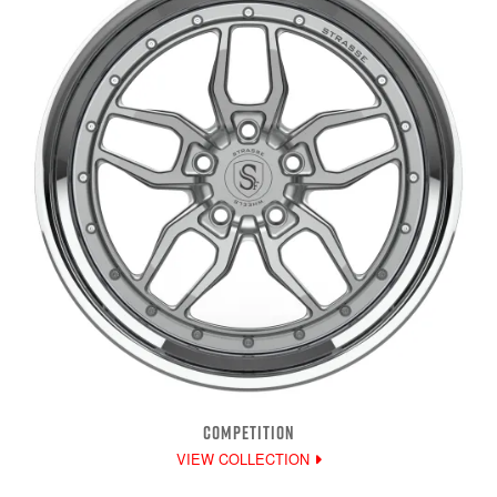
COMPETITION
VIEW COLLECTION