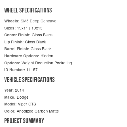
WHEEL SPECIFICATIONS
SM5 Deep Concave
Wheels:
19x11 | 19x13
Sizes:
Gloss Black
Center Finish:
Gloss Black
Lip Finish:
Gloss Black
Barrel Finish:
Hidden
Hardware Options:
Weight Reduction Pocketing
Options:
11157
ID Number:
VEHICLE SPECIFICATIONS
2014
Year:
Dodge
Make:
Viper GTS
Model:
Anodized Carbon Matte
Color:
PROJECT SUMMARY