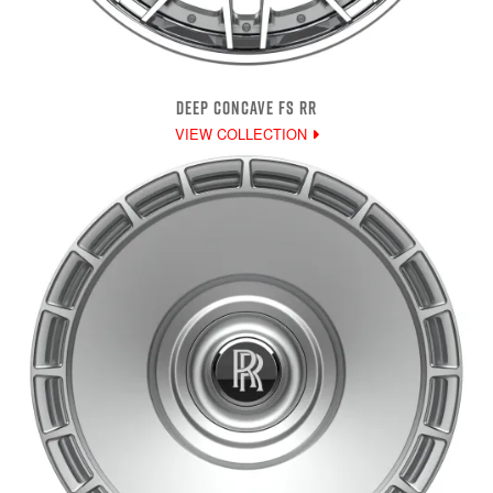
DEEP CONCAVE FS RR
VIEW COLLECTION