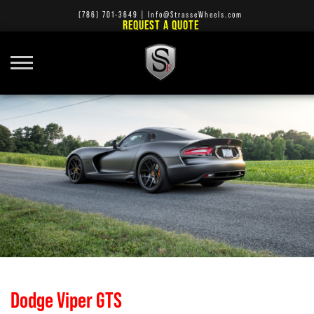
(786) 701-3649
|
Info@StrasseWheels.com
REQUEST A QUOTE
Dodge Viper GTS