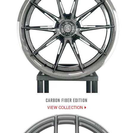
CARBON FIBER EDITION
VIEW COLLECTION