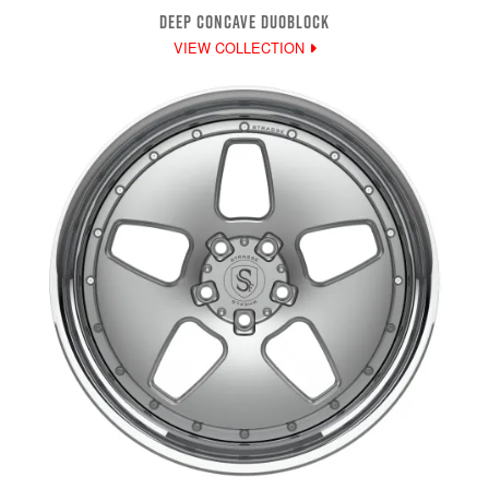
DEEP CONCAVE DUOBLOCK
VIEW COLLECTION