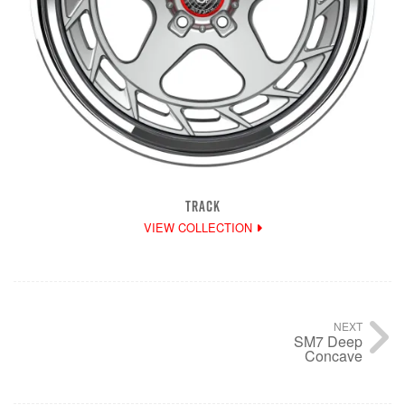
TRACK
VIEW COLLECTION
NEXT
SM7 Deep
Concave