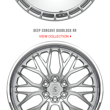
DEEP CONCAVE DUOBLOCK RR
VIEW COLLECTION