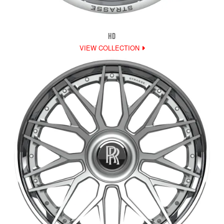
HD
VIEW COLLECTION