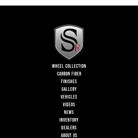
WHEEL COLLECTION
CARBON FIBER
FINISHES
GALLERY
VEHICLES
VIDEOS
NEWS
INVENTORY
DEALERS
ABOUT US