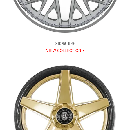
SIGNATURE
VIEW COLLECTION