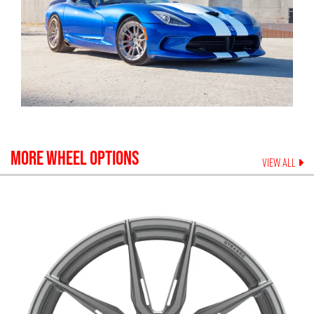
MORE WHEEL OPTIONS
VIEW ALL