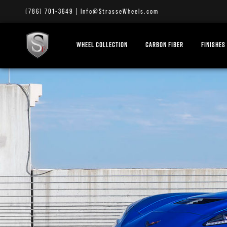
(786) 701-3649
|
Info@StrasseWheels.com
WHEEL COLLECTION
CARBON FIBER
FINISHES