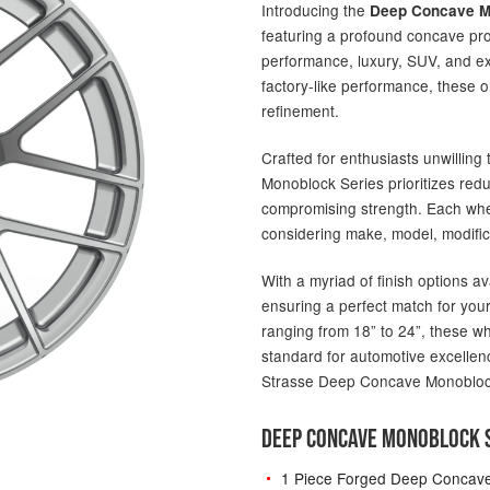
Introducing the
Deep Concave M
featuring a profound concave pro
performance, luxury, SUV, and ex
factory-like performance, these 
refinement.
Crafted for enthusiasts unwillin
Monoblock Series prioritizes red
compromising strength. Each wheel
considering make, model, modific
With a myriad of finish options av
ensuring a perfect match for your
ranging from 18” to 24”, these w
standard for automotive excellenc
Strasse Deep Concave Monobloc
DEEP CONCAVE MONOBLOCK S
1 Piece Forged Deep Concav