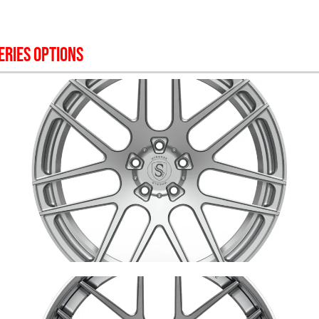
ERIES OPTIONS