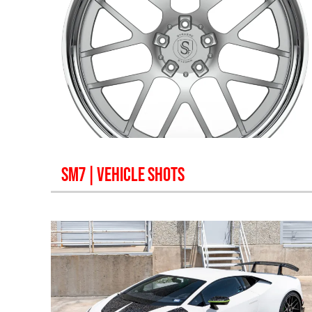
SM7
| VEHICLE SHOTS