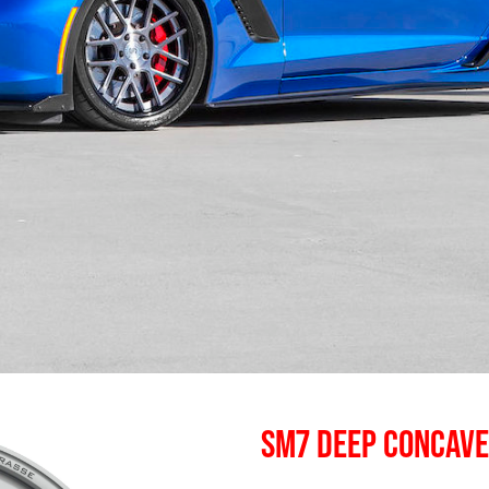
SM7 DEEP CONCAV