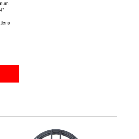
inum
24"
ations