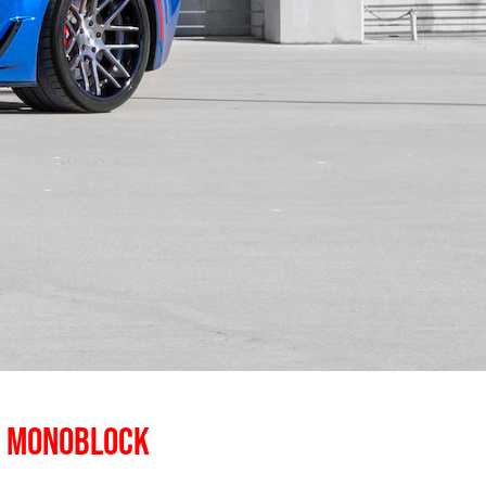
E MONOBLOCK