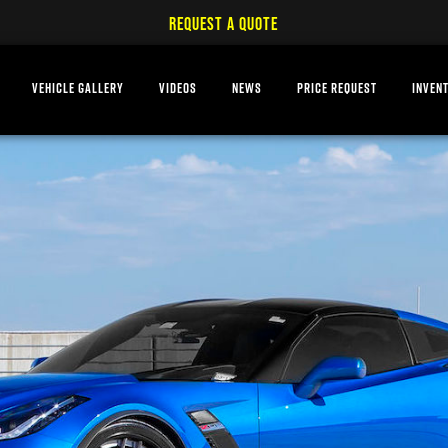
REQUEST A QUOTE
VEHICLE GALLERY
VIDEOS
NEWS
PRICE REQUEST
INVEN