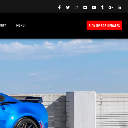
TORY
MERCH
SIGN UP FOR UPDATES