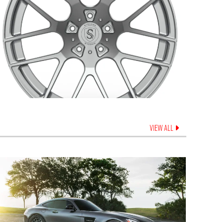
VIEW ALL