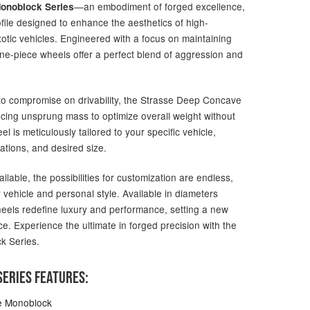
—an embodiment of forged excellence,
onoblock Series
file designed to enhance the aesthetics of high-
otic vehicles. Engineered with a focus on maintaining
one-piece wheels offer a perfect blend of aggression and
g to compromise on drivability, the Strasse Deep Concave
ucing unsprung mass to optimize overall weight without
 is meticulously tailored to your specific vehicle,
ations, and desired size.
ailable, the possibilities for customization are endless,
 vehicle and personal style. Available in diameters
heels redefine luxury and performance, setting a new
e. Experience the ultimate in forged precision with the
k Series.
ERIES FEATURES:
e Monoblock