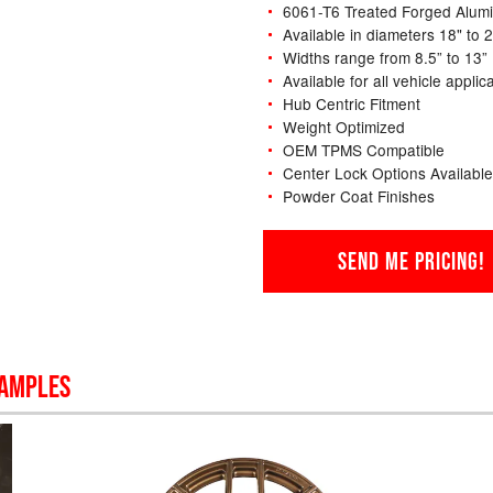
6061-T6 Treated Forged Alum
Available in diameters 18" to 
Widths range from 8.5” to 13”
Available for all vehicle applic
Hub Centric Fitment
Weight Optimized
OEM TPMS Compatible
Center Lock Options Available
Powder Coat Finishes
SEND ME PRICING!
SAMPLES