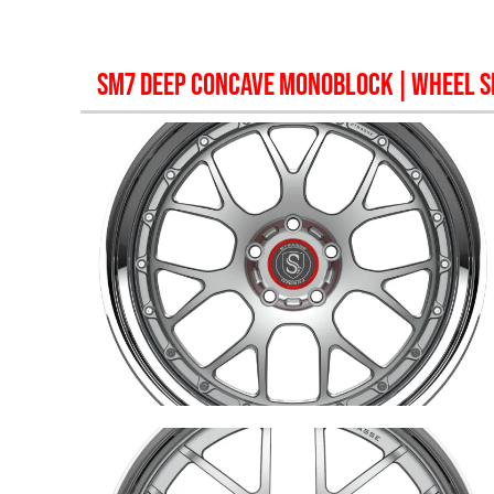
SM7 DEEP CONCAVE MONOBLOCK
| WHEEL S