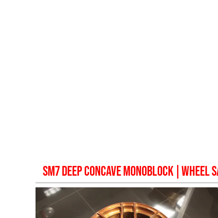
SM7 DEEP CONCAVE MONOBLOCK
| WHEEL 