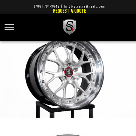
(786) 701-3649
|
Info@StrasseWheels.com
REQUEST A QUOTE