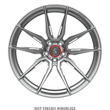
DEEP CONCAVE MONOBLOCK