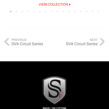
VIEW COLLECTION
PREVIOUS
NEXT
SV8 Circuit Series
SV8 Circuit Series
WHEEL COLLECTION