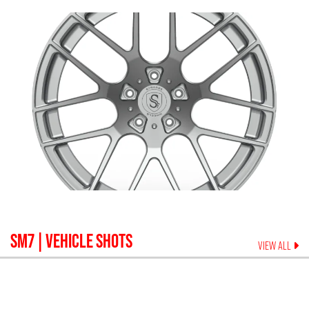
SM7
| VEHICLE SHOTS
VIEW ALL