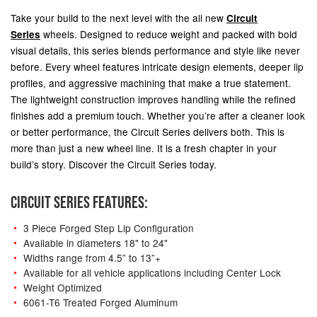
Take your build to the next level with the all new
Circuit
wheels.
Designed to reduce weight and packed with bold
Series
visual details, this series blends performance and style like never
before. Every wheel features intricate design elements, deeper lip
profiles, and aggressive machining that make a true statement.
The lightweight construction improves handling while the refined
finishes add a premium touch. Whether you’re after a cleaner look
or better performance, the Circuit Series delivers both. This is
more than just a new wheel line. It is a fresh chapter in your
build’s story. Discover the Circuit Series today.
CIRCUIT SERIES FEATURES:
3 Piece Forged Step Lip Configuration
Available in diameters 18" to 24"
Widths range from 4.5” to 13”+
Available for all vehicle applications including Center Lock
Weight Optimized
6061-T6 Treated Forged Aluminum