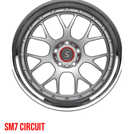
SM7 CIRCUIT