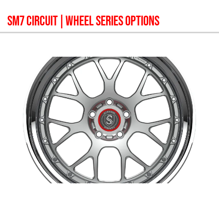
SM7 CIRCUIT
| WHEEL SERIES OPTIONS