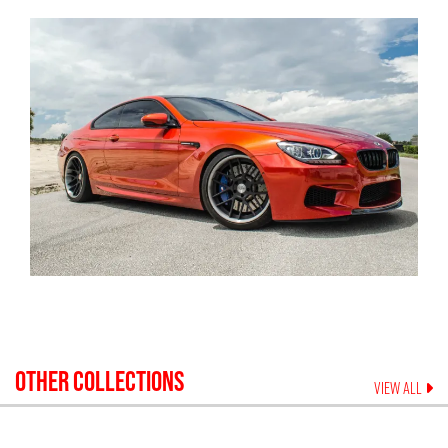
OTHER COLLECTIONS
VIEW ALL