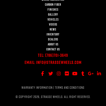
CARBON FIBER
FINISHES
GALLERY
VEHICLES
VIDEOS
NEWS
INVENTORY
DEALERS
ABOUT US
CONTACT US
Tel:
(786)701-3649
Email:
Info@StrasseWheels.com
WARRANTY INFORMATION
|
TERMS AND CONDITIONS
© COPYRIGHT 2026, STRASSE WHEELS. ALL RIGHT RESERVED.