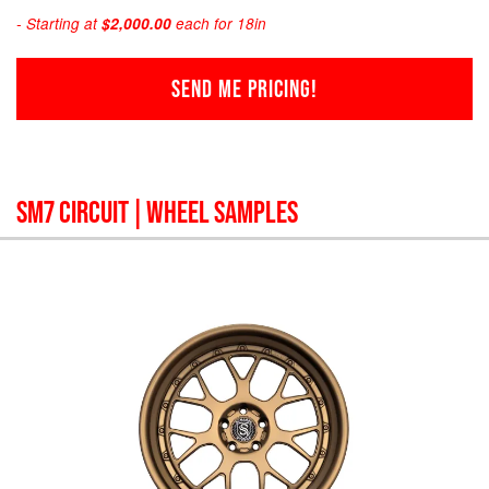
- Starting at
$2,000.00
each for 18in
SEND ME PRICING!
SM7 CIRCUIT
| WHEEL SAMPLES