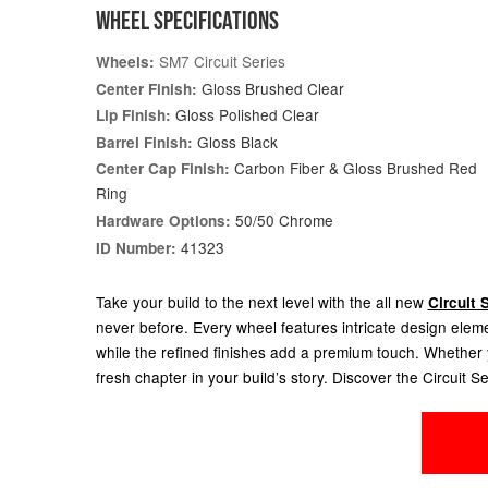
WHEEL SPECIFICATIONS
SM7 Circuit Series
Wheels:
Gloss Brushed Clear
Center Finish:
Gloss Polished Clear
Lip Finish:
Gloss Black
Barrel Finish:
Carbon Fiber & Gloss Brushed Red
Center Cap Finish:
Ring
50/50 Chrome
Hardware Options:
41323
ID Number:
Take your build to the next level with the all new
Circuit 
never before. Every wheel features intricate design elem
while the refined finishes add a premium touch. Whether yo
fresh chapter in your build’s story. Discover the Circuit Se