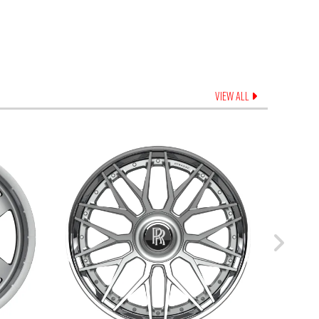
VIEW ALL