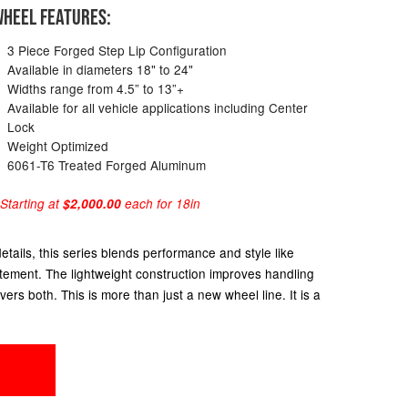
HEEL FEATURES:
3 Piece Forged Step Lip Configuration
Available in diameters 18" to 24"
Widths range from 4.5” to 13”+
Available for all vehicle applications including Center
Lock
Weight Optimized
6061-T6 Treated Forged Aluminum
 Starting at
$2,000.00
each for 18in
ails, this series blends performance and style like
atement. The lightweight construction improves handling
ers both. This is more than just a new wheel line. It is a