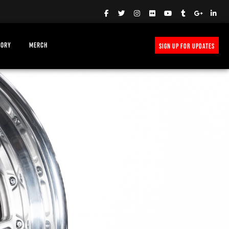
TORY
MERCH
SIGN UP FOR UPDATES