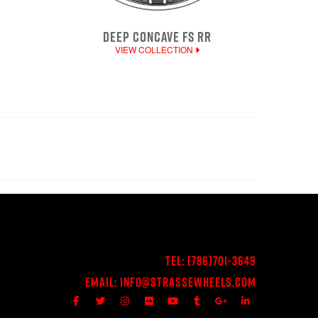
DEEP CONCAVE FS RR
VIEW COLLECTION
Tel:
(786)701-3649
Email:
Info@StrasseWheels.com