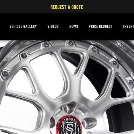
REQUEST A QUOTE
VEHICLE GALLERY
VIDEOS
NEWS
PRICE REQUEST
INVEN