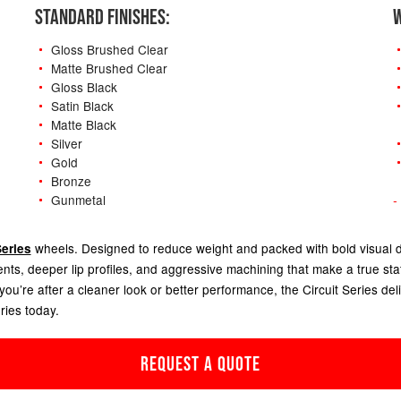
STANDARD FINISHES:
W
Gloss Brushed Clear
Matte Brushed Clear
Gloss Black
Satin Black
Matte Black
Silver
Gold
Bronze
Gunmetal
-
wheels.
Designed to reduce weight and packed with bold visual det
Series
ents, deeper lip profiles, and aggressive machining that make a true st
u’re after a cleaner look or better performance, the Circuit Series deliv
ries today.
REQUEST A QUOTE