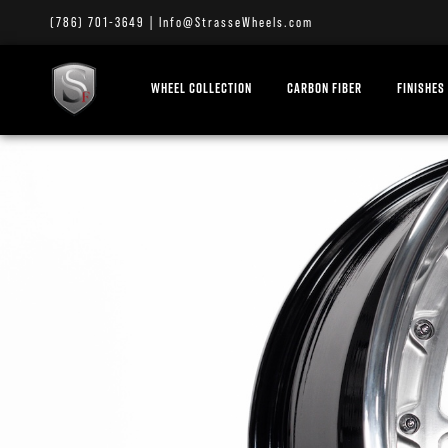
(786) 701-3649
|
Info@StrasseWheels.com
WHEEL COLLECTION
CARBON FIBER
FINISHES