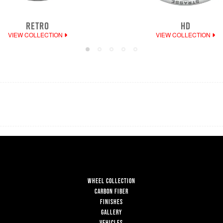
RETRO
HD
VIEW COLLECTION
VIEW COLLECTION
WHEEL COLLECTION
CARBON FIBER
FINISHES
GALLERY
VEHICLES