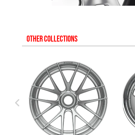
OTHER COLLECTIONS