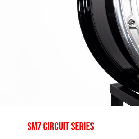
SM7 CIRCUIT SERIES