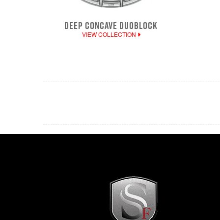
DEEP CONCAVE DUOBLOCK
VIEW COLLECTION