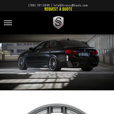
(786) 701-3649
|
Info@StrasseWheels.com
REQUEST A QUOTE