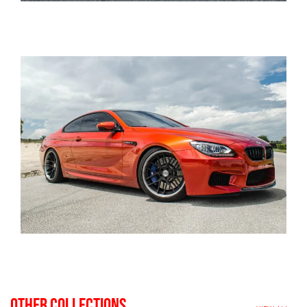
OTHER COLLECTIONS