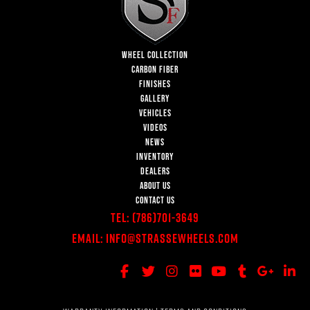
WHEEL COLLECTION
CARBON FIBER
FINISHES
GALLERY
VEHICLES
VIDEOS
NEWS
INVENTORY
DEALERS
ABOUT US
CONTACT US
Tel:
(786)701-3649
Email:
Info@StrasseWheels.com