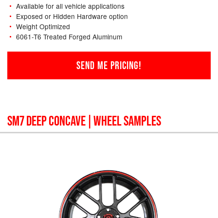
Available for all vehicle applications
Exposed or Hidden Hardware option
Weight Optimized
6061-T6 Treated Forged Aluminum
SEND ME PRICING!
SM7 DEEP CONCAVE
| WHEEL SAMPLES