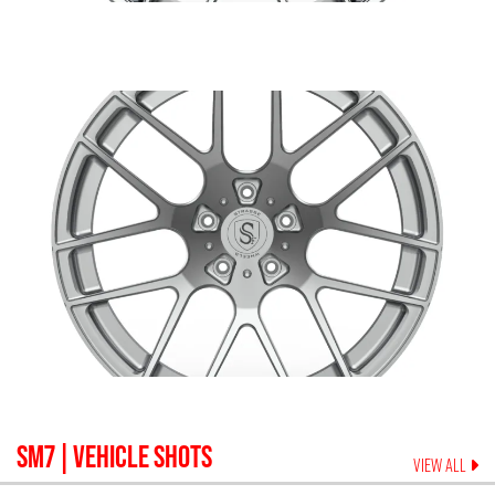
SM7
| VEHICLE SHOTS
VIEW ALL