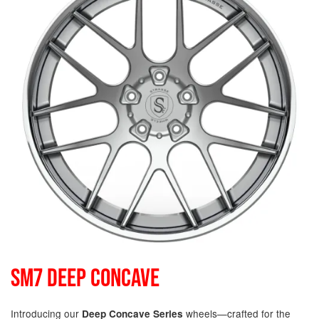
SM7 DEEP CONCAVE
Introducing our
wheels—crafted for the
Deep Concave Series