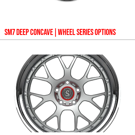
SM7 DEEP CONCAVE
| WHEEL SERIES OPTIONS