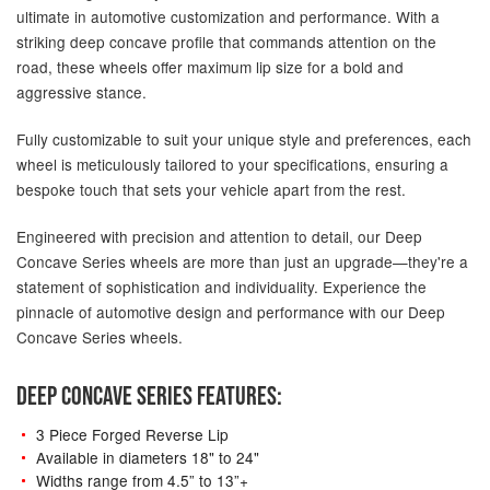
ultimate in automotive customization and performance. With a
striking deep concave profile that commands attention on the
road, these wheels offer maximum lip size for a bold and
aggressive stance.
Fully customizable to suit your unique style and preferences, each
wheel is meticulously tailored to your specifications, ensuring a
bespoke touch that sets your vehicle apart from the rest.
Engineered with precision and attention to detail, our Deep
Concave Series wheels are more than just an upgrade—they're a
statement of sophistication and individuality. Experience the
pinnacle of automotive design and performance with our Deep
Concave Series wheels.
DEEP CONCAVE SERIES FEATURES:
3 Piece Forged Reverse Lip
Available in diameters 18" to 24"
Widths range from 4.5” to 13”+