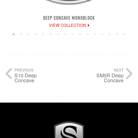
DEEP CONCAVE MONOBLOCK
VIEW COLLECTION
PREVIOUS
NEXT
S10 Deep
SM5R Deep
Concave
Concave