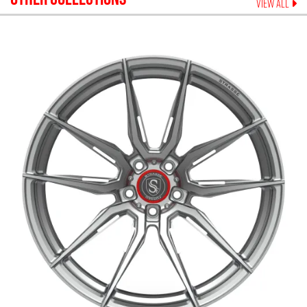
VIEW ALL