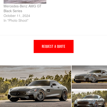
Mercedes-Benz AMG GT
Black Series
October 11, 2024
In "Photo Shoot"
REQUEST A QUOTE