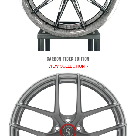
CARBON FIBER EDITION
VIEW COLLECTION