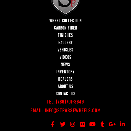
WHEEL COLLECTION
CARBON FIBER
FINISHES
GALLERY
VEHICLES
VIDEOS
NEWS
INVENTORY
DEALERS
ABOUT US
CONTACT US
Tel:
(786)701-3649
Email:
Info@StrasseWheels.com