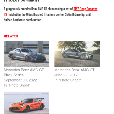
A gorgeous Mercedes Benz AMG GT showcasing a set of
SM7 Deep Concave
FS
finished in the Gloss Brushed Titanium center, Satin Bronze lip, and
hidden hardware combination.
RELATED
Mercedes Benz AMG GT
Mercedes Benz AMG GT
Black Series
June 27, 2017
September 30, 2022
In "Photo Shoot"
In "Photo Shoot"