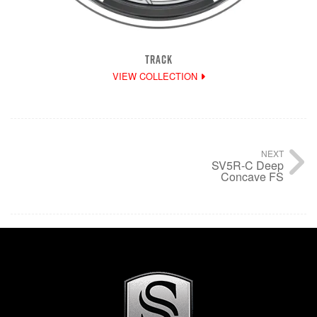
TRACK
VIEW COLLECTION
NEXT
SV5R-C Deep
Concave FS