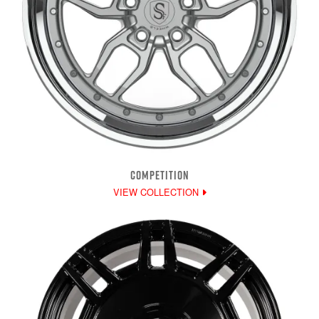
COMPETITION
VIEW COLLECTION