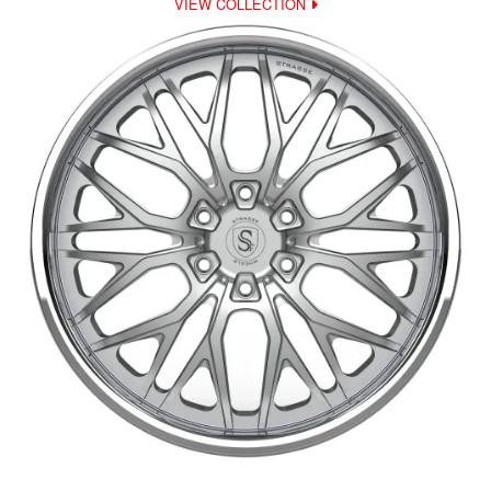
VIEW COLLECTION