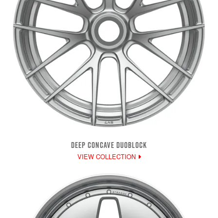
DEEP CONCAVE DUOBLOCK
VIEW COLLECTION