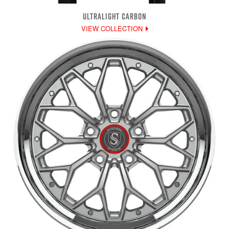
ULTRALIGHT CARBON
VIEW COLLECTION