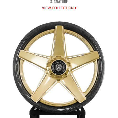
SIGNATURE
VIEW COLLECTION