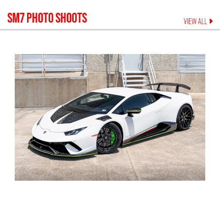
SM7
PHOTO SHOOTS
VIEW ALL