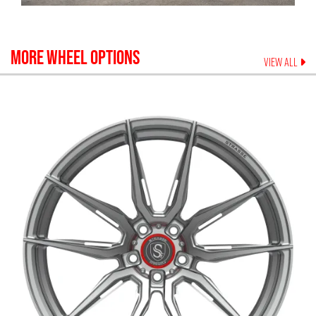
MORE WHEEL OPTIONS
VIEW ALL