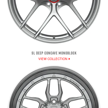
SL DEEP CONCAVE MONOBLOCK
VIEW COLLECTION