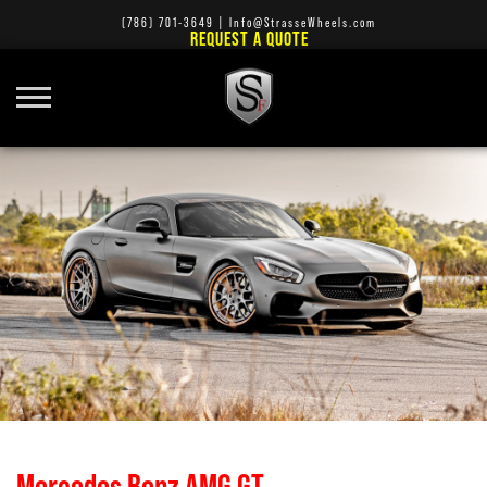
(786) 701-3649
|
Info@StrasseWheels.com
REQUEST A QUOTE
Mercedes Benz AMG GT