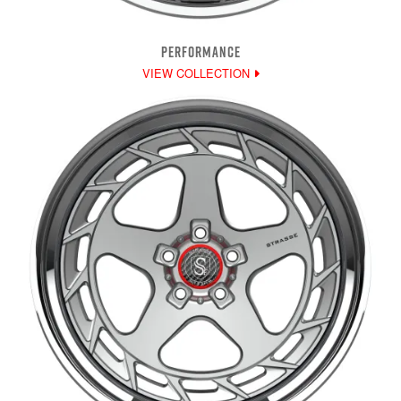
PERFORMANCE
VIEW COLLECTION