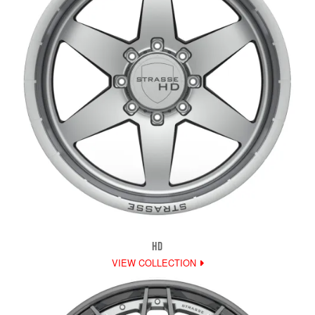
HD
VIEW COLLECTION