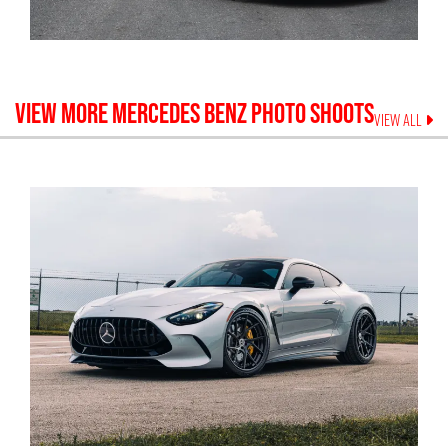
VIEW MORE
MERCEDES BENZ
PHOTO SHOOTS
VIEW ALL