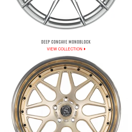
DEEP CONCAVE MONOBLOCK
VIEW COLLECTION