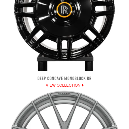
DEEP CONCAVE MONOBLOCK RR
VIEW COLLECTION