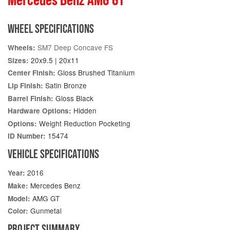
WHEEL SPECIFICATIONS
SM7 Deep Concave FS
Wheels:
20x9.5 | 20x11
Sizes:
Gloss Brushed Titanium
Center Finish:
Satin Bronze
Lip Finish:
Gloss Black
Barrel Finish:
Hidden
Hardware Options:
Weight Reduction Pocketing
Options:
15474
ID Number:
VEHICLE SPECIFICATIONS
2016
Year:
Mercedes Benz
Make:
AMG GT
Model:
Gunmetal
Color:
PROJECT SUMMARY