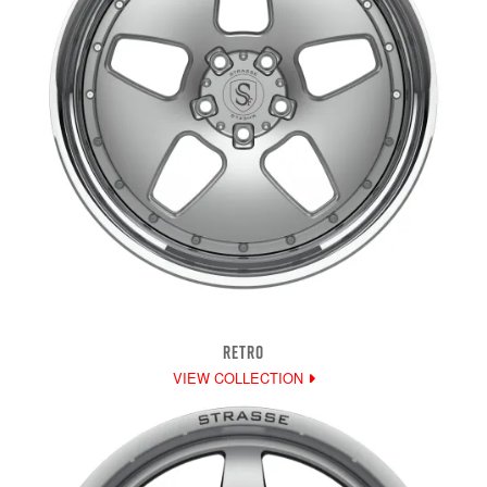
RETRO
VIEW COLLECTION