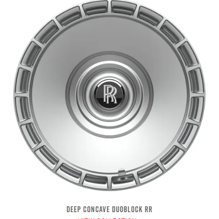
DEEP CONCAVE DUOBLOCK RR