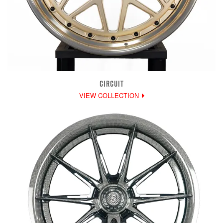
CIRCUIT
VIEW COLLECTION