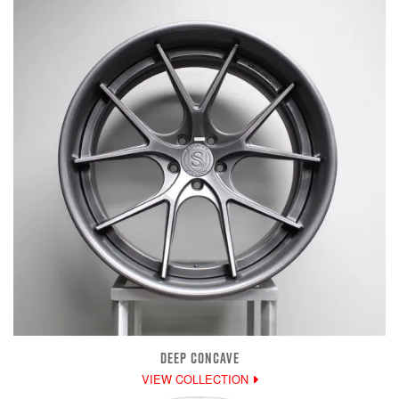
DEEP CONCAVE
VIEW COLLECTION