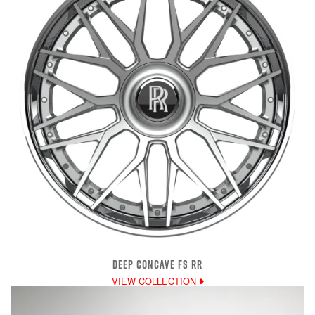
DEEP CONCAVE FS RR
VIEW COLLECTION