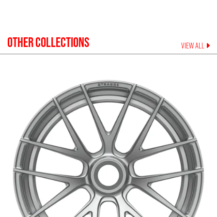
OTHER COLLECTIONS
VIEW ALL