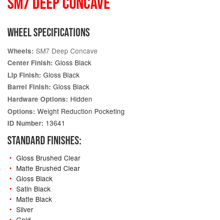
SM7 DEEP CONCAVE
WHEEL SPECIFICATIONS
SM7 Deep Concave
Wheels:
Gloss Black
Center Finish:
Gloss Black
Lip Finish:
Gloss Black
Barrel Finish:
Hidden
Hardware Options:
Weight Reduction Pocketing
Options:
13641
ID Number:
STANDARD FINISHES:
Gloss Brushed Clear
Matte Brushed Clear
Gloss Black
Satin Black
Matte Black
Silver
Gold