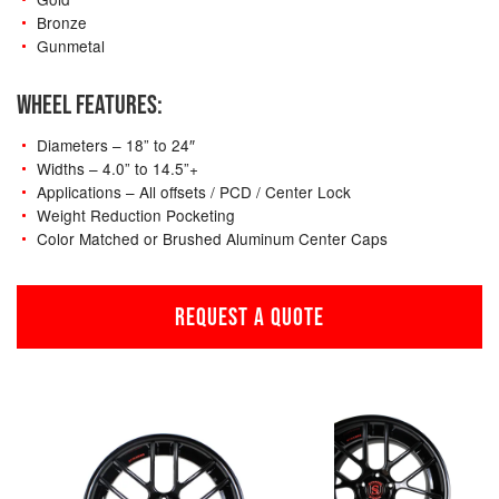
Bronze
Gunmetal
WHEEL FEATURES:
Diameters – 18” to 24″
Widths – 4.0” to 14.5”+
Applications – All offsets / PCD / Center Lock
Weight Reduction Pocketing
Color Matched or Brushed Aluminum Center Caps
REQUEST A QUOTE