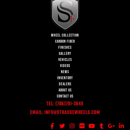
WHEEL COLLECTION
CARBON FIBER
FINISHES
GALLERY
VEHICLES
VIDEOS
NEWS
INVENTORY
DEALERS
ABOUT US
CONTACT US
Tel:
(786)701-3649
Email:
Info@StrasseWheels.com