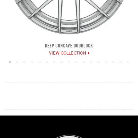
DEEP CONCAVE DUOBLOCK
VIEW COLLECTION