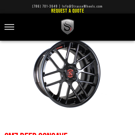
(786) 701-3649
|
Info@StrasseWheels.com
REQUEST A QUOTE