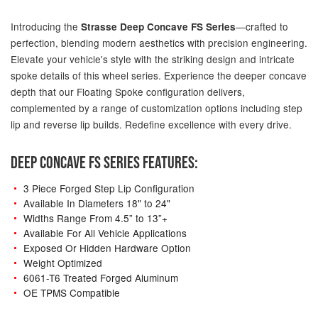
Introducing the
—crafted to
Strasse Deep Concave FS Series
perfection, blending modern aesthetics with precision engineering.
Elevate your vehicle's style with the striking design and intricate
spoke details of this wheel series. Experience the deeper concave
depth that our Floating Spoke configuration delivers,
complemented by a range of customization options including step
lip and reverse lip builds. Redefine excellence with every drive.
DEEP CONCAVE FS SERIES FEATURES:
3 Piece Forged Step Lip Configuration
Available In Diameters 18" to 24"
Widths Range From 4.5” to 13”+
Available For All Vehicle Applications
Exposed Or Hidden Hardware Option
Weight Optimized
6061-T6 Treated Forged Aluminum
OE TPMS Compatible