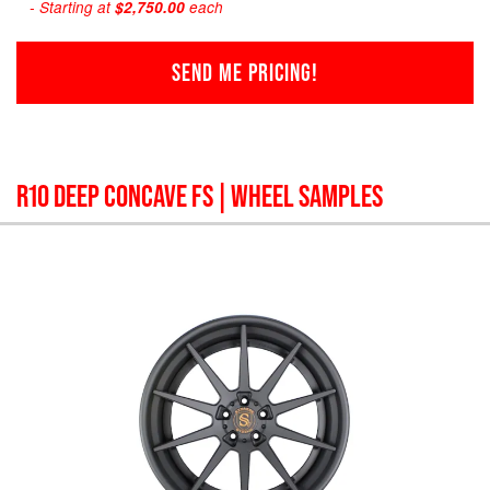
- Starting at
$2,750.00
each
SEND ME PRICING!
R10 DEEP CONCAVE FS
| WHEEL SAMPLES