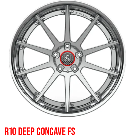
R10 DEEP CONCAVE FS