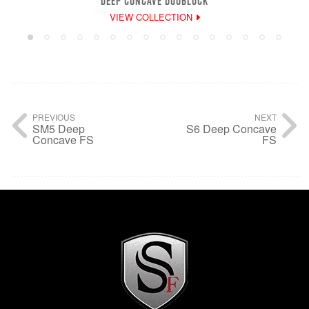
DEEP CONCAVE DUOBLOCK
VIEW COLLECTION
PREVIOUS
NEXT
SM5 Deep
S6 Deep Concave
Concave FS
FS