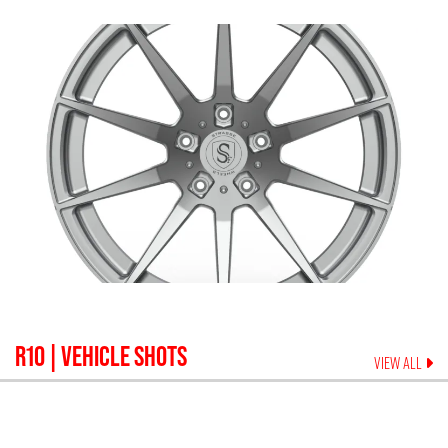
R10
| VEHICLE SHOTS
VIEW ALL