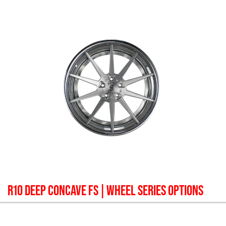
R10 DEEP CONCAVE FS
| WHEEL SERIES OPTIONS