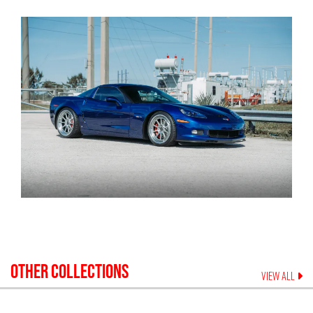
OTHER COLLECTIONS
VIEW ALL