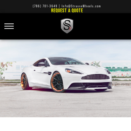
(786) 701-3649
|
Info@StrasseWheels.com
REQUEST A QUOTE