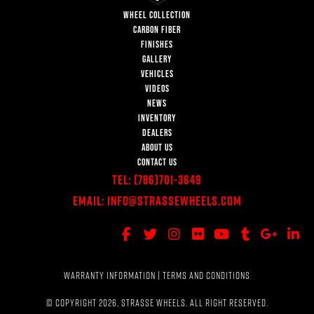
WHEEL COLLECTION
CARBON FIBER
FINISHES
GALLERY
VEHICLES
VIDEOS
NEWS
INVENTORY
DEALERS
ABOUT US
CONTACT US
Tel:
(786)701-3649
Email:
Info@StrasseWheels.com
WARRANTY INFORMATION
|
TERMS AND CONDITIONS
© COPYRIGHT 2026, STRASSE WHEELS. ALL RIGHT RESERVED.