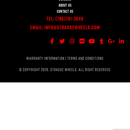
ABOUT US
CONTACT US
Tel:
(786)701-3649
Email:
Info@StrasseWheels.com
WARRANTY INFORMATION
|
TERMS AND CONDITIONS
© COPYRIGHT 2026, STRASSE WHEELS. ALL RIGHT RESERVED.