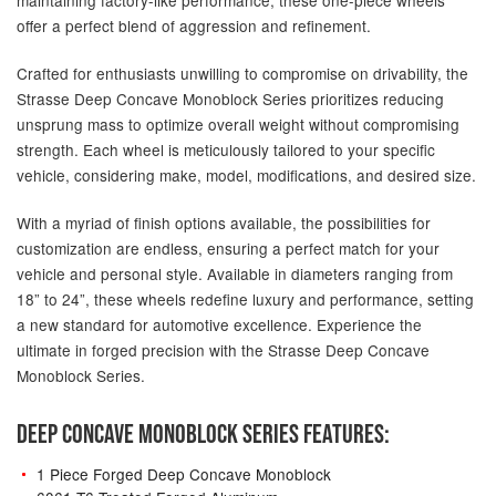
offer a perfect blend of aggression and refinement.
Crafted for enthusiasts unwilling to compromise on drivability, the
Strasse Deep Concave Monoblock Series prioritizes reducing
unsprung mass to optimize overall weight without compromising
strength. Each wheel is meticulously tailored to your specific
vehicle, considering make, model, modifications, and desired size.
With a myriad of finish options available, the possibilities for
customization are endless, ensuring a perfect match for your
vehicle and personal style. Available in diameters ranging from
18” to 24”, these wheels redefine luxury and performance, setting
a new standard for automotive excellence. Experience the
ultimate in forged precision with the Strasse Deep Concave
Monoblock Series.
DEEP CONCAVE MONOBLOCK SERIES FEATURES:
1 Piece Forged Deep Concave Monoblock