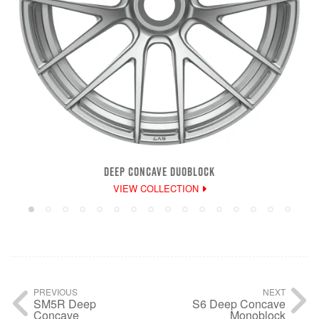
DEEP CONCAVE DUOBLOCK
VIEW COLLECTION
PREVIOUS
NEXT
SM5R Deep
S6 Deep Concave
Concave
Monoblock