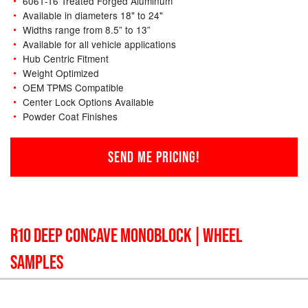
6061-T6 Treated Forged Aluminum
Available in diameters 18" to 24"
Widths range from 8.5” to 13”
Available for all vehicle applications
Hub Centric Fitment
Weight Optimized
OEM TPMS Compatible
Center Lock Options Available
Powder Coat Finishes
SEND ME PRICING!
R10 DEEP CONCAVE MONOBLOCK
| WHEEL
SAMPLES