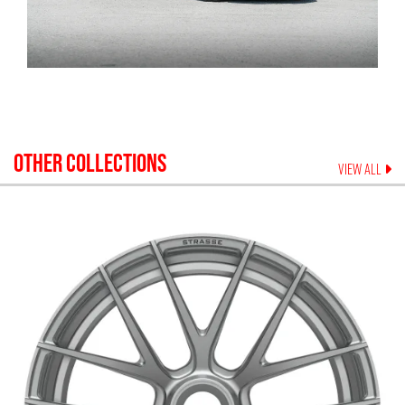
OTHER COLLECTIONS
VIEW ALL