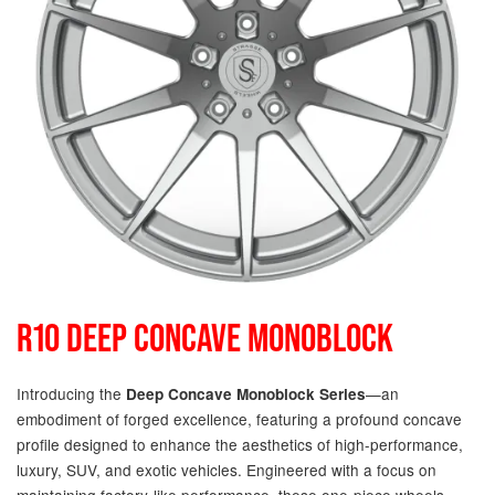
R10 DEEP CONCAVE MONOBLOCK
Introducing the
—an
Deep Concave Monoblock Series
embodiment of forged excellence, featuring a profound concave
profile designed to enhance the aesthetics of high-performance,
luxury, SUV, and exotic vehicles. Engineered with a focus on
maintaining factory-like performance, these one-piece wheels