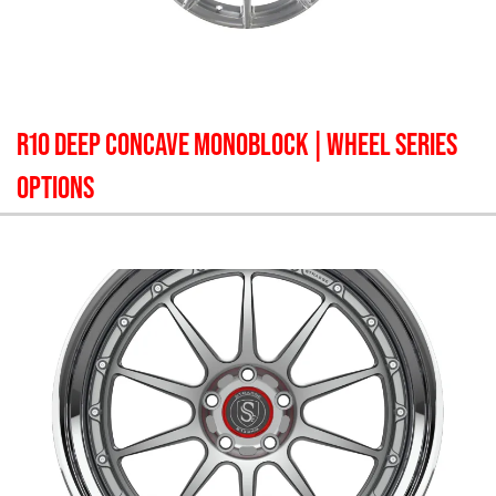
R10 DEEP CONCAVE MONOBLOCK
| WHEEL SERIES
OPTIONS