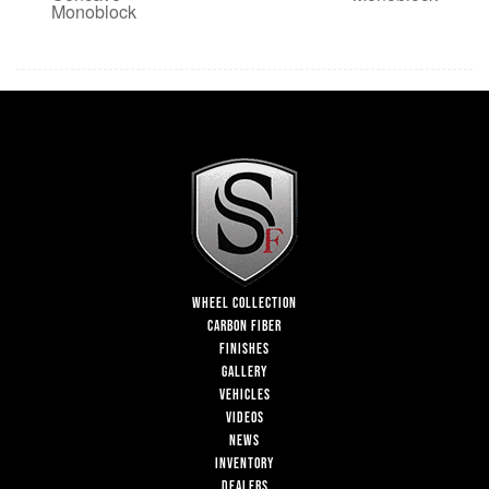
Monoblock
WHEEL COLLECTION
CARBON FIBER
FINISHES
GALLERY
VEHICLES
VIDEOS
NEWS
INVENTORY
DEALERS