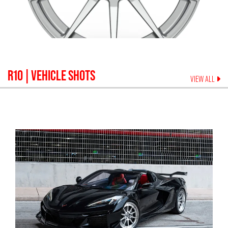
R10
| VEHICLE SHOTS
VIEW ALL