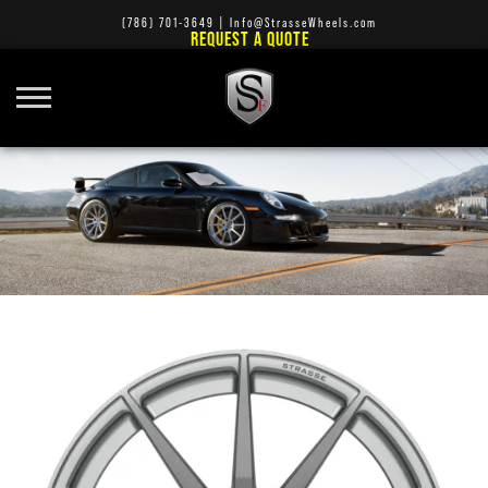
(786) 701-3649
|
Info@StrasseWheels.com
REQUEST A QUOTE