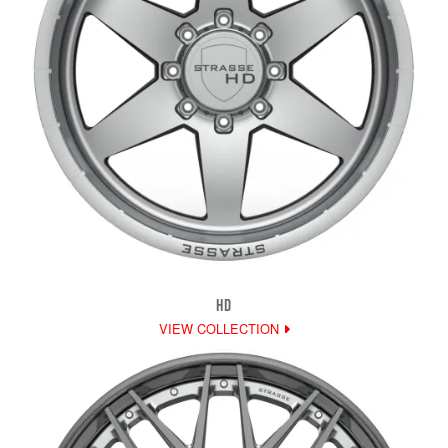
HD
VIEW COLLECTION