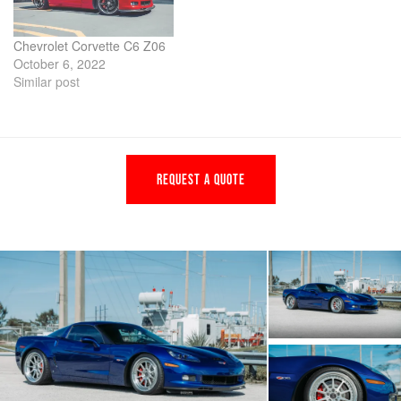
Chevrolet Corvette C6 Z06
October 6, 2022
Similar post
REQUEST A QUOTE