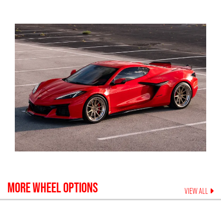
MORE WHEEL OPTIONS
VIEW ALL