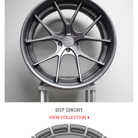
DEEP CONCAVE
VIEW COLLECTION