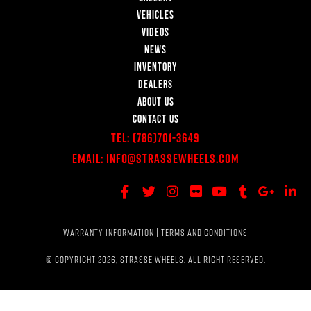
VEHICLES
VIDEOS
NEWS
INVENTORY
DEALERS
ABOUT US
CONTACT US
Tel:
(786)701-3649
Email:
Info@StrasseWheels.com
WARRANTY INFORMATION
|
TERMS AND CONDITIONS
© COPYRIGHT 2026, STRASSE WHEELS. ALL RIGHT RESERVED.