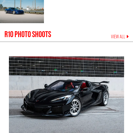
R10
PHOTO SHOOTS
VIEW ALL