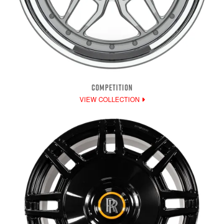
COMPETITION
VIEW COLLECTION