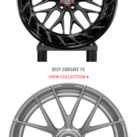
DEEP CONCAVE FS
VIEW COLLECTION