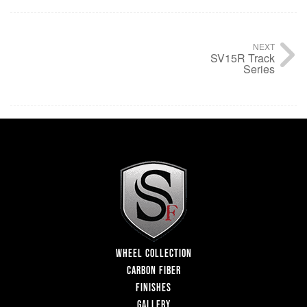
NEXT
SV15R Track
Series
WHEEL COLLECTION
CARBON FIBER
FINISHES
GALLERY