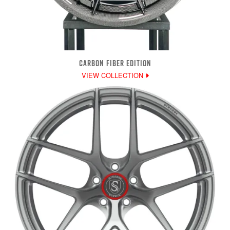
CARBON FIBER EDITION
VIEW COLLECTION