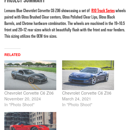
Lemans Blue Chevrolet Corvette C6 Z06 showcasing a set of
R10 Track Series
wheels
paired with Gloss Brushed Clear centers, Gloss Polished Clear Lips, Gloss Black
Barrels, and Chrome hardware combination. The wheels are machined in the 19×10.5
front and 20×12 rear sizes which sit beautifully flush with the front and rear fenders.
This sizing utilizes the OEM tire sizes.
RELATED
Chevrolet Corvette C6 Z06
Chevrolet Corvette C6 Z06
November 20, 2024
March 24, 2021
In "Photo Shoot"
In "Photo Shoot"