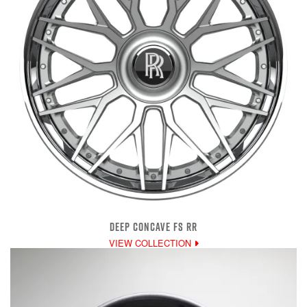
DEEP CONCAVE FS RR
VIEW COLLECTION