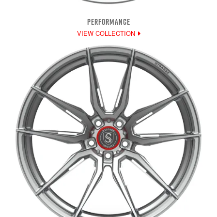
PERFORMANCE
VIEW COLLECTION