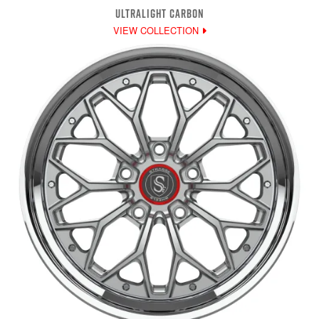
ULTRALIGHT CARBON
VIEW COLLECTION