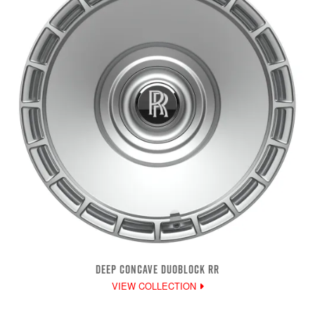
DEEP CONCAVE DUOBLOCK RR
VIEW COLLECTION