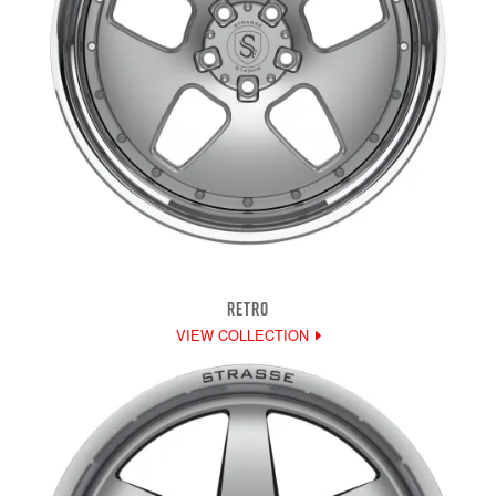
RETRO
VIEW COLLECTION