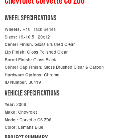
Chevrolet Corvette C6 Z06
WHEEL SPECIFICATIONS
R10 Track Series
Wheels:
19x10.5 | 20x12
Sizes:
Gloss Brushed Clear
Center Finish:
Gloss Polished Clear
Lip Finish:
Gloss Black
Barrel Finish:
Gloss Brushed Clear & Carbon
Center Cap Finish:
Chrome
Hardware Options:
30419
ID Number:
VEHICLE SPECIFICATIONS
2006
Year:
Chevrolet
Make:
Corvette C6 Z06
Model:
Lemans Blue
Color:
PROJECT SUMMARY