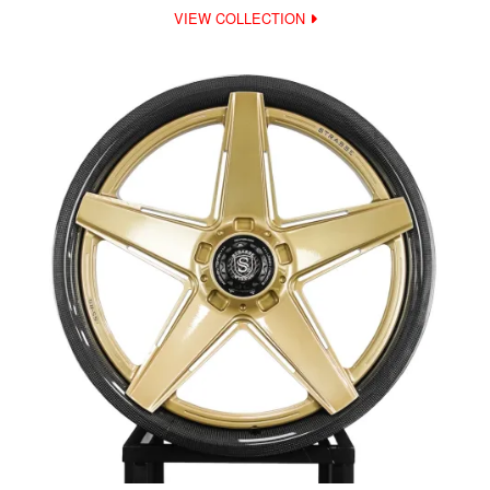
VIEW COLLECTION