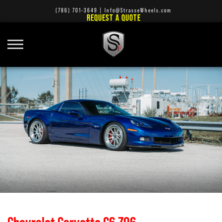
(786) 701-3649
|
Info@StrasseWheels.com
REQUEST A QUOTE