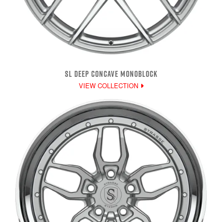
SL DEEP CONCAVE MONOBLOCK
VIEW COLLECTION