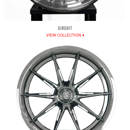
CIRCUIT
VIEW COLLECTION