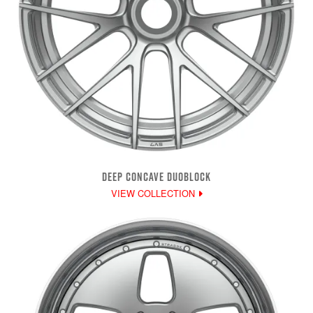
DEEP CONCAVE DUOBLOCK
VIEW COLLECTION