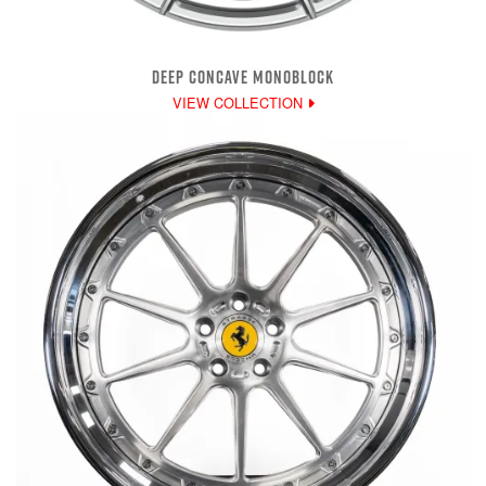
DEEP CONCAVE MONOBLOCK
VIEW COLLECTION