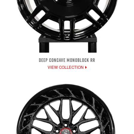
DEEP CONCAVE MONOBLOCK RR
VIEW COLLECTION