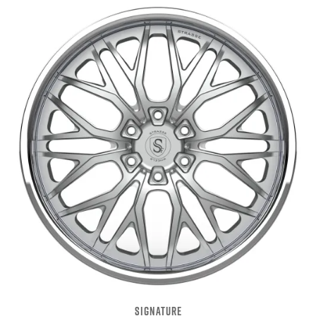
SIGNATURE