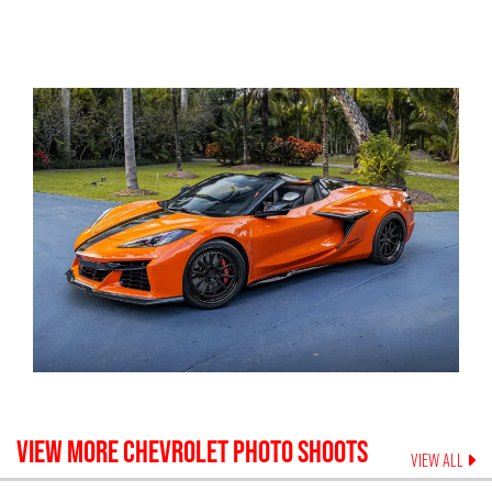
VIEW MORE
CHEVROLET
PHOTO SHOOTS
VIEW ALL