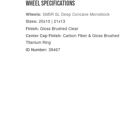
WHEEL SPECIFICATIONS
SM5R SL Deep Concave Monoblock
Wheels:
20x10 | 21x13
Sizes:
Gloss Brushed Clear
Finish:
Carbon Fiber & Gloss Brushed
Center Cap Finish:
Titanium Ring
38467
ID Number: