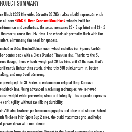
PROJECT SUMMARY
his Black 2025 Chevrolet Corvette C8 Z06 makes a bold impression with
ur all-new
SM5R SL Deep Concave Monoblock
wheels
. Built for
erformance and aesthetics, the setup measures 20×10 up front and 21×13
n the rear to reuse the OEM tires. The wheels sit perfectly flush with the
enders, eliminating the need for spacers.
inished in Gloss Brushed Clear, each wheel includes our 2-piece Carbon
iber center caps with a Gloss Brushed Titanium ring. Thanks to the SL
eries design, these wheels weigh just 20 lbs front and 24 lbs rear. That’s
ignificantly lighter than stock, giving this Z06 quicker turn-in, better
raking, and improved cornering.
e developed the SL Series to enhance our original Deep Concave
onoblock line. Using advanced machining techniques, we removed
xcess weight while preserving structural integrity. This upgrade improves
e car’s agility without sacrificing durability.
his Z06 also features performance upgrades and a lowered stance. Paired
ith Michelin Pilot Sport Cup 2 tires, the build maximizes grip and helps
ut power down with confidence.
verything from the aggressive fitment to the forged construction plays a