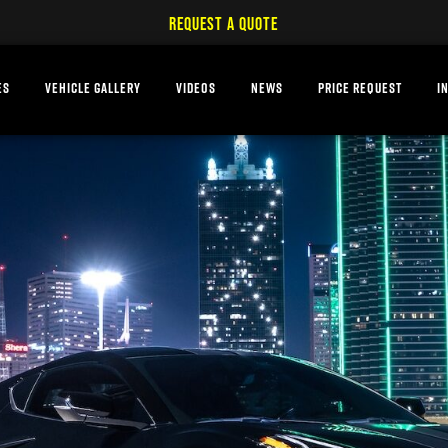
REQUEST A QUOTE
ES
VEHICLE GALLERY
VIDEOS
NEWS
PRICE REQUEST
I