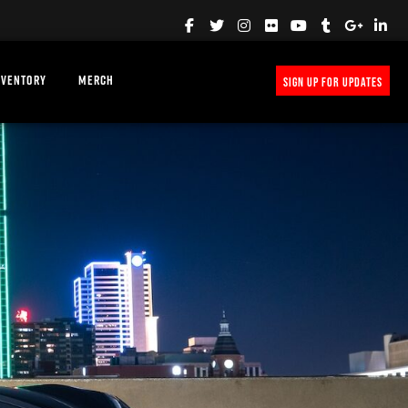
NVENTORY
MERCH
SIGN UP FOR UPDATES