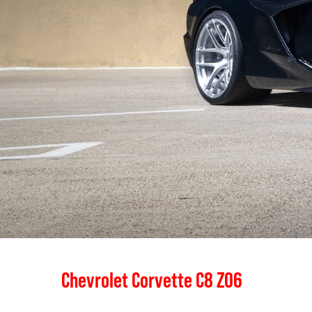
Chevrolet Corvette C8 Z06