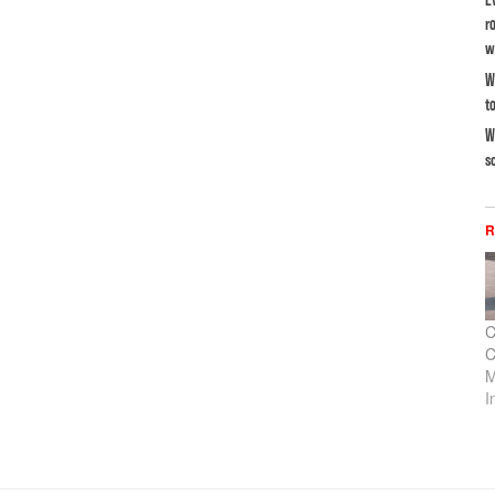
r
w
W
t
W
s
R
C
C
M
I