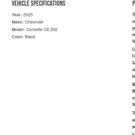
VEHICLE SPECIFICATIONS
2025
Year:
T
o
Chevrolet
Make:
p
Corvette C8 Z06
Model:
i
Black
Color:
f
F
F
S
s
b
W
M
e
th
T
w
p
E