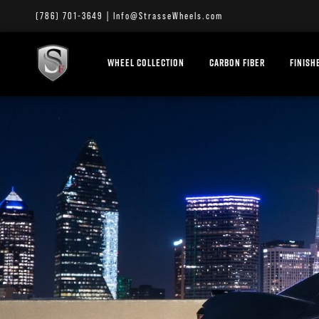
(786) 701-3649
|
Info@StrasseWheels.com
WHEEL COLLECTION
CARBON FIBER
FINISH