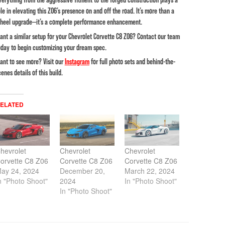
ole in elevating this Z06’s presence on and off the road. It’s more than a
heel upgrade—it’s a complete performance enhancement.
ant a similar setup for your Chevrolet Corvette C8 Z06? Contact our team
oday to begin customizing your dream spec.
ant to see more? Visit our
Instagram
for full photo sets and behind-the-
cenes details of this build.
ELATED
hevrolet
Chevrolet
Chevrolet
orvette C8 Z06
Corvette C8 Z06
Corvette C8 Z06
ay 24, 2024
December 20,
March 22, 2024
n "Photo Shoot"
2024
In "Photo Shoot"
In "Photo Shoot"