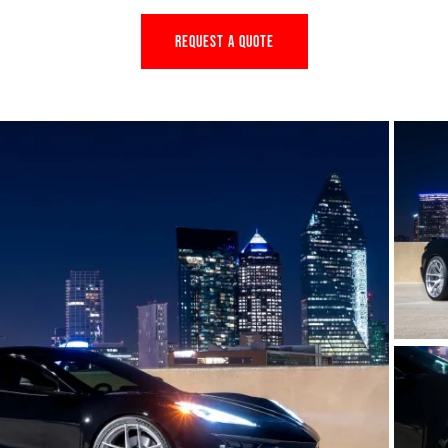
REQUEST A QUOTE