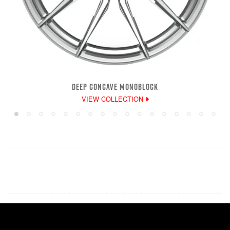
DEEP CONCAVE MONOBLOCK
VIEW COLLECTION