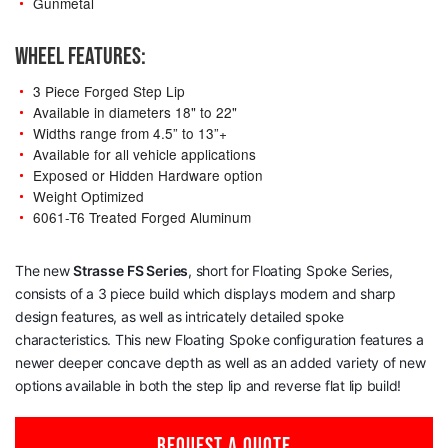
Gunmetal
WHEEL FEATURES:
3 Piece Forged Step Lip
Available in diameters 18" to 22"
Widths range from 4.5” to 13”+
Available for all vehicle applications
Exposed or Hidden Hardware option
Weight Optimized
6061-T6 Treated Forged Aluminum
The new
Strasse
FS Series
, short for Floating Spoke Series,
consists of a 3 piece build which displays modern and sharp
design features, as well as intricately detailed spoke
characteristics. This new Floating Spoke configuration features a
newer deeper concave depth as well as an added variety of new
options available in both the step lip and reverse flat lip build!
REQUEST A QUOTE