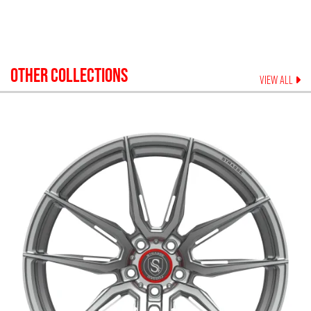
OTHER COLLECTIONS
VIEW ALL