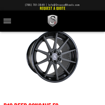
(786) 701-3649
|
Info@StrasseWheels.com
REQUEST A QUOTE