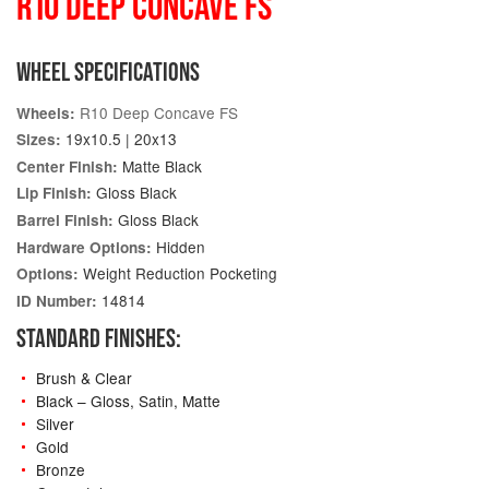
R10 DEEP CONCAVE FS
WHEEL SPECIFICATIONS
R10 Deep Concave FS
Wheels:
19x10.5 | 20x13
Sizes:
Matte Black
Center Finish:
Gloss Black
Lip Finish:
Gloss Black
Barrel Finish:
Hidden
Hardware Options:
Weight Reduction Pocketing
Options:
14814
ID Number:
STANDARD FINISHES:
Brush & Clear
Black – Gloss, Satin, Matte
Silver
Gold
Bronze