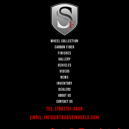
WHEEL COLLECTION
CARBON FIBER
FINISHES
GALLERY
VEHICLES
VIDEOS
NEWS
INVENTORY
DEALERS
ABOUT US
CONTACT US
Tel:
(786)701-3649
Email:
Info@StrasseWheels.com