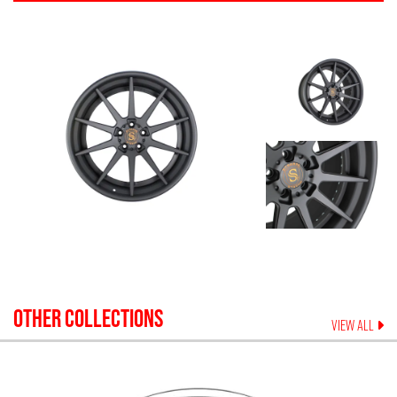
OTHER COLLECTIONS
VIEW ALL