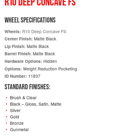
R10 DEEP CONCAVE FS
WHEEL SPECIFICATIONS
R10 Deep Concave FS
Wheels:
Matte Black
Center Finish:
Matte Black
Lip Finish:
Matte Black
Barrel Finish:
Hidden
Hardware Options:
Weight Reduction Pocketing
Options:
11837
ID Number:
STANDARD FINISHES:
Brush & Clear
Black – Gloss, Satin, Matte
Silver
Gold
Bronze
Gunmetal