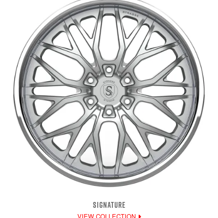
SIGNATURE
VIEW COLLECTION