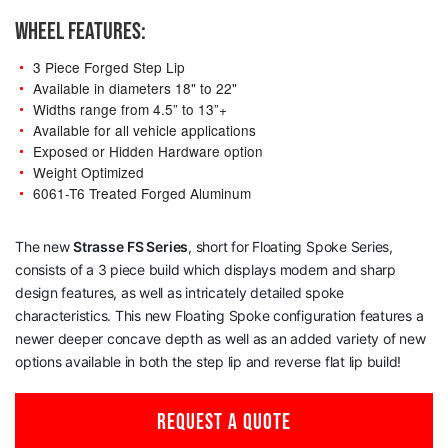
WHEEL FEATURES:
3 Piece Forged Step Lip
Available in diameters 18" to 22"
Widths range from 4.5” to 13”+
Available for all vehicle applications
Exposed or Hidden Hardware option
Weight Optimized
6061-T6 Treated Forged Aluminum
The new
Strasse
FS Series
, short for Floating Spoke Series,
consists of a 3 piece build which displays modern and sharp
design features, as well as intricately detailed spoke
characteristics. This new Floating Spoke configuration features a
newer deeper concave depth as well as an added variety of new
options available in both the step lip and reverse flat lip build!
REQUEST A QUOTE