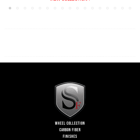
WHEEL COLLECTION
CARBON FIBER
FINISHES