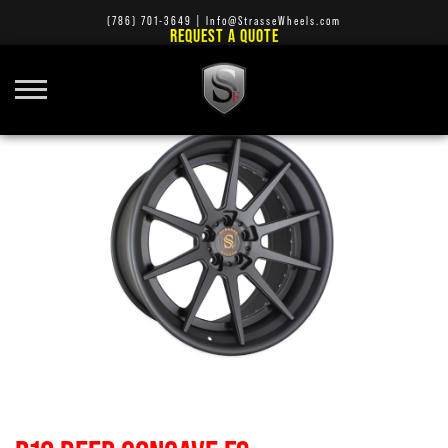
(786) 701-3649
|
Info@StrasseWheels.com
REQUEST A QUOTE