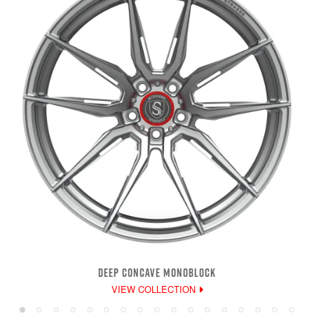
DEEP CONCAVE MONOBLOCK
VIEW COLLECTION