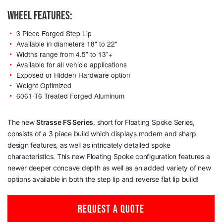
WHEEL FEATURES:
3 Piece Forged Step Lip
Available in diameters 18" to 22"
Widths range from 4.5” to 13”+
Available for all vehicle applications
Exposed or Hidden Hardware option
Weight Optimized
6061-T6 Treated Forged Aluminum
The new
Strasse
FS Series
, short for Floating Spoke Series,
consists of a 3 piece build which displays modern and sharp
design features, as well as intricately detailed spoke
characteristics. This new Floating Spoke configuration features a
newer deeper concave depth as well as an added variety of new
options available in both the step lip and reverse flat lip build!
REQUEST A QUOTE