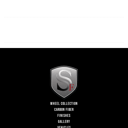
WHEEL COLLECTION
CARBON FIBER
FINISHES
GALLERY
VEHICLES