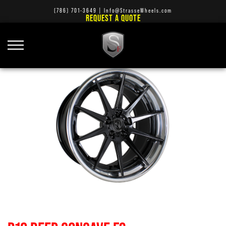
(786) 701-3649
|
Info@StrasseWheels.com
REQUEST A QUOTE