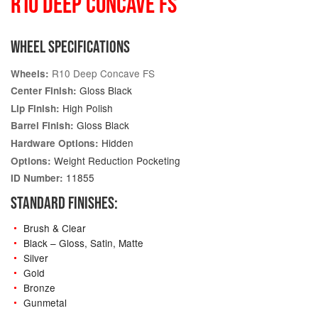
R10 DEEP CONCAVE FS
WHEEL SPECIFICATIONS
R10 Deep Concave FS
Wheels:
Gloss Black
Center Finish:
High Polish
Lip Finish:
Gloss Black
Barrel Finish:
Hidden
Hardware Options:
Weight Reduction Pocketing
Options:
11855
ID Number:
STANDARD FINISHES:
Brush & Clear
Black – Gloss, Satin, Matte
Silver
Gold
Bronze
Gunmetal