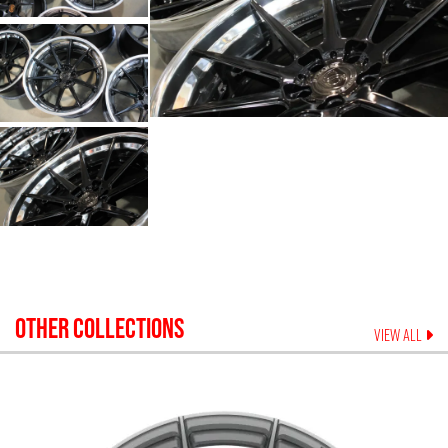
OTHER COLLECTIONS
VIEW ALL