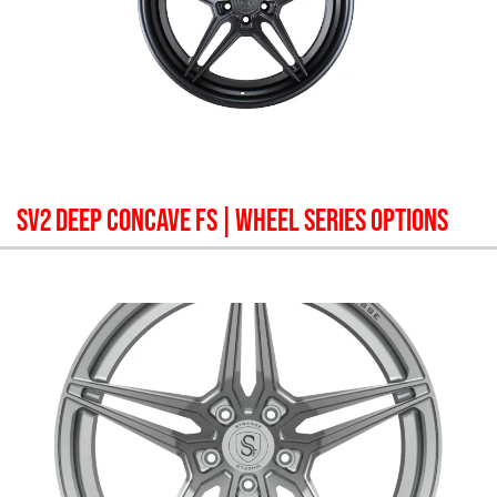
SV2 DEEP CONCAVE FS
| WHEEL SERIES OPTIONS