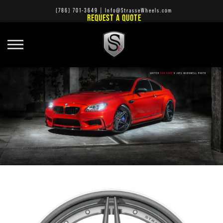
(786) 701-3649
|
Info@StrasseWheels.com
REQUEST A QUOTE