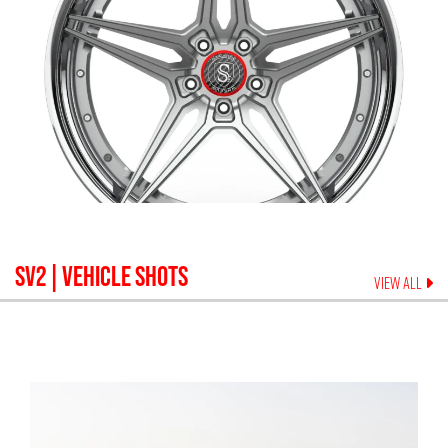
SV2
| VEHICLE SHOTS
VIEW ALL