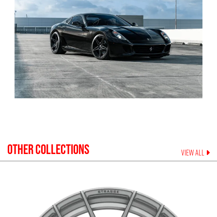
OTHER COLLECTIONS
VIEW ALL