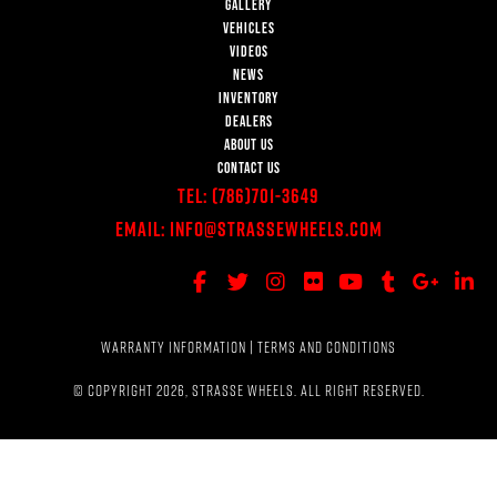
GALLERY
VEHICLES
VIDEOS
NEWS
INVENTORY
DEALERS
ABOUT US
CONTACT US
Tel:
(786)701-3649
Email:
Info@StrasseWheels.com
WARRANTY INFORMATION
|
TERMS AND CONDITIONS
© COPYRIGHT 2026, STRASSE WHEELS. ALL RIGHT RESERVED.