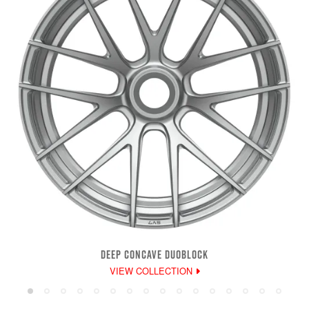
DEEP CONCAVE DUOBLOCK
VIEW COLLECTION