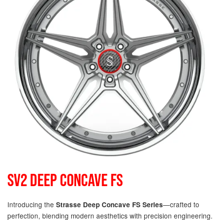
SV2 DEEP CONCAVE FS
Introducing the
—crafted to
Strasse Deep Concave FS Series
perfection, blending modern aesthetics with precision engineering.