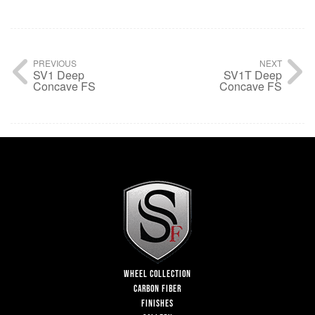
PREVIOUS
NEXT
SV1 Deep
SV1T Deep
Concave FS
Concave FS
WHEEL COLLECTION
CARBON FIBER
FINISHES