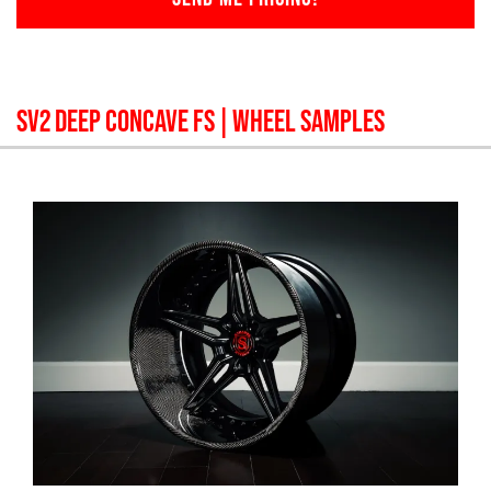
SV2 DEEP CONCAVE FS
| WHEEL SAMPLES