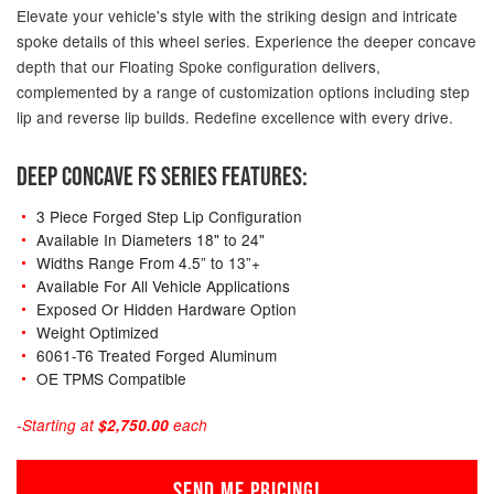
Elevate your vehicle's style with the striking design and intricate
spoke details of this wheel series. Experience the deeper concave
depth that our Floating Spoke configuration delivers,
complemented by a range of customization options including step
lip and reverse lip builds. Redefine excellence with every drive.
DEEP CONCAVE FS SERIES FEATURES:
3 Piece Forged Step Lip Configuration
Available In Diameters 18" to 24"
Widths Range From 4.5” to 13”+
Available For All Vehicle Applications
Exposed Or Hidden Hardware Option
Weight Optimized
6061-T6 Treated Forged Aluminum
OE TPMS Compatible
-Starting at
$2,750.00
each
SEND ME PRICING!