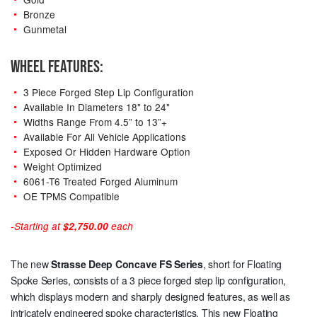
Bronze
Gunmetal
WHEEL FEATURES:
3 Piece Forged Step Lip Configuration
Available In Diameters 18" to 24"
Widths Range From 4.5” to 13”+
Available For All Vehicle Applications
Exposed Or Hidden Hardware Option
Weight Optimized
6061-T6 Treated Forged Aluminum
OE TPMS Compatible
-Starting at
$2,750.00
each
The new
Strasse Deep Concave
FS Series
, short for Floating
Spoke Series, consists of a 3 piece forged step lip configuration,
which displays modern and sharply designed features, as well as
intricately engineered spoke characteristics. This new Floating