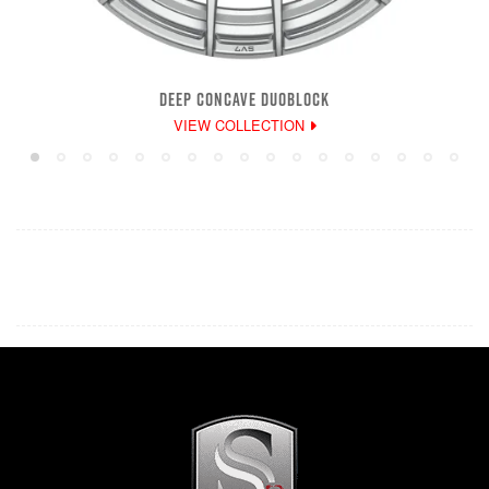
DEEP CONCAVE DUOBLOCK
VIEW COLLECTION