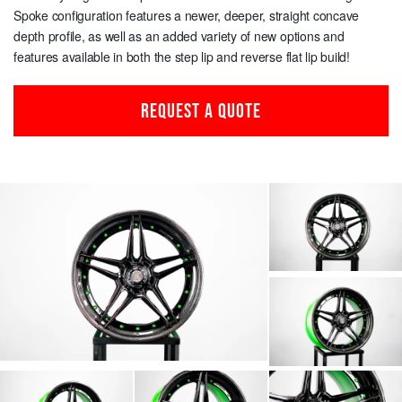
Spoke configuration features a newer, deeper, straight concave
depth profile, as well as an added variety of new options and
features available in both the step lip and reverse flat lip build!
REQUEST A QUOTE