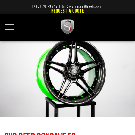
(786) 701-3649
|
Info@StrasseWheels.com
REQUEST A QUOTE