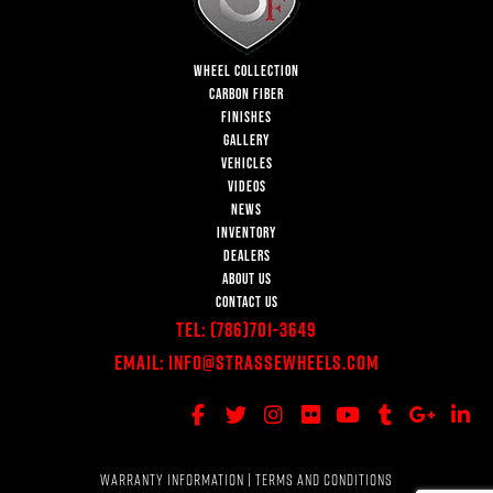
WHEEL COLLECTION
CARBON FIBER
FINISHES
GALLERY
VEHICLES
VIDEOS
NEWS
INVENTORY
DEALERS
ABOUT US
CONTACT US
Tel:
(786)701-3649
Email:
Info@StrasseWheels.com
WARRANTY INFORMATION
|
TERMS AND CONDITIONS