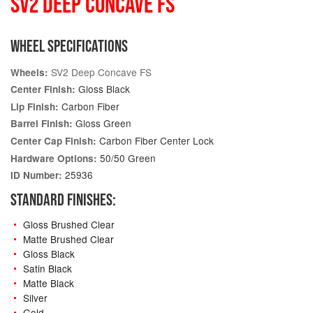
SV2 DEEP CONCAVE FS
WHEEL SPECIFICATIONS
SV2 Deep Concave FS
Wheels:
Gloss Black
Center Finish:
Carbon Fiber
Lip Finish:
Gloss Green
Barrel Finish:
Carbon Fiber Center Lock
Center Cap Finish:
50/50 Green
Hardware Options:
25936
ID Number:
STANDARD FINISHES:
Gloss Brushed Clear
Matte Brushed Clear
Gloss Black
Satin Black
Matte Black
Silver
Gold