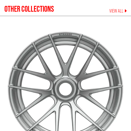
OTHER COLLECTIONS
VIEW ALL