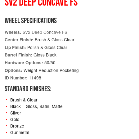
SV2 DEEP CONCAVE FS
WHEEL SPECIFICATIONS
SV2 Deep Concave FS
Wheels:
Brush & Gloss Clear
Center Finish:
Polish & Gloss Clear
Lip Finish:
Gloss Black
Barrel Finish:
50/50
Hardware Options:
Weight Reduction Pocketing
Options:
11498
ID Number:
STANDARD FINISHES:
Brush & Clear
Black – Gloss, Satin, Matte
Silver
Gold
Bronze
Gunmetal