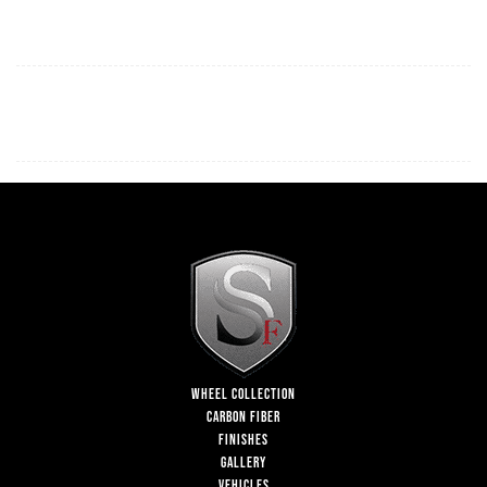
WHEEL COLLECTION
CARBON FIBER
FINISHES
GALLERY
VEHICLES