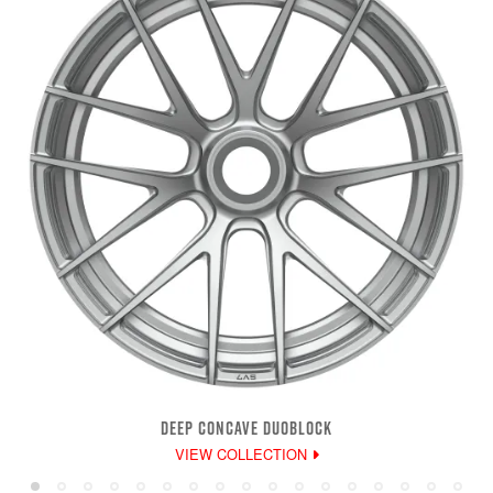
DEEP CONCAVE DUOBLOCK
VIEW COLLECTION