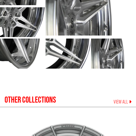
OTHER COLLECTIONS
VIEW ALL