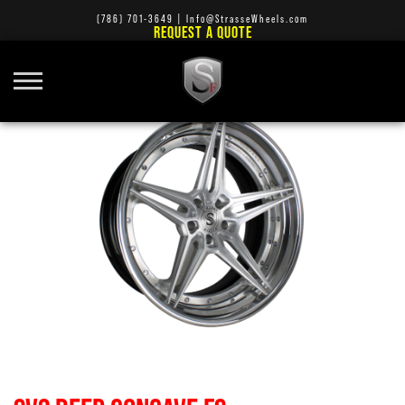
(786) 701-3649
|
Info@StrasseWheels.com
REQUEST A QUOTE