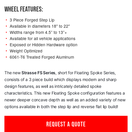
WHEEL FEATURES:
3 Piece Forged Step Lip
Available in diameters 18" to 22"
Widths range from 4.5” to 13”+
Available for all vehicle applications
Exposed or Hidden Hardware option
Weight Optimized
6061-T6 Treated Forged Aluminum
The new
Strasse
FS Series
, short for Floating Spoke Series,
consists of a 3 piece build which displays modern and sharp
design features, as well as intricately detailed spoke
characteristics. This new Floating Spoke configuration features a
newer deeper concave depth as well as an added variety of new
options available in both the step lip and reverse flat lip build!
REQUEST A QUOTE