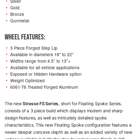
Silver
Gold
Bronze
Gunmetal
WHEEL FEATURES:
3 Piece Forged Step Lip
Available in diameters 18" to 22"
Widths range from 4.5” to 13”+
Available for all vehicle applications
Exposed or Hidden Hardware option
Weight Optimized
6061-T6 Treated Forged Aluminum
The new
Strasse
FS Series
, short for Floating Spoke Series,
consists of a 3 piece build which displays modern and sharp
design features, as well as intricately detailed spoke
characteristics. This new Floating Spoke configuration features a
newer deeper concave depth as well as an added variety of new