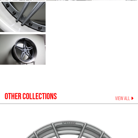
OTHER COLLECTIONS
VIEW ALL