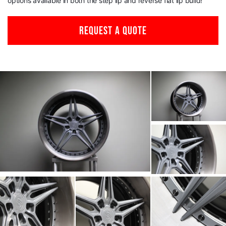
options available in both the step lip and reverse flat lip build!
REQUEST A QUOTE