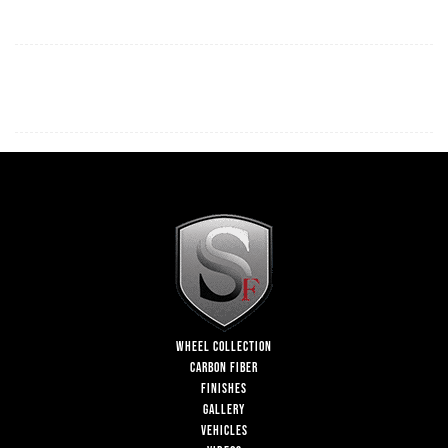
WHEEL COLLECTION
CARBON FIBER
FINISHES
GALLERY
VEHICLES