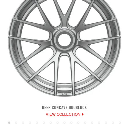
DEEP CONCAVE DUOBLOCK
VIEW COLLECTION