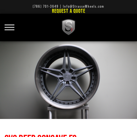
(786) 701-3649
|
Info@StrasseWheels.com
REQUEST A QUOTE