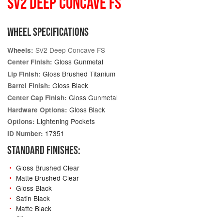
SV2 DEEP CONCAVE FS
WHEEL SPECIFICATIONS
SV2 Deep Concave FS
Wheels:
Gloss Gunmetal
Center Finish:
Gloss Brushed Titanium
Lip Finish:
Gloss Black
Barrel Finish:
Gloss Gunmetal
Center Cap Finish:
Gloss Black
Hardware Options:
Lightening Pockets
Options:
17351
ID Number:
STANDARD FINISHES:
Gloss Brushed Clear
Matte Brushed Clear
Gloss Black
Satin Black
Matte Black