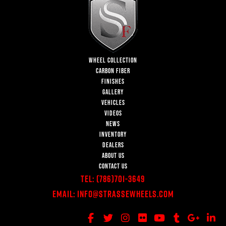
WHEEL COLLECTION
CARBON FIBER
FINISHES
GALLERY
VEHICLES
VIDEOS
NEWS
INVENTORY
DEALERS
ABOUT US
CONTACT US
Tel:
(786)701-3649
Email:
Info@StrasseWheels.com