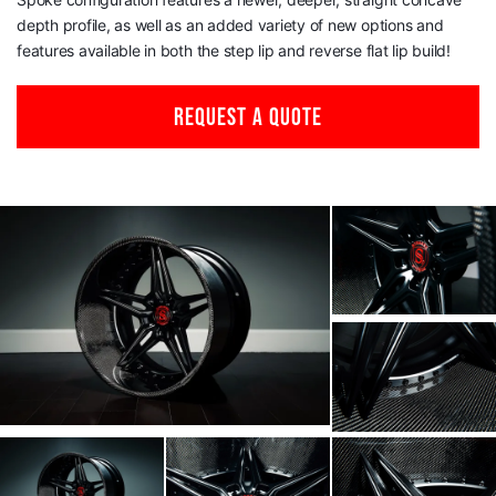
depth profile, as well as an added variety of new options and
features available in both the step lip and reverse flat lip build!
REQUEST A QUOTE