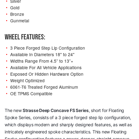
Silver
Gold
Bronze
Gunmetal
WHEEL FEATURES:
3 Piece Forged Step Lip Configuration
Available In Diameters 18" to 24"
Widths Range From 4.5” to 13”+
Available For All Vehicle Applications
Exposed Or Hidden Hardware Option
Weight Optimized
6061-T6 Treated Forged Aluminum
OE TPMS Compatible
The new
Strasse Deep Concave
FS Series
, short for Floating
Spoke Series, consists of a 3 piece forged step lip configuration,
which displays modern and sharply designed features, as well as
intricately engineered spoke characteristics. This new Floating
Spoke configuration features a newer, deeper, straight concave