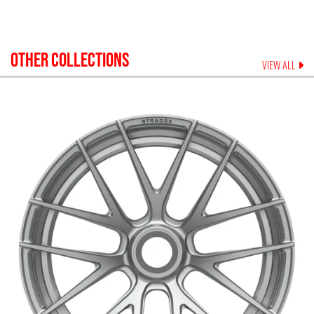
OTHER COLLECTIONS
VIEW ALL