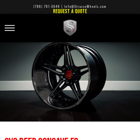
(786) 701-3649
|
Info@StrasseWheels.com
REQUEST A QUOTE