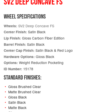
SV2 DEEP CONCAVE FS
WHEEL SPECIFICATIONS
SV2 Deep Concave FS
Wheels:
Satin Black
Center Finish:
Gloss Carbon Fiber Edition
Lip Finish:
Satin Black
Barrel Finish:
Satin Black & Red Logo
Center Cap Finish:
Gloss Black
Hardware Options:
Weight Reduction Pocketing
Options:
15178
ID Number:
STANDARD FINISHES:
Gloss Brushed Clear
Matte Brushed Clear
Gloss Black
Satin Black
Matte Black