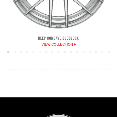
DEEP CONCAVE DUOBLOCK
VIEW COLLECTION