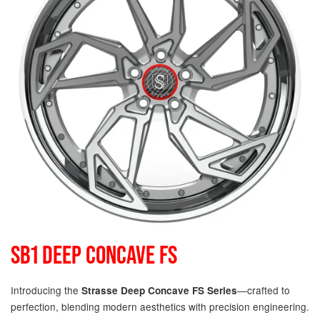
SB1 DEEP CONCAVE FS
Introducing the
—crafted to
Strasse Deep Concave FS Series
perfection, blending modern aesthetics with precision engineering.