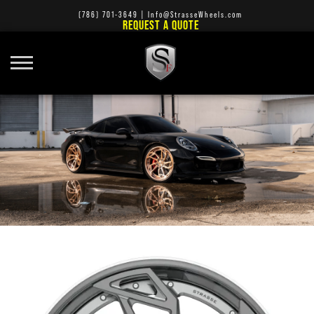
(786) 701-3649
|
Info@StrasseWheels.com
REQUEST A QUOTE