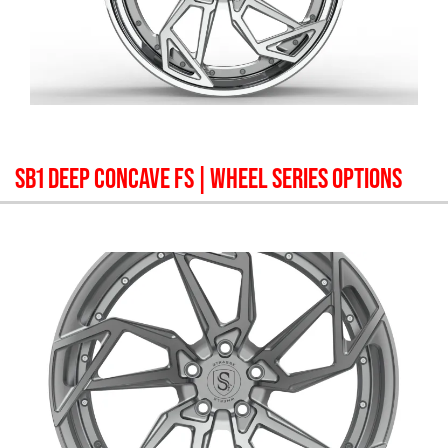
SB1 DEEP CONCAVE FS
| WHEEL SERIES OPTIONS