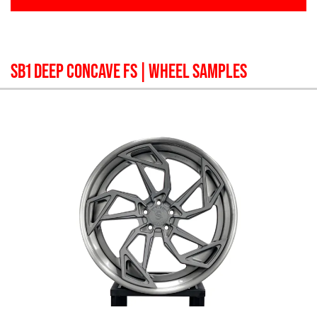
SB1 DEEP CONCAVE FS
| WHEEL SAMPLES