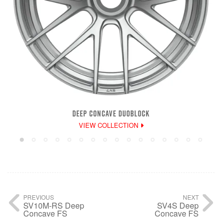
DEEP CONCAVE DUOBLOCK
VIEW COLLECTION
PREVIOUS
NEXT
SV10M-RS Deep
SV4S Deep
Concave FS
Concave FS