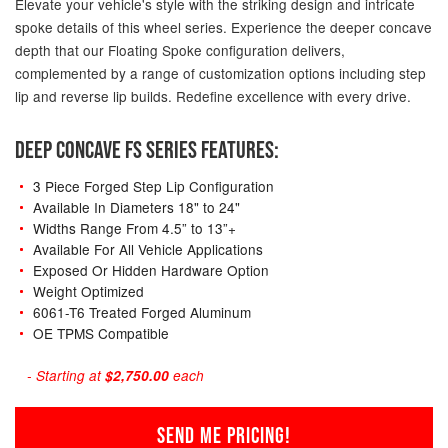
Elevate your vehicle's style with the striking design and intricate
spoke details of this wheel series. Experience the deeper concave
depth that our Floating Spoke configuration delivers,
complemented by a range of customization options including step
lip and reverse lip builds. Redefine excellence with every drive.
DEEP CONCAVE FS SERIES FEATURES:
3 Piece Forged Step Lip Configuration
Available In Diameters 18" to 24"
Widths Range From 4.5” to 13”+
Available For All Vehicle Applications
Exposed Or Hidden Hardware Option
Weight Optimized
6061-T6 Treated Forged Aluminum
OE TPMS Compatible
- Starting at
$2,750.00
each
SEND ME PRICING!