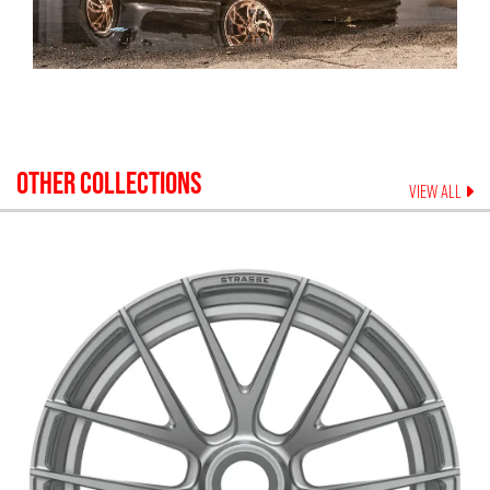
OTHER COLLECTIONS
VIEW ALL