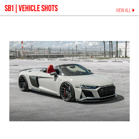
SB1
| VEHICLE SHOTS
VIEW ALL