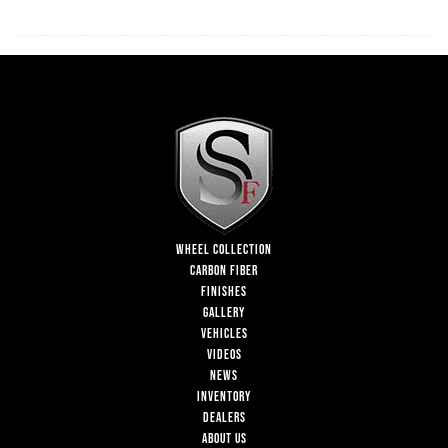
WHEEL COLLECTION
CARBON FIBER
FINISHES
GALLERY
VEHICLES
VIDEOS
NEWS
INVENTORY
DEALERS
ABOUT US