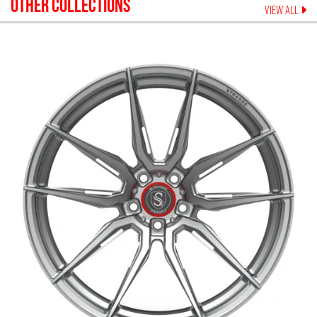
OTHER COLLECTIONS
VIEW ALL