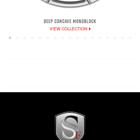
DEEP CONCAVE MONOBLOCK
VIEW COLLECTION