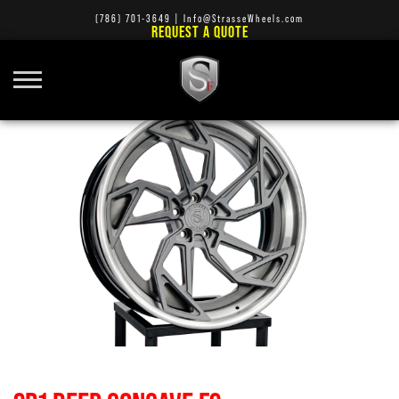
(786) 701-3649
|
Info@StrasseWheels.com
REQUEST A QUOTE