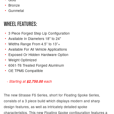
Bronze
Gunmetal
WHEEL FEATURES:
3 Piece Forged Step Lip Configuration
Available In Diameters 18" to 24"
Widths Range From 4.5” to 13”+
Available For All Vehicle Applications
Exposed Or Hidden Hardware Option
Weight Optimized
6061-T6 Treated Forged Aluminum
OE TPMS Compatible
- Starting at
$2,750.00
each
The new Strasse FS Series, short for Floating Spoke Series,
consists of a 3 piece build which displays modern and sharp
design features, as well as intricately detailed spoke
characteristics. This new Floating Spoke configuration features a