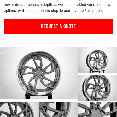
newer deeper concave depth as well as an added variety of new
options available in both the step lip and reverse flat lip build!
REQUEST A QUOTE