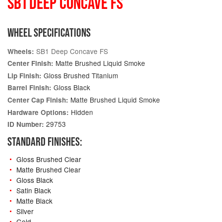
SB1 DEEP CONCAVE FS
WHEEL SPECIFICATIONS
SB1 Deep Concave FS
Wheels:
Matte Brushed Liquid Smoke
Center Finish:
Gloss Brushed Titanium
Lip Finish:
Gloss Black
Barrel Finish:
Matte Brushed Liquid Smoke
Center Cap Finish:
Hidden
Hardware Options:
29753
ID Number:
STANDARD FINISHES:
Gloss Brushed Clear
Matte Brushed Clear
Gloss Black
Satin Black
Matte Black
Silver
Gold