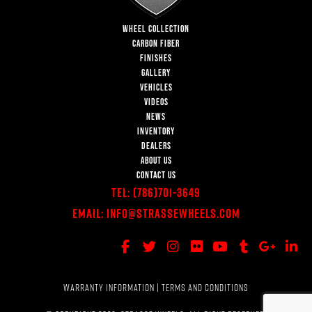
WHEEL COLLECTION
CARBON FIBER
FINISHES
GALLERY
VEHICLES
VIDEOS
NEWS
INVENTORY
DEALERS
ABOUT US
CONTACT US
Tel:
(786)701-3649
Email:
Info@StrasseWheels.com
WARRANTY INFORMATION
|
TERMS AND CONDITIONS