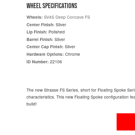
WHEEL SPECIFICATIONS
SV4S Deep Concave FS
Wheels:
Silver
Center Finish:
Polished
Lip Finish:
Silver
Barrel Finish:
Silver
Center Cap Finish:
Chrome
Hardware Options:
22106
ID Number:
The new Strasse FS Series, short for Floating Spoke Serie
characteristics. This new Floating Spoke configuration fe
build!