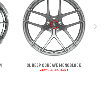
N
SL DEEP CONCAVE MONOBLOCK
VIEW COLLECTION