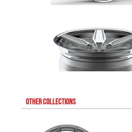
OTHER COLLECTIONS