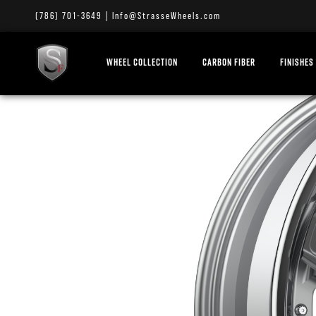
(786) 701-3649
|
Info@StrasseWheels.com
WHEEL COLLECTION
CARBON FIBER
FINISHES