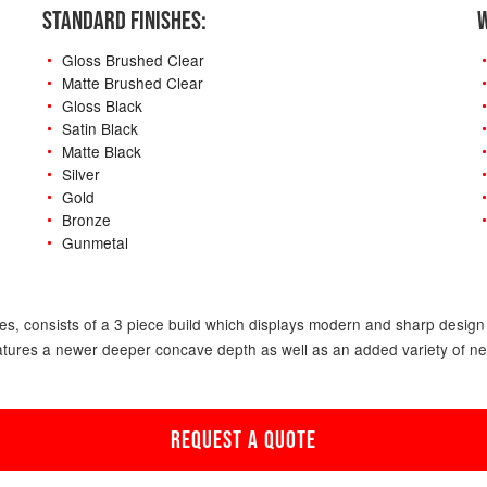
STANDARD FINISHES:
W
Gloss Brushed Clear
Matte Brushed Clear
Gloss Black
Satin Black
Matte Black
Silver
Gold
Bronze
Gunmetal
-
s, consists of a 3 piece build which displays modern and sharp design f
atures a newer deeper concave depth as well as an added variety of new o
REQUEST A QUOTE