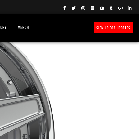
TORY
MERCH
SIGN UP FOR UPDATES