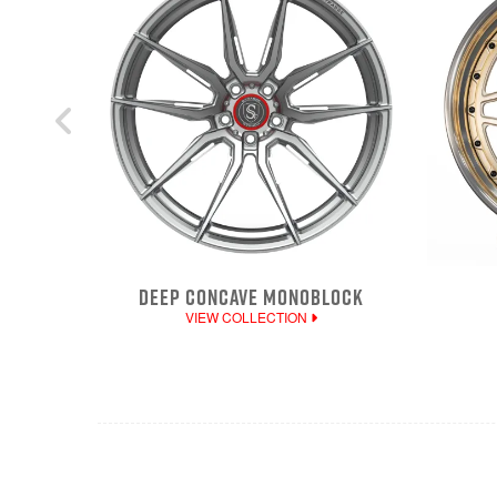
DEEP CONCAVE MONOBLOCK
VIEW COLLECTION