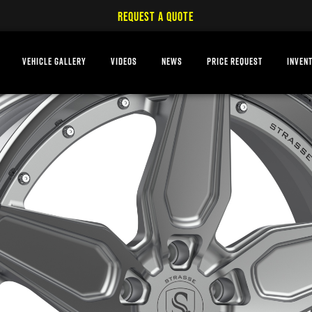
REQUEST A QUOTE
VEHICLE GALLERY
VIDEOS
NEWS
PRICE REQUEST
INVEN