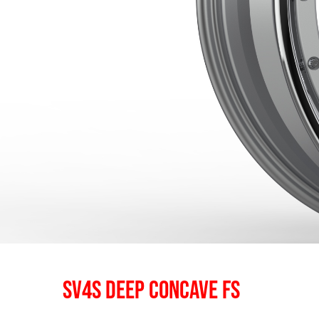
SV4S DEEP CONCAVE FS