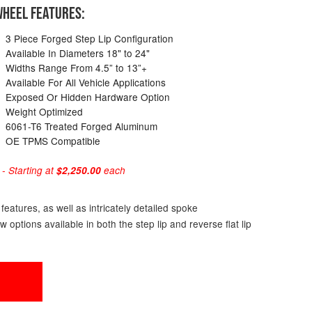
HEEL FEATURES:
3 Piece Forged Step Lip Configuration
Available In Diameters 18" to 24"
Widths Range From 4.5” to 13”+
Available For All Vehicle Applications
Exposed Or Hidden Hardware Option
Weight Optimized
6061-T6 Treated Forged Aluminum
OE TPMS Compatible
 Starting at
$2,250.00
each
eatures, as well as intricately detailed spoke
ptions available in both the step lip and reverse flat lip