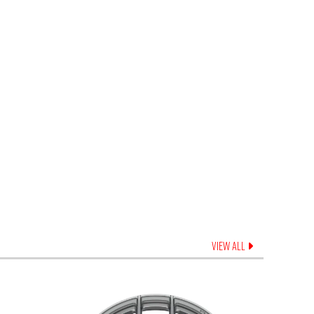
VIEW ALL