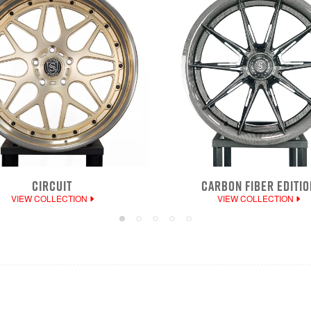
CIRCUIT
CARBON FIBER EDITIO
VIEW COLLECTION
VIEW COLLECTION