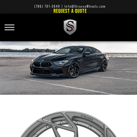
(786) 701-3649
|
Info@StrasseWheels.com
REQUEST A QUOTE