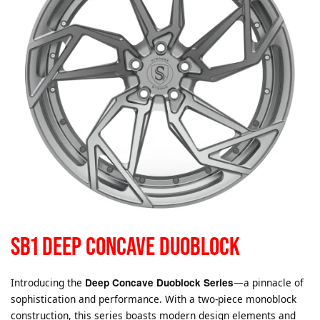
SB1 DEEP CONCAVE DUOBLOCK
Introducing the
Deep Concave Duoblock Series
—a pinnacle of
sophistication and performance. With a two-piece monoblock
construction, this series boasts modern design elements and