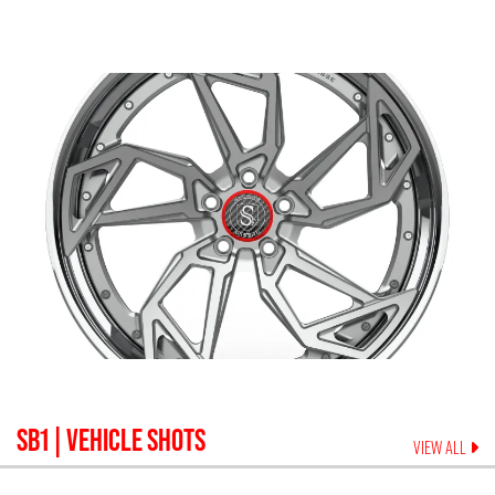
SB1
| VEHICLE SHOTS
VIEW ALL