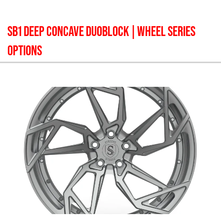
SB1 DEEP CONCAVE DUOBLOCK
| WHEEL SERIES
OPTIONS