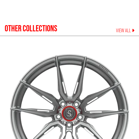
OTHER COLLECTIONS
VIEW ALL