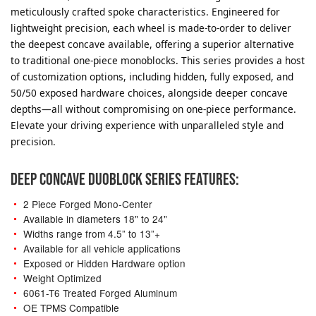
meticulously crafted spoke characteristics. Engineered for
lightweight precision, each wheel is made-to-order to deliver
the deepest concave available, offering a superior alternative
to traditional one-piece monoblocks. This series provides a host
of customization options, including hidden, fully exposed, and
50/50 exposed hardware choices, alongside deeper concave
depths—all without compromising on one-piece performance.
Elevate your driving experience with unparalleled style and
precision.
DEEP CONCAVE DUOBLOCK SERIES FEATURES:
2 Piece Forged Mono-Center
Available in diameters 18" to 24"
Widths range from 4.5” to 13”+
Available for all vehicle applications
Exposed or Hidden Hardware option
Weight Optimized
6061-T6 Treated Forged Aluminum
OE TPMS Compatible