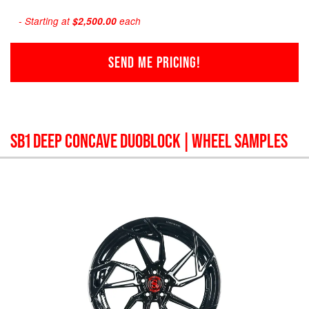
- Starting at
$2,500.00
each
SEND ME PRICING!
SB1 DEEP CONCAVE DUOBLOCK
| WHEEL SAMPLES