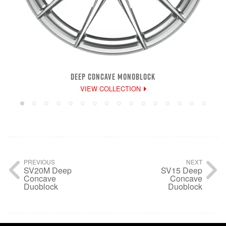
DEEP CONCAVE MONOBLOCK
VIEW COLLECTION
PREVIOUS
NEXT
SV20M Deep
SV15 Deep
Concave
Concave
Duoblock
Duoblock