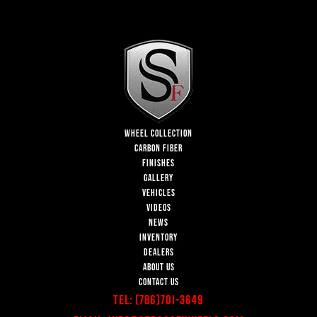
WHEEL COLLECTION
CARBON FIBER
FINISHES
GALLERY
VEHICLES
VIDEOS
NEWS
INVENTORY
DEALERS
ABOUT US
CONTACT US
Tel:
(786)701-3649