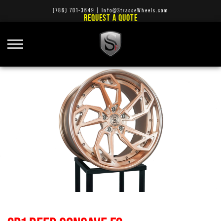
(786) 701-3649
|
Info@StrasseWheels.com
REQUEST A QUOTE