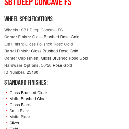
SB1 DEEP CONCAVE FS
WHEEL SPECIFICATIONS
SB1 Deep Concave FS
Wheels:
Gloss Brushed Rose Gold
Center Finish:
Gloss Polished Rose Gold
Lip Finish:
Gloss Brushed Rose Gold
Barrel Finish:
Gloss Brushed Rose Gold
Center Cap Finish:
50/50 Rose Gold
Hardware Options:
25460
ID Number:
STANDARD FINISHES:
Gloss Brushed Clear
Matte Brushed Clear
Gloss Black
Satin Black
Matte Black
Silver
Gold