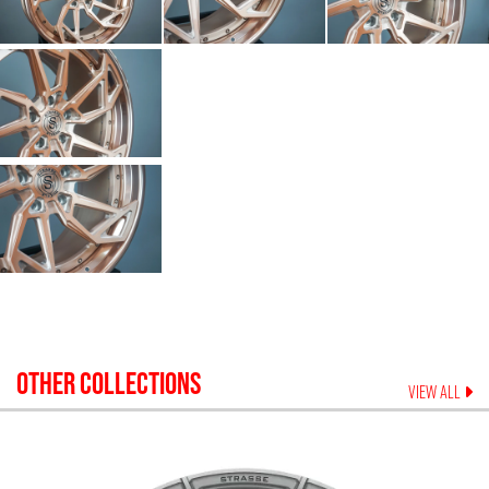
OTHER COLLECTIONS
VIEW ALL