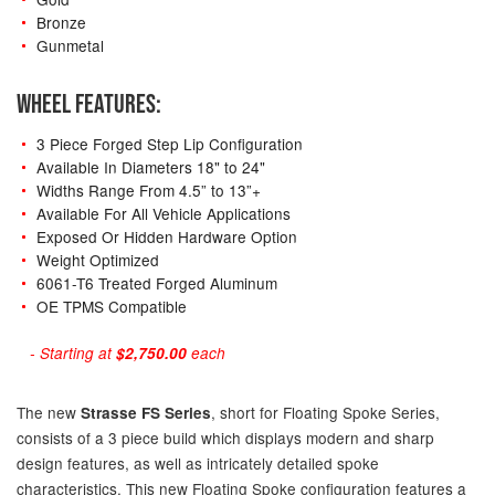
Bronze
Gunmetal
WHEEL FEATURES:
3 Piece Forged Step Lip Configuration
Available In Diameters 18" to 24"
Widths Range From 4.5” to 13”+
Available For All Vehicle Applications
Exposed Or Hidden Hardware Option
Weight Optimized
6061-T6 Treated Forged Aluminum
OE TPMS Compatible
- Starting at
$2,750.00
each
The new
, short for Floating Spoke Series,
Strasse FS Series
consists of a 3 piece build which displays modern and sharp
design features, as well as intricately detailed spoke
characteristics. This new Floating Spoke configuration features a