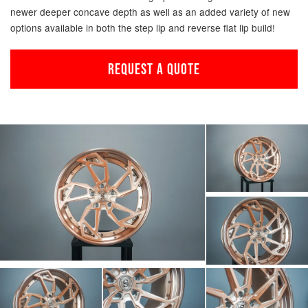
newer deeper concave depth as well as an added variety of new
options available in both the step lip and reverse flat lip build!
REQUEST A QUOTE