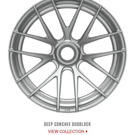
DEEP CONCAVE DUOBLOCK
VIEW COLLECTION