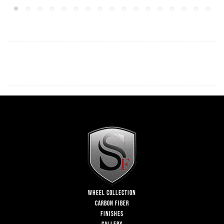
WHEEL COLLECTION
CARBON FIBER
FINISHES