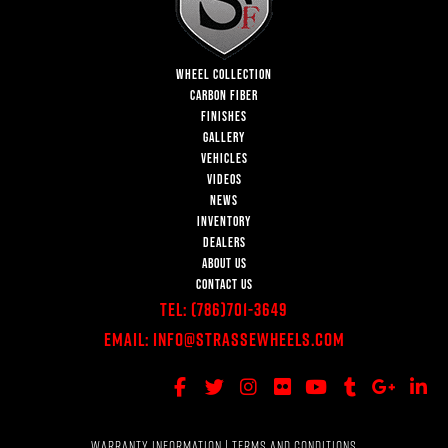
WHEEL COLLECTION
CARBON FIBER
FINISHES
GALLERY
VEHICLES
VIDEOS
NEWS
INVENTORY
DEALERS
ABOUT US
CONTACT US
Tel:
(786)701-3649
Email:
Info@StrasseWheels.com
WARRANTY INFORMATION
|
TERMS AND CONDITIONS