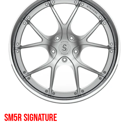
SM5R SIGNATURE