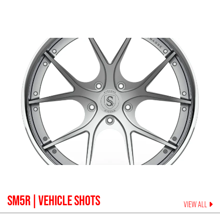
SM5R
| VEHICLE SHOTS
VIEW ALL