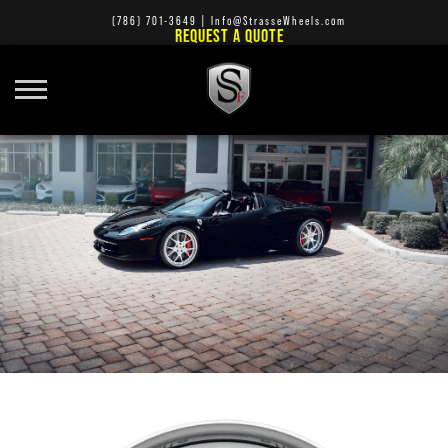
(786) 701-3649
|
Info@StrasseWheels.com
REQUEST A QUOTE