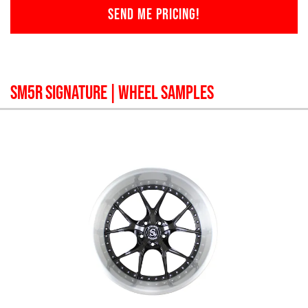
SEND ME PRICING!
SM5R SIGNATURE
| WHEEL SAMPLES