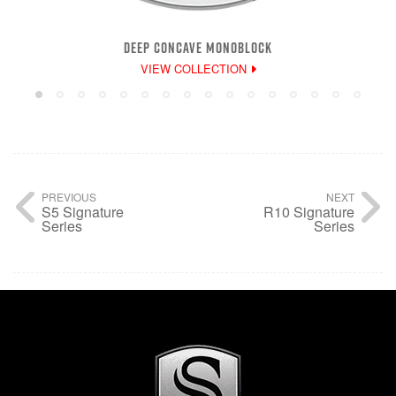
DEEP CONCAVE MONOBLOCK
VIEW COLLECTION
PREVIOUS
NEXT
S5 Signature
R10 Signature
Series
Series