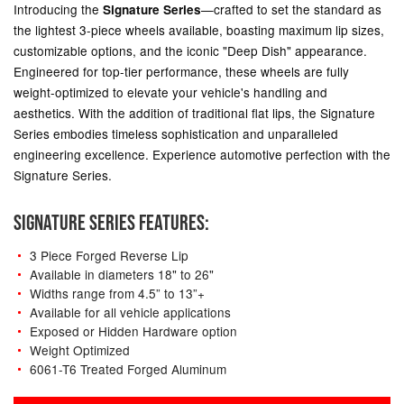
Introducing the
—crafted to set the standard as
Signature Series
the lightest 3-piece wheels available, boasting maximum lip sizes,
customizable options, and the iconic "Deep Dish" appearance.
Engineered for top-tier performance, these wheels are fully
weight-optimized to elevate your vehicle's handling and
aesthetics. With the addition of traditional flat lips, the Signature
Series embodies timeless sophistication and unparalleled
engineering excellence. Experience automotive perfection with the
Signature Series.
SIGNATURE SERIES FEATURES:
3 Piece Forged Reverse Lip
Available in diameters 18" to 26"
Widths range from 4.5” to 13”+
Available for all vehicle applications
Exposed or Hidden Hardware option
Weight Optimized
6061-T6 Treated Forged Aluminum