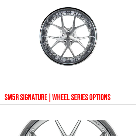
SM5R SIGNATURE
| WHEEL SERIES OPTIONS