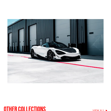
OTHER COLLECTIONS
VIEW ALL