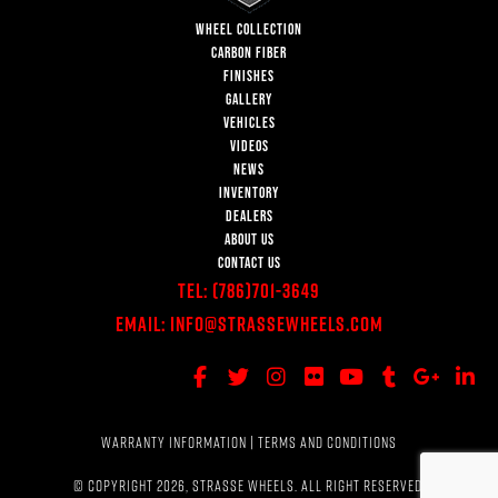
WHEEL COLLECTION
CARBON FIBER
FINISHES
GALLERY
VEHICLES
VIDEOS
NEWS
INVENTORY
DEALERS
ABOUT US
CONTACT US
Tel:
(786)701-3649
Email:
Info@StrasseWheels.com
WARRANTY INFORMATION
|
TERMS AND CONDITIONS
© COPYRIGHT 2026, STRASSE WHEELS. ALL RIGHT RESERVED.