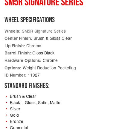
SM5R SIGNATURE SERIES
WHEEL SPECIFICATIONS
SM5R Signature Series
Wheels:
Brush & Gloss Clear
Center Finish:
Chrome
Lip Finish:
Gloss Black
Barrel Finish:
Chrome
Hardware Options:
Weight Reduction Pocketing
Options:
11927
ID Number:
STANDARD FINISHES:
Brush & Clear
Black – Gloss, Satin, Matte
Silver
Gold
Bronze
Gunmetal