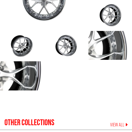
OTHER COLLECTIONS
VIEW ALL