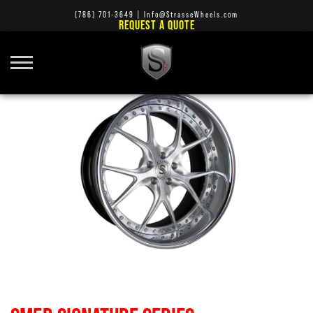
(786) 701-3649
|
Info@StrasseWheels.com
REQUEST A QUOTE