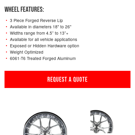
WHEEL FEATURES:
3 Piece Forged Reverse Lip
Available in diameters 18" to 26"
Widths range from 4.5” to 13”+
Available for all vehicle applications
Exposed or Hidden Hardware option
Weight Optimized
6061-T6 Treated Forged Aluminum
REQUEST A QUOTE