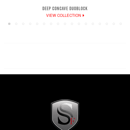
DEEP CONCAVE DUOBLOCK
VIEW COLLECTION