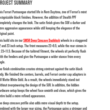
PROJECT SUMMARY
his Ferrari Purosangue started life in Nero Daytona, one of Ferrari’s most
ecognizable black finishes. However, the addition of Stealth PPF
ompletely changes the look. The satin finish gives the SUV a darker and
ore aggressive appearance while still keeping the elegance of the
iginal paint.
his build sits on our
SM5R Deep Concave Duoblock
wheels in a staggered
2 and 23 inch setup. The front measures 22×9.5, while the rear comes in
t 23×11.5. Because of the tailored fitment, the wheels sit perfectly flush
ith the fenders and give the Purosangue a wider stance from every
ngle.
he finish combination creates strong contrast against the satin black
ody. We finished the centers, barrels, and Ferrari center cap adapters in
ull Matte White Gold. As a result, the wheels immediately stand out
ithout overpowering the design of the SUV. In addition, the hidden
ardware setup keeps the wheel face smooth and clean, which gives the
ntire build a more refined appearance.
he deep concave profile also adds more visual depth to the setup.
ombined with the larger rear sizing, the Purosangue gains a stronger and