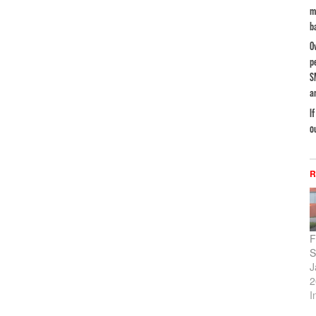
m
b
O
p
S
a
I
o
R
F
S
J
2
I