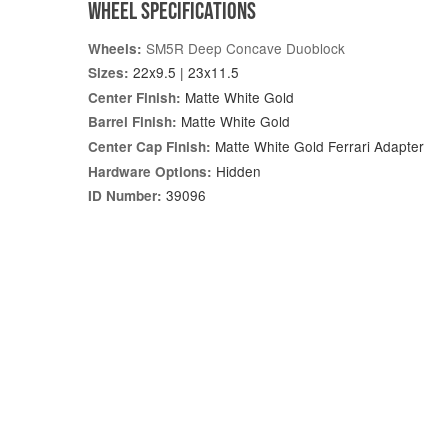
WHEEL SPECIFICATIONS
SM5R Deep Concave Duoblock
Wheels:
22x9.5 | 23x11.5
Sizes:
Matte White Gold
Center Finish:
Matte White Gold
Barrel Finish:
Matte White Gold Ferrari Adapter
Center Cap Finish:
Hidden
Hardware Options:
39096
ID Number: