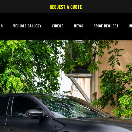
REQUEST A QUOTE
ES
VEHICLE GALLERY
VIDEOS
NEWS
PRICE REQUEST
I