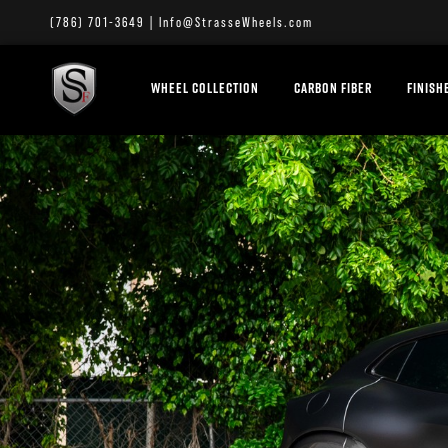
(786) 701-3649
|
Info@StrasseWheels.com
WHEEL COLLECTION
CARBON FIBER
FINISH