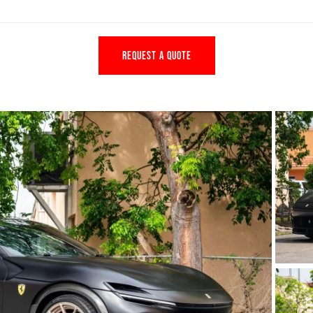
REQUEST A QUOTE