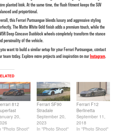
ore planted look. At the same time, the flush fitment keeps the SUV
alanced and proportional.
verall, this Ferrari Purosangue blends luxury and aggressive styling
erfectly. The Matte White Gold finish adds a premium touch, while the
M5R Deep Concave Duoblock wheels completely transform the stance
nd personality of the vehicle.
f you want to build a similar setup for your Ferrari Purosangue, contact
ur team today. Explore more projects and inspiration on our
Instagram
.
ELATED
errari 812
Ferrari SF90
Ferrari F12
uperfast
Stradale
Berlinetta
anuary 20,
September 20,
September 11,
026
2023
2018
n "Photo Shoot"
In "Photo Shoot"
In "Photo Shoot"