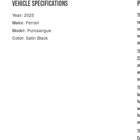
VEHICLE SPECIFICATIONS
2025
Year:
T
r
Ferrari
Make:
c
Purosangue
Model:
m
Satin Black
Color:
or
T
2
a
w
a
T
b
f
w
h
e
T
C