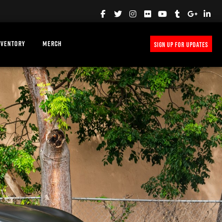
NVENTORY
MERCH
SIGN UP FOR UPDATES