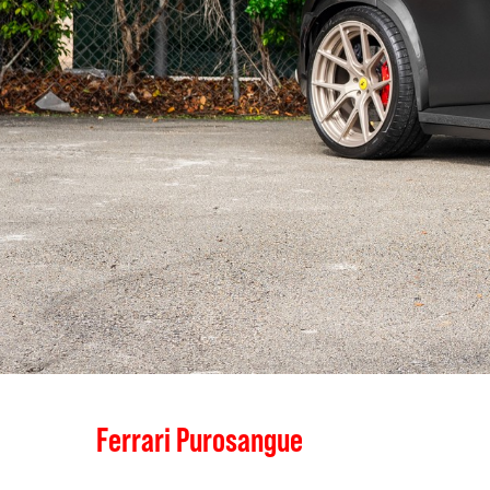
Ferrari Purosangue