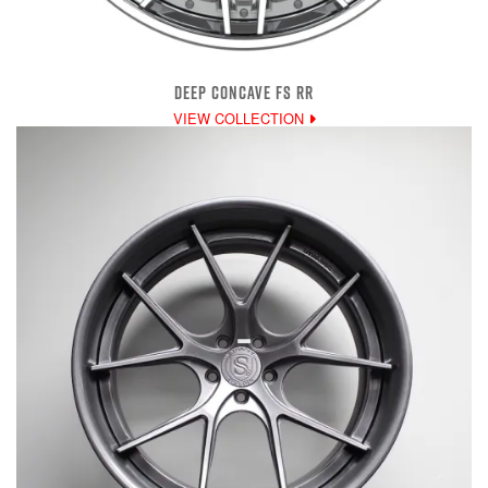
DEEP CONCAVE FS RR
VIEW COLLECTION