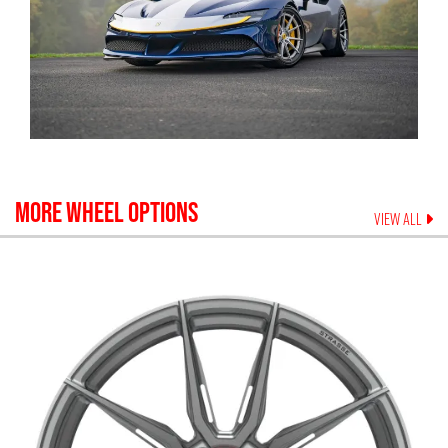
MORE WHEEL OPTIONS
VIEW ALL