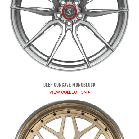
DEEP CONCAVE MONOBLOCK
VIEW COLLECTION