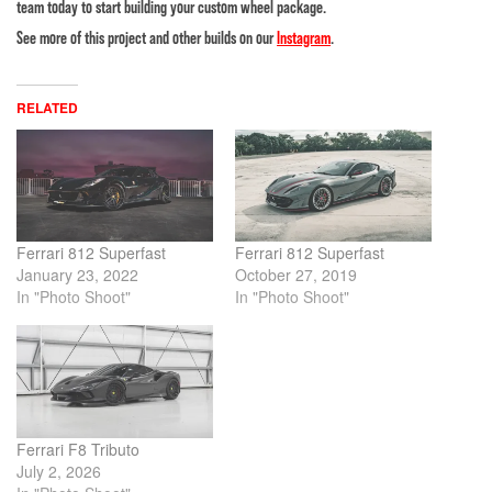
team today to start building your custom wheel package.
See more of this project and other builds on our
Instagram
.
RELATED
Ferrari 812 Superfast
Ferrari 812 Superfast
January 23, 2022
October 27, 2019
In "Photo Shoot"
In "Photo Shoot"
Ferrari F8 Tributo
July 2, 2026