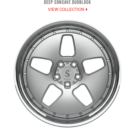
DEEP CONCAVE DUOBLOCK
VIEW COLLECTION