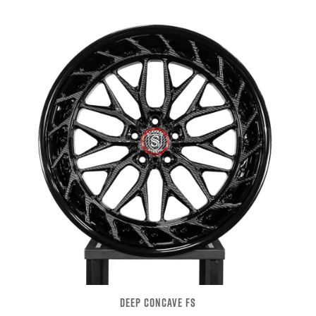
DEEP CONCAVE FS