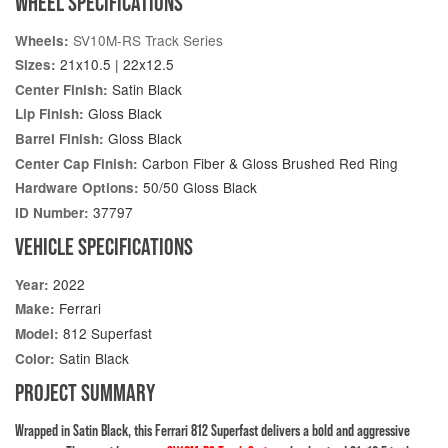
WHEEL SPECIFICATIONS
SV10M-RS Track Series
Wheels:
21x10.5 | 22x12.5
Sizes:
Satin Black
Center Finish:
Gloss Black
Lip Finish:
Gloss Black
Barrel Finish:
Carbon Fiber & Gloss Brushed Red Ring
Center Cap Finish:
50/50 Gloss Black
Hardware Options:
37797
ID Number:
VEHICLE SPECIFICATIONS
2022
Year:
Ferrari
Make:
812 Superfast
Model:
Satin Black
Color:
PROJECT SUMMARY
Wrapped in Satin Black, this Ferrari 812 Superfast delivers a bold and aggressive