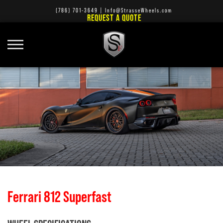
(786) 701-3649
|
Info@StrasseWheels.com
REQUEST A QUOTE
Ferrari 812 Superfast