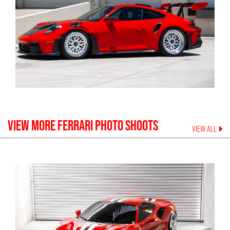
VIEW MORE
FERRARI
PHOTO SHOOTS
VIEW ALL