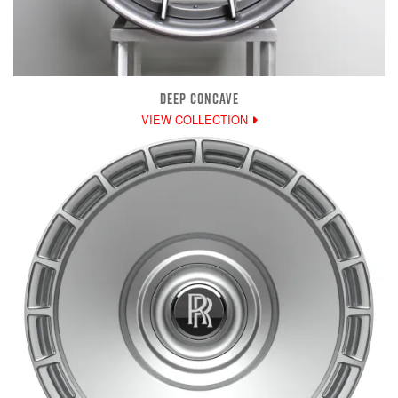
DEEP CONCAVE
VIEW COLLECTION