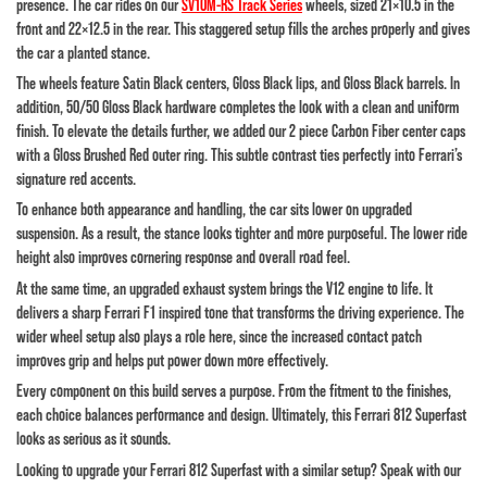
presence. The car rides on our
SV10M-RS Track Series
wheels, sized 21×10.5 in the
front and 22×12.5 in the rear. This staggered setup fills the arches properly and gives
the car a planted stance.
The wheels feature Satin Black centers, Gloss Black lips, and Gloss Black barrels. In
addition, 50/50 Gloss Black hardware completes the look with a clean and uniform
finish. To elevate the details further, we added our 2 piece Carbon Fiber center caps
with a Gloss Brushed Red outer ring. This subtle contrast ties perfectly into Ferrari’s
signature red accents.
To enhance both appearance and handling, the car sits lower on upgraded
suspension. As a result, the stance looks tighter and more purposeful. The lower ride
height also improves cornering response and overall road feel.
At the same time, an upgraded exhaust system brings the V12 engine to life. It
delivers a sharp Ferrari F1 inspired tone that transforms the driving experience. The
wider wheel setup also plays a role here, since the increased contact patch
improves grip and helps put power down more effectively.
Every component on this build serves a purpose. From the fitment to the finishes,
each choice balances performance and design. Ultimately, this Ferrari 812 Superfast
looks as serious as it sounds.
Looking to upgrade your Ferrari 812 Superfast with a similar setup? Speak with our