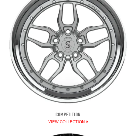
COMPETITION
VIEW COLLECTION