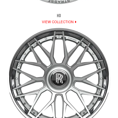
HD
VIEW COLLECTION