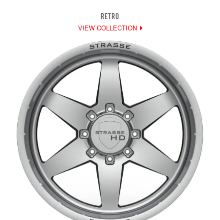
RETRO
VIEW COLLECTION