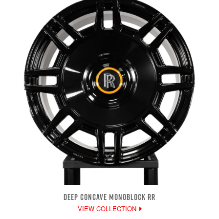
DEEP CONCAVE MONOBLOCK RR
VIEW COLLECTION