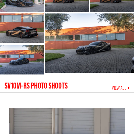
SV10M-RS
PHOTO SHOOTS
VIEW ALL