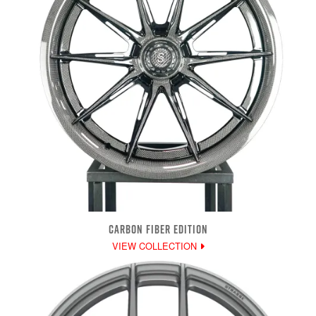
CARBON FIBER EDITION
VIEW COLLECTION