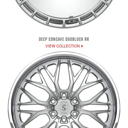
DEEP CONCAVE DUOBLOCK RR
VIEW COLLECTION