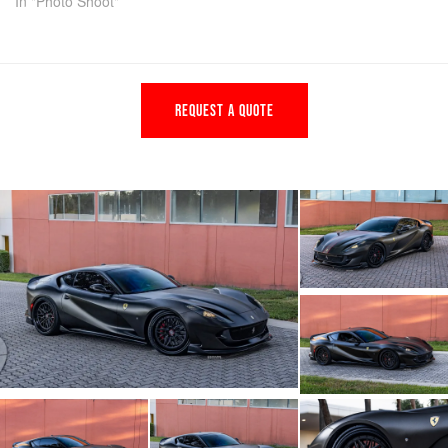
In "Photo Shoot"
REQUEST A QUOTE