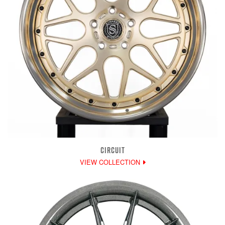
CIRCUIT
VIEW COLLECTION