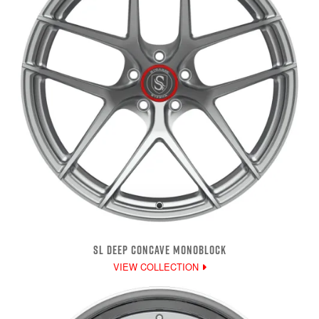
SL DEEP CONCAVE MONOBLOCK
VIEW COLLECTION