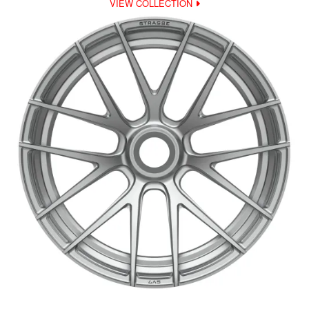
VIEW COLLECTION