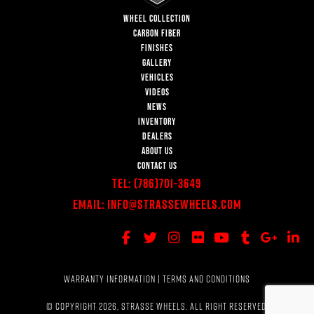
WHEEL COLLECTION
CARBON FIBER
FINISHES
GALLERY
VEHICLES
VIDEOS
NEWS
INVENTORY
DEALERS
ABOUT US
CONTACT US
Tel:
(786)701-3649
Email:
Info@StrasseWheels.com
WARRANTY INFORMATION
|
TERMS AND CONDITIONS
© COPYRIGHT 2026, STRASSE WHEELS. ALL RIGHT RESERVED.