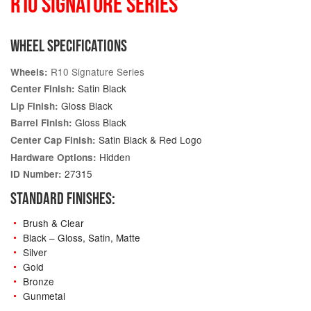
R10 SIGNATURE SERIES
WHEEL SPECIFICATIONS
R10 Signature Series
Wheels:
Satin Black
Center Finish:
Gloss Black
Lip Finish:
Gloss Black
Barrel Finish:
Satin Black & Red Logo
Center Cap Finish:
Hidden
Hardware Options:
27315
ID Number:
STANDARD FINISHES:
Brush & Clear
Black – Gloss, Satin, Matte
Silver
Gold
Bronze
Gunmetal