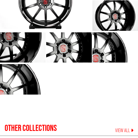
OTHER COLLECTIONS
VIEW ALL