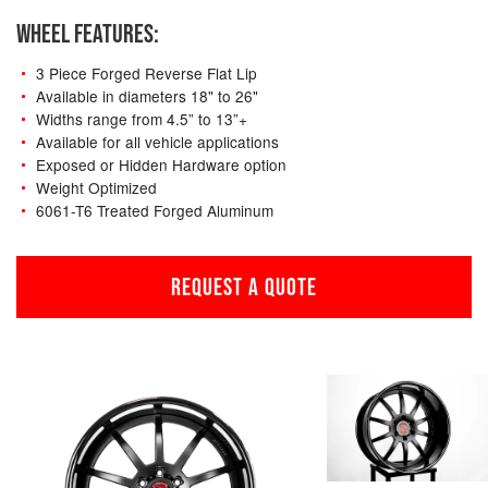
WHEEL FEATURES:
3 Piece Forged Reverse Flat Lip
Available in diameters 18" to 26"
Widths range from 4.5” to 13”+
Available for all vehicle applications
Exposed or Hidden Hardware option
Weight Optimized
6061-T6 Treated Forged Aluminum
REQUEST A QUOTE