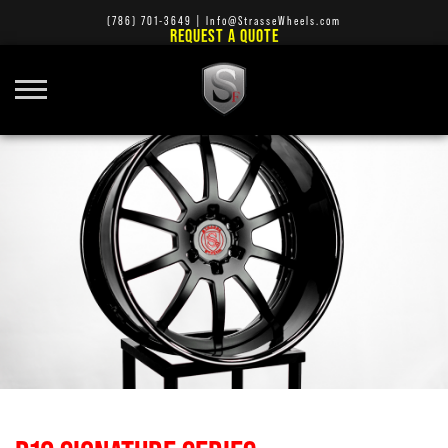
(786) 701-3649
|
Info@StrasseWheels.com
REQUEST A QUOTE