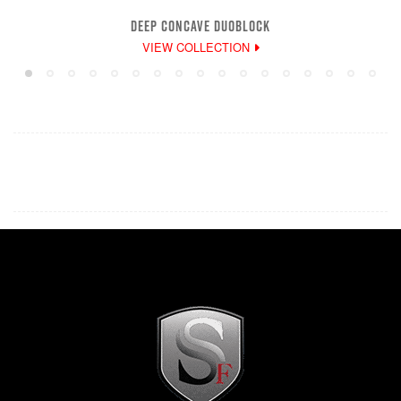
DEEP CONCAVE DUOBLOCK
VIEW COLLECTION