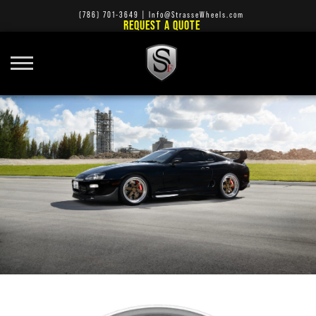
(786) 701-3649
|
Info@StrasseWheels.com
REQUEST A QUOTE