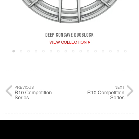
DEEP CONCAVE DUOBLOCK
VIEW COLLECTION
PREVIOUS
NEXT
R10 Competition
R10 Competition
Series
Series