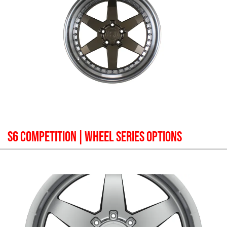
S6 COMPETITION
| WHEEL SERIES OPTIONS