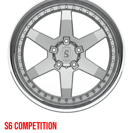
S6 COMPETITION