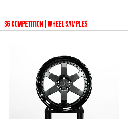
S6 COMPETITION
| WHEEL SAMPLES