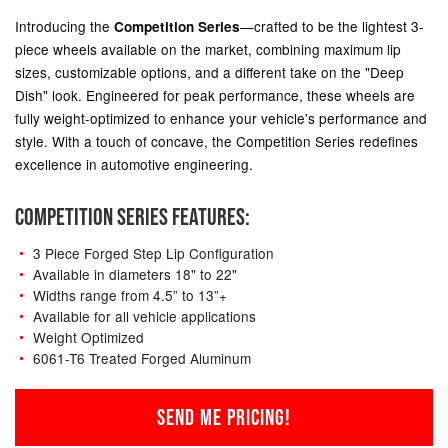
Introducing the
—crafted to be the lightest 3-
Competition Series
piece wheels available on the market, combining maximum lip
sizes, customizable options, and a different take on the "Deep
Dish" look. Engineered for peak performance, these wheels are
fully weight-optimized to enhance your vehicle's performance and
style. With a touch of concave, the Competition Series redefines
excellence in automotive engineering.
COMPETITION SERIES FEATURES:
3 Piece Forged Step Lip Configuration
Available in diameters 18" to 22"
Widths range from 4.5” to 13”+
Available for all vehicle applications
Weight Optimized
6061-T6 Treated Forged Aluminum
SEND ME PRICING!