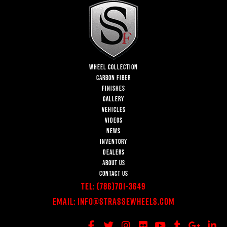
WHEEL COLLECTION
CARBON FIBER
FINISHES
GALLERY
VEHICLES
VIDEOS
NEWS
INVENTORY
DEALERS
ABOUT US
CONTACT US
Tel:
(786)701-3649
Email:
Info@StrasseWheels.com