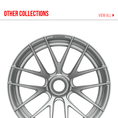
OTHER COLLECTIONS
VIEW ALL