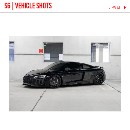
S6
| VEHICLE SHOTS
VIEW ALL