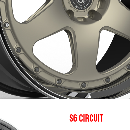
S6 CIRCUIT