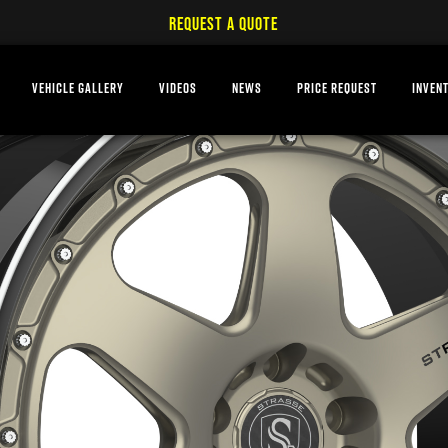
REQUEST A QUOTE
VEHICLE GALLERY
VIDEOS
NEWS
PRICE REQUEST
INVEN