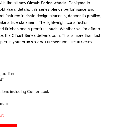
with the all new
wheels.
Designed to
Circuit Series
ld visual details, this series blends performance and
el features intricate design elements, deeper lip profiles,
ke a true statement. The lightweight construction
ned finishes add a premium touch. Whether you’re after a
, the Circuit Series delivers both. This is more than just
pter in your build’s story. Discover the Circuit Series
guration
24"
+
cations including Center Lock
inum
8in