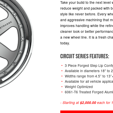
Take your build to the next level 
reduce weight and packed with bo
style like never before. Every whe
and aggressive machining that ma
improves handling while the refi
cleaner look or better performance
a new wheel line. It is a fresh cha
today.
CIRCUIT SERIES FEATURES:
3 Piece Forged Step Lip Confi
Available in diameters 18" to 
Widths range from 4.5” to 13”
Available for all vehicle appli
Weight Optimized
6061-T6 Treated Forged Alum
- Starting at
$2,000.00
each for 1