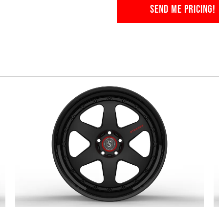
SEND ME PRICING!