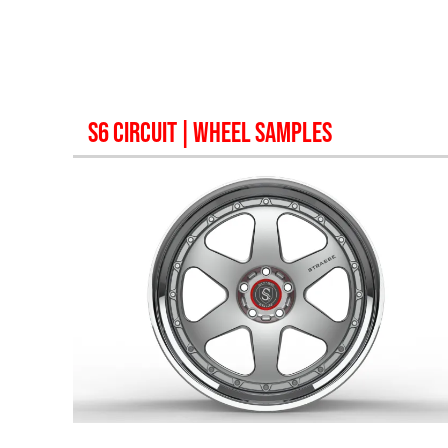
S6 CIRCUIT
| WHEEL SAMPLES