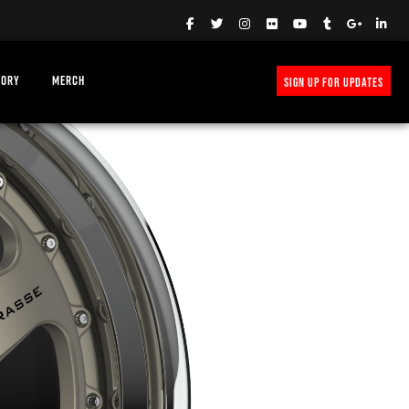
TORY
MERCH
SIGN UP FOR UPDATES