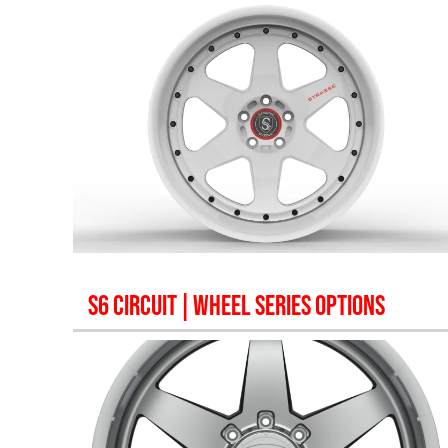
S6 CIRCUIT
| WHEEL SERIES OPTIONS