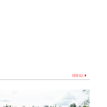
VIEW ALL