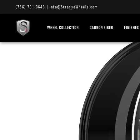
(786) 701-3649
|
Info@StrasseWheels.com
WHEEL COLLECTION
CARBON FIBER
FINISHES