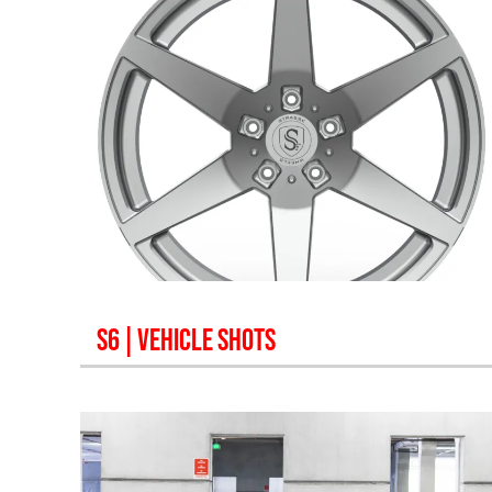
S6
| VEHICLE SHOTS