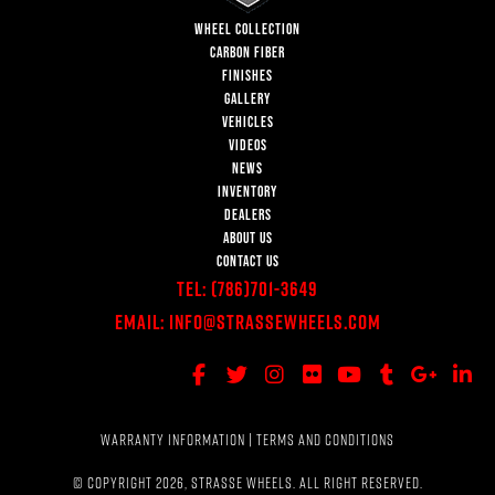
WHEEL COLLECTION
CARBON FIBER
FINISHES
GALLERY
VEHICLES
VIDEOS
NEWS
INVENTORY
DEALERS
ABOUT US
CONTACT US
Tel:
(786)701-3649
Email:
Info@StrasseWheels.com
WARRANTY INFORMATION
|
TERMS AND CONDITIONS
© COPYRIGHT 2026, STRASSE WHEELS. ALL RIGHT RESERVED.