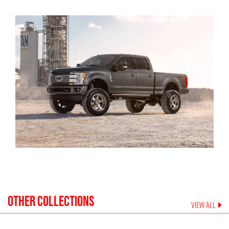
OTHER COLLECTIONS
VIEW ALL