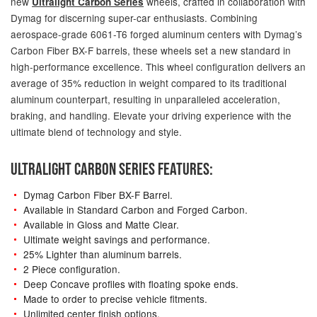
new
wheels, crafted in collaboration with
Ultralight Carbon Series
Dymag for discerning super-car enthusiasts. Combining
aerospace-grade 6061-T6 forged aluminum centers with Dymag’s
Carbon Fiber BX-F barrels, these wheels set a new standard in
high-performance excellence. This wheel configuration delivers an
average of 35% reduction in weight compared to its traditional
aluminum counterpart, resulting in unparalleled acceleration,
braking, and handling. Elevate your driving experience with the
ultimate blend of technology and style.
ULTRALIGHT CARBON SERIES FEATURES:
Dymag Carbon Fiber BX-F Barrel.
Available in Standard Carbon and Forged Carbon.
Available in Gloss and Matte Clear.
Ultimate weight savings and performance.
25% Lighter than aluminum barrels.
2 Piece configuration.
Deep Concave profiles with floating spoke ends.
Made to order to precise vehicle fitments.
Unlimited center finish options.