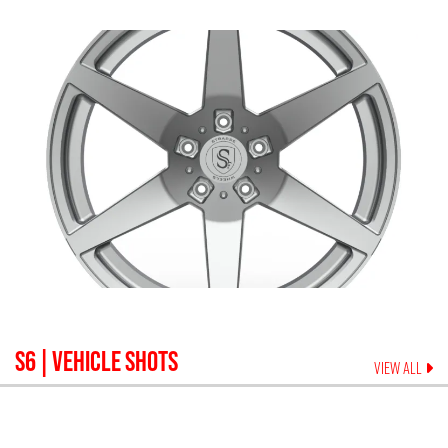
S6
| VEHICLE SHOTS
VIEW ALL