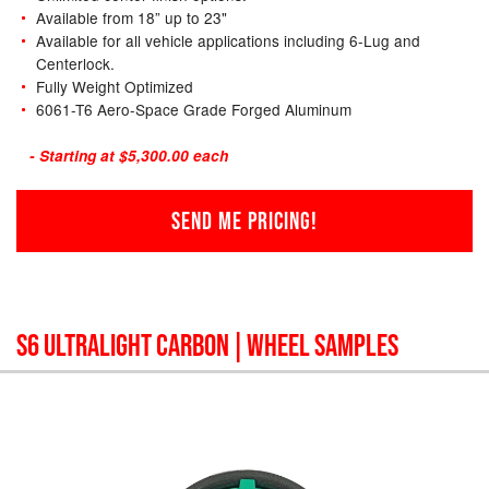
Available from 18” up to 23"
Available for all vehicle applications including 6-Lug and
Centerlock.
Fully Weight Optimized
6061-T6 Aero-Space Grade Forged Aluminum
- Starting at $5,300.00 each
SEND ME PRICING!
S6 ULTRALIGHT CARBON
| WHEEL SAMPLES