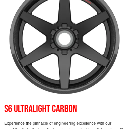
S6 ULTRALIGHT CARBON
Experience the pinnacle of engineering excellence with our