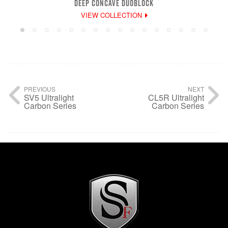
DEEP CONCAVE DUOBLOCK
VIEW COLLECTION
PREVIOUS
NEXT
SV5 Ultralight
CL5R Ultralight
Carbon Series
Carbon Series