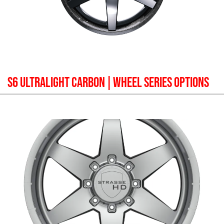
S6 ULTRALIGHT CARBON
| WHEEL SERIES OPTIONS