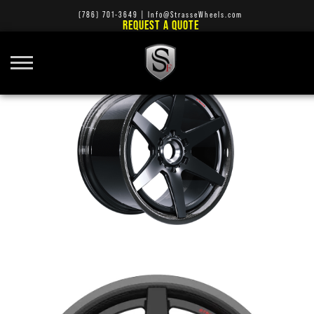
(786) 701-3649
|
Info@StrasseWheels.com
REQUEST A QUOTE