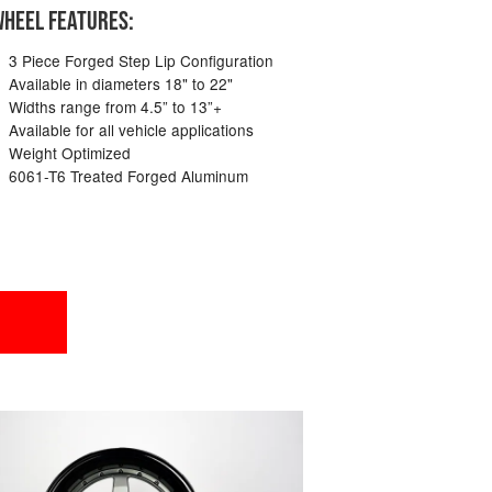
HEEL FEATURES:
3 Piece Forged Step Lip Configuration
Available in diameters 18" to 22"
Widths range from 4.5” to 13”+
Available for all vehicle applications
Weight Optimized
6061-T6 Treated Forged Aluminum