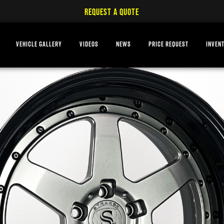
REQUEST A QUOTE
VEHICLE GALLERY
VIDEOS
NEWS
PRICE REQUEST
INVEN