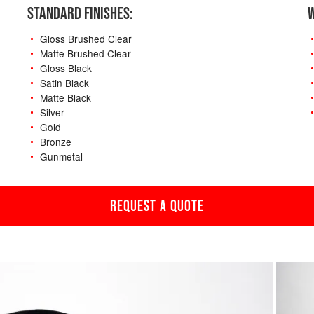
STANDARD FINISHES:
W
Gloss Brushed Clear
Matte Brushed Clear
Gloss Black
Satin Black
Matte Black
Silver
Gold
Bronze
Gunmetal
REQUEST A QUOTE