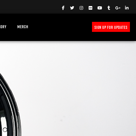
TORY
MERCH
SIGN UP FOR UPDATES