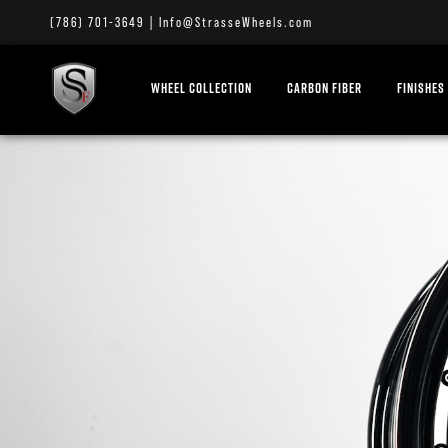
(786) 701-3649
|
Info@StrasseWheels.com
WHEEL COLLECTION
CARBON FIBER
FINISHES