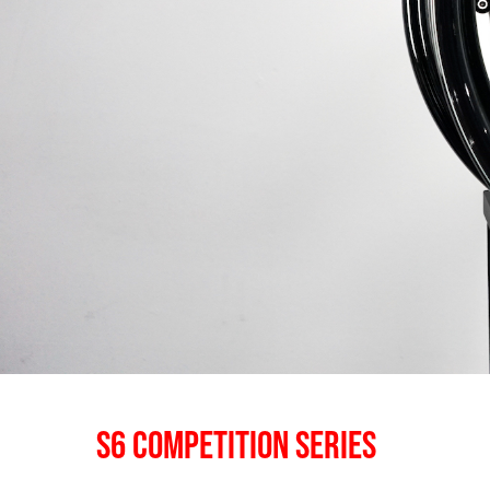
S6 COMPETITION SERIES