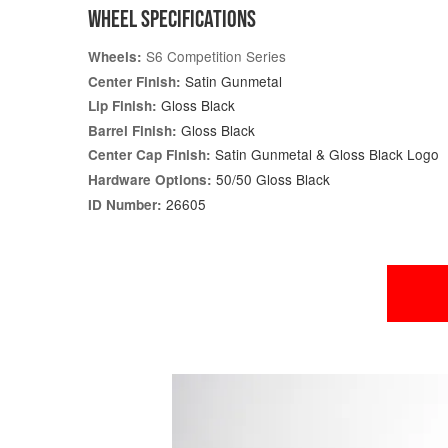
WHEEL SPECIFICATIONS
S6 Competition Series
Wheels:
Satin Gunmetal
Center Finish:
Gloss Black
Lip Finish:
Gloss Black
Barrel Finish:
Satin Gunmetal & Gloss Black Logo
Center Cap Finish:
50/50 Gloss Black
Hardware Options:
26605
ID Number: