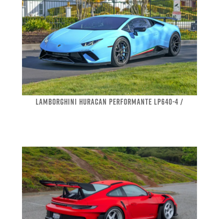
LAMBORGHINI HURACAN PERFORMANTE LP640-4 /