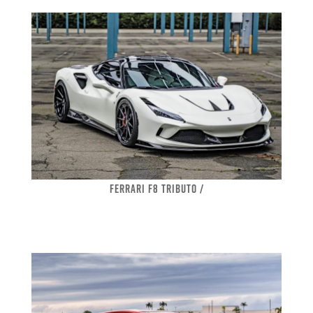
FERRARI F8 TRIBUTO /