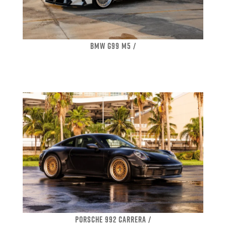
BMW G99 M5 /
PORSCHE 992 CARRERA /