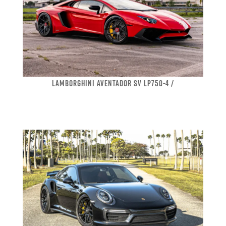
LAMBORGHINI AVENTADOR SV LP750-4 /