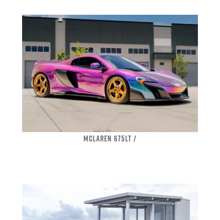
MCLAREN 675LT /