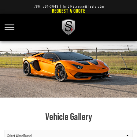
(786) 701-3649
|
Info@StrasseWheels.com
REQUEST A QUOTE
Vehicle Gallery