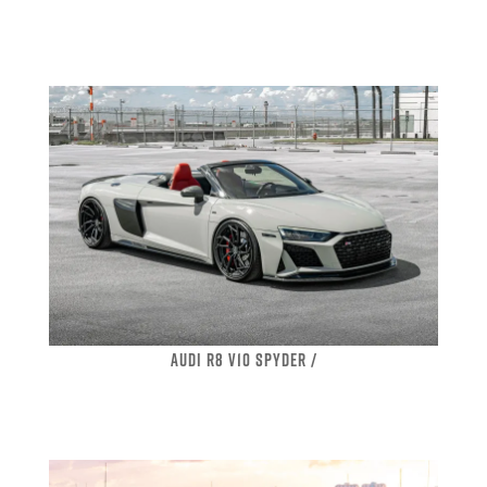
AUDI R8 V10 SPYDER /