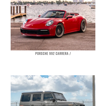
PORSCHE 992 CARRERA /