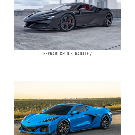
FERRARI SF90 STRADALE /