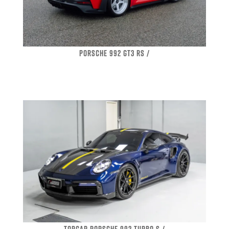
PORSCHE 992 GT3 RS /
TOPCAR PORSCHE 992 TURBO S /