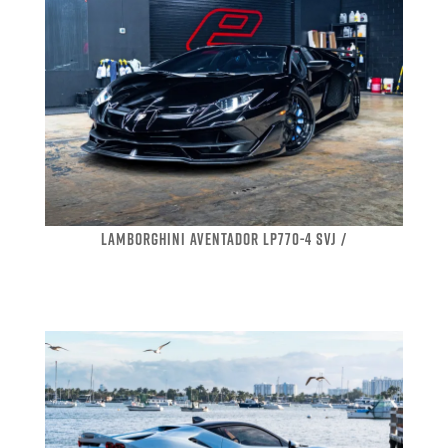
LAMBORGHINI AVENTADOR LP770-4 SVJ /