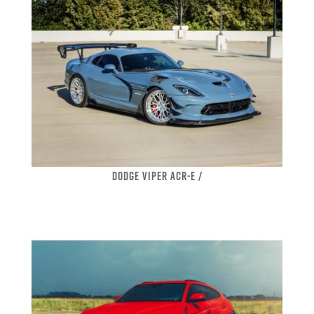
DODGE VIPER ACR-E /