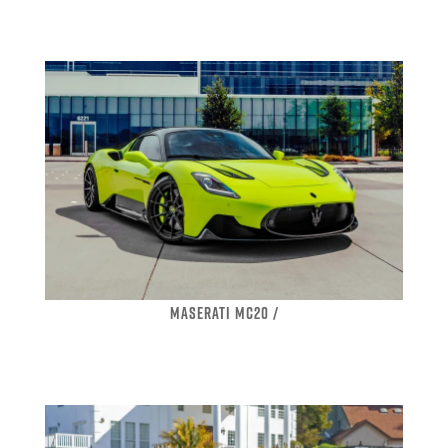
MASERATI MC20 /