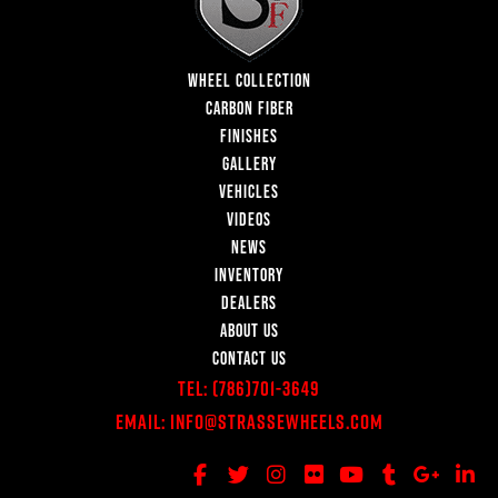
WHEEL COLLECTION
CARBON FIBER
FINISHES
GALLERY
VEHICLES
VIDEOS
NEWS
INVENTORY
DEALERS
ABOUT US
CONTACT US
Tel:
(786)701-3649
Email:
Info@StrasseWheels.com