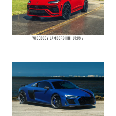
WIDEBODY LAMBORGHINI URUS /