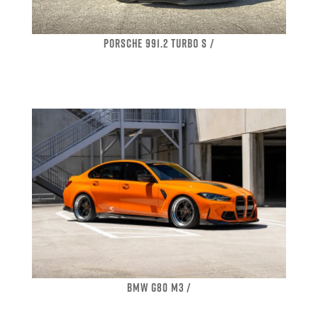
PORSCHE 991.2 TURBO S /
BMW G80 M3 /