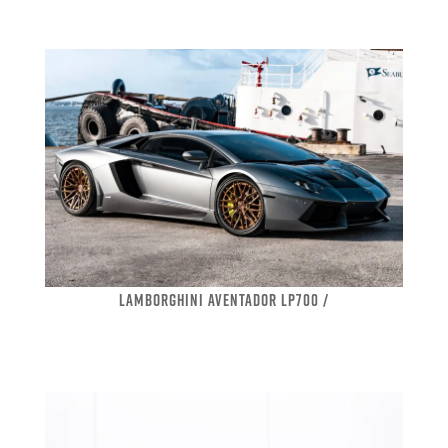
LAMBORGHINI AVENTADOR LP700 /