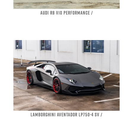
AUDI R8 V10 PERFORMANCE /
LAMBORGHINI AVENTADOR LP750-4 SV /