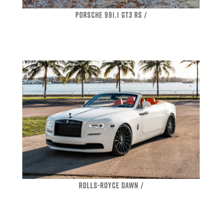
PORSCHE 991.1 GT3 RS /
ROLLS-ROYCE DAWN /