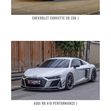
CHEVROLET CORVETTE C8 Z06 /
AUDI R8 V10 PERFORMANCE /