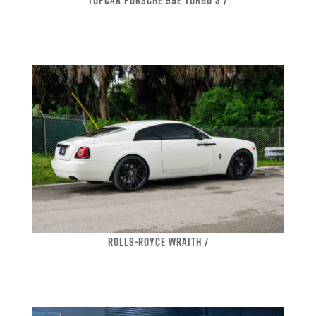
ROLLS-ROYCE WRAITH /