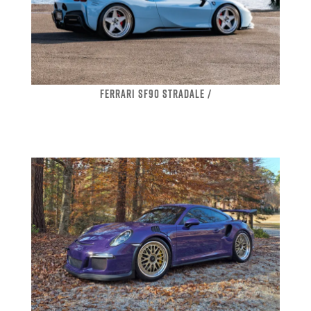
FERRARI SF90 STRADALE /