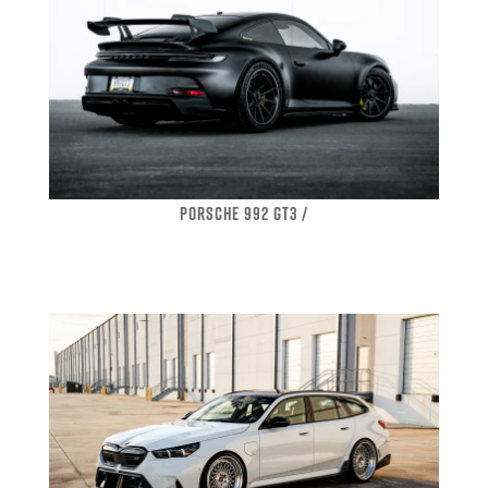
PORSCHE 992 GT3 /