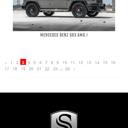
MERCEDES BENZ G63 AMG /
«
1
2
3
4
5
6
7
8
9
10
11
12
13
14
15
16
…
17
18
19
20
21
22
23
26
»