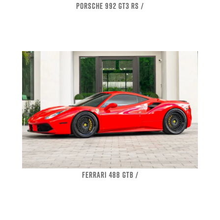
PORSCHE 992 GT3 RS /
FERRARI 488 GTB /