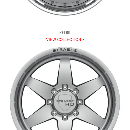
RETRO
VIEW COLLECTION