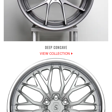
DEEP CONCAVE
VIEW COLLECTION