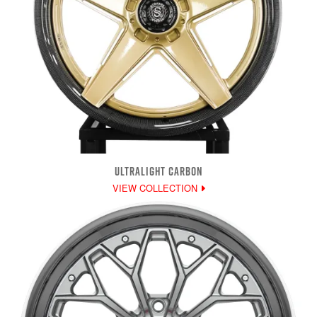
ULTRALIGHT CARBON
VIEW COLLECTION