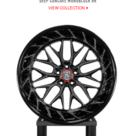
DEEP CONCAVE MONOBLOCK RR
VIEW COLLECTION