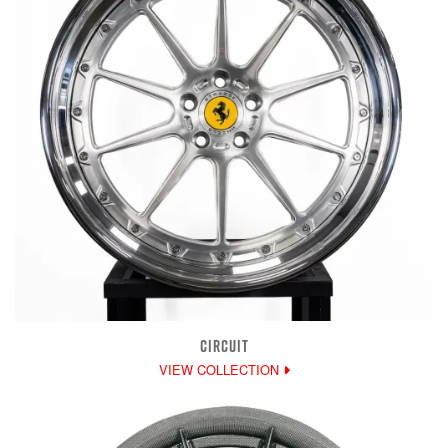
CIRCUIT
VIEW COLLECTION