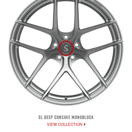
SL DEEP CONCAVE MONOBLOCK
VIEW COLLECTION