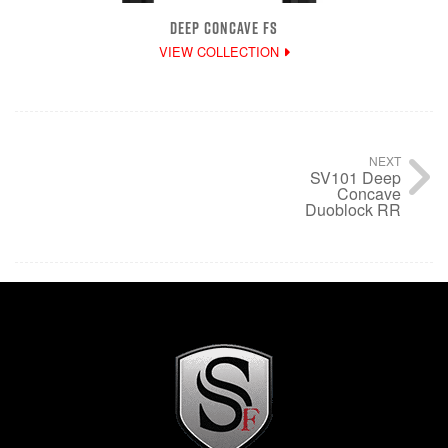
DEEP CONCAVE FS
VIEW COLLECTION
NEXT
SV101 Deep
Concave
Duoblock RR