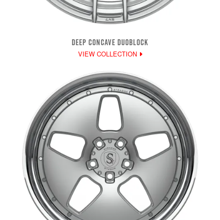
DEEP CONCAVE DUOBLOCK
VIEW COLLECTION