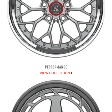
PERFORMANCE
VIEW COLLECTION