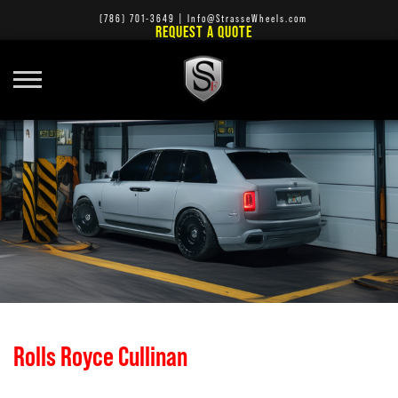
(786) 701-3649
|
Info@StrasseWheels.com
REQUEST A QUOTE
Rolls Royce Cullinan