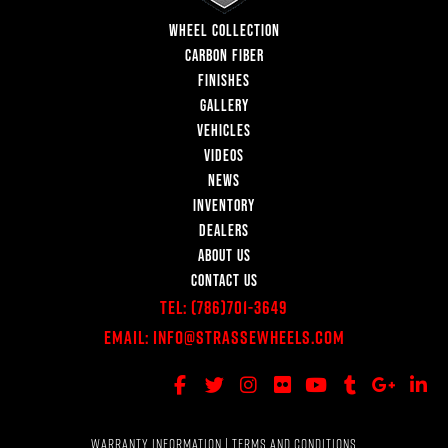
WHEEL COLLECTION
CARBON FIBER
FINISHES
GALLERY
VEHICLES
VIDEOS
NEWS
INVENTORY
DEALERS
ABOUT US
CONTACT US
Tel:
(786)701-3649
Email:
Info@StrasseWheels.com
WARRANTY INFORMATION
|
TERMS AND CONDITIONS