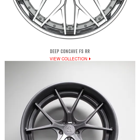
DEEP CONCAVE FS RR
VIEW COLLECTION