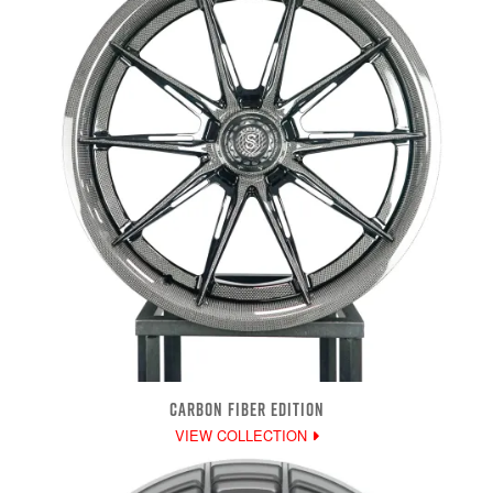
CARBON FIBER EDITION
VIEW COLLECTION