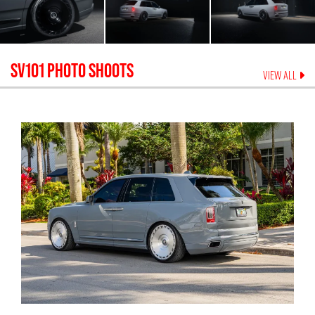
SV101
PHOTO SHOOTS
VIEW ALL