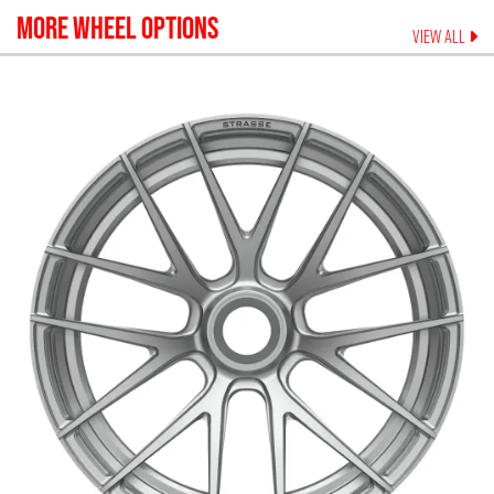
MORE WHEEL OPTIONS
VIEW ALL