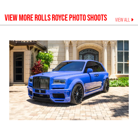
VIEW MORE
ROLLS ROYCE
PHOTO SHOOTS
VIEW ALL