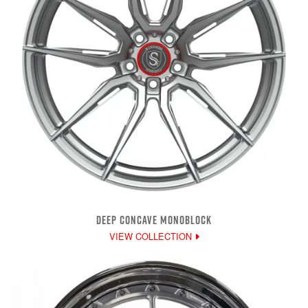
DEEP CONCAVE MONOBLOCK
VIEW COLLECTION