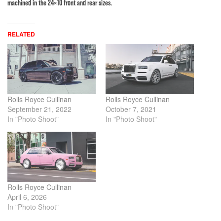
machined in the 24×10 front and rear sizes.
RELATED
Rolls Royce Cullinan
Rolls Royce Cullinan
September 21, 2022
October 7, 2021
In "Photo Shoot"
In "Photo Shoot"
Rolls Royce Cullinan
April 6, 2026
In "Photo Shoot"