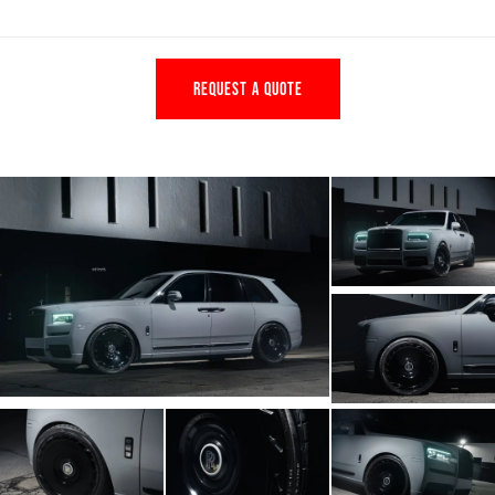
REQUEST A QUOTE