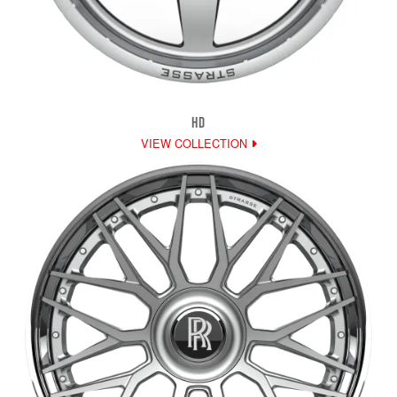
HD
VIEW COLLECTION