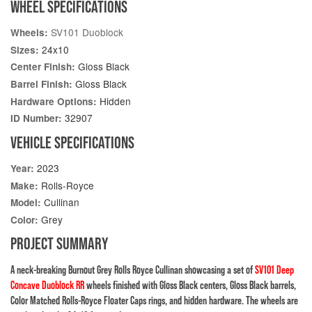
WHEEL SPECIFICATIONS
SV101 Duoblock
Wheels:
24x10
Sizes:
Gloss Black
Center Finish:
Gloss Black
Barrel Finish:
Hidden
Hardware Options:
32907
ID Number:
VEHICLE SPECIFICATIONS
2023
Year:
Rolls-Royce
Make:
Cullinan
Model:
Grey
Color:
PROJECT SUMMARY
A neck-breaking Burnout Grey Rolls Royce Cullinan showcasing a set of
SV101 Deep
Concave Duoblock RR
wheels finished with Gloss Black centers, Gloss Black barrels,
Color Matched Rolls-Royce Floater Caps rings, and hidden hardware. The wheels are