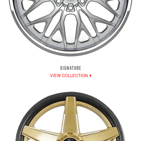
SIGNATURE
VIEW COLLECTION