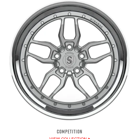
COMPETITION
VIEW COLLECTION