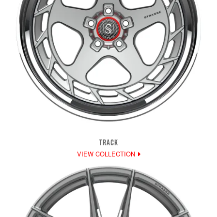
TRACK
VIEW COLLECTION