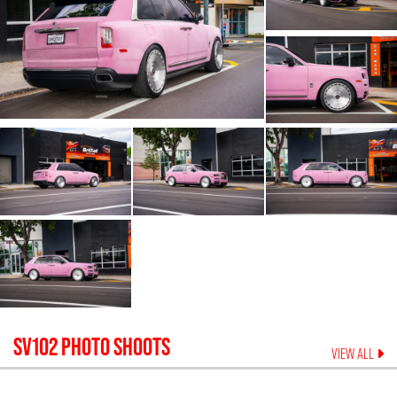
SV102
PHOTO SHOOTS
VIEW ALL