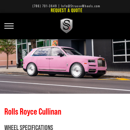
(786) 701-3649
|
Info@StrasseWheels.com
REQUEST A QUOTE
Rolls Royce Cullinan
WHEEL SPECIFICATIONS