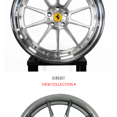
CIRCUIT
VIEW COLLECTION