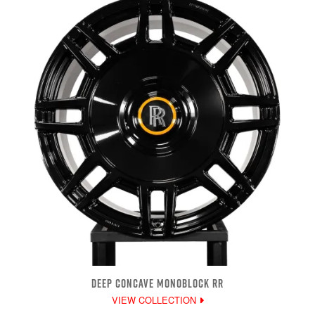
DEEP CONCAVE MONOBLOCK RR
VIEW COLLECTION