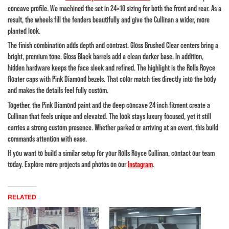
concave profile. We machined the set in 24×10 sizing for both the front and rear. As a
result, the wheels fill the fenders beautifully and give the Cullinan a wider, more
planted look.
The finish combination adds depth and contrast. Gloss Brushed Clear centers bring a
bright, premium tone. Gloss Black barrels add a clean darker base. In addition,
hidden hardware keeps the face sleek and refined. The highlight is the Rolls Royce
floater caps with Pink Diamond bezels. That color match ties directly into the body
and makes the details feel fully custom.
Together, the Pink Diamond paint and the deep concave 24 inch fitment create a
Cullinan that feels unique and elevated. The look stays luxury focused, yet it still
carries a strong custom presence. Whether parked or arriving at an event, this build
commands attention with ease.
If you want to build a similar setup for your Rolls Royce Cullinan, contact our team
today. Explore more projects and photos on our
Instagram
.
RELATED