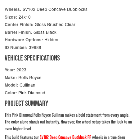
SV102 Deep Concave Duoblocks
Wheels:
24x10
Sizes:
Gloss Brushed Clear
Center Finish:
Gloss Black
Barrel Finish:
Hidden
Hardware Options:
39688
ID Number:
VEHICLE SPECIFICATIONS
2023
Year:
Rolls Royce
Make:
Cullinan
Model:
Pink Diamond
Color:
PROJECT SUMMARY
This Pink Diamond Rolls Royce Cullinan makes a bold statement from every angle.
The color alone stands out instantly. However, the wheel setup takes the look to an
even higher level.
This build features our
SV102 Deep Concave Duoblock RR
wheels in a true deep