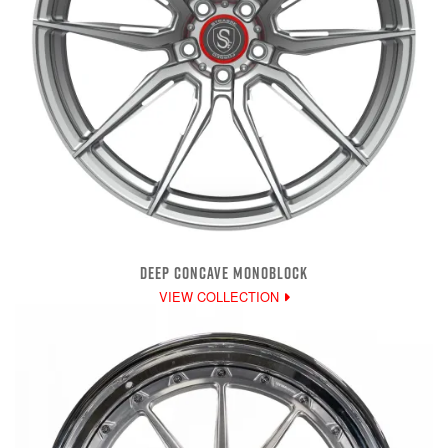
DEEP CONCAVE MONOBLOCK
VIEW COLLECTION