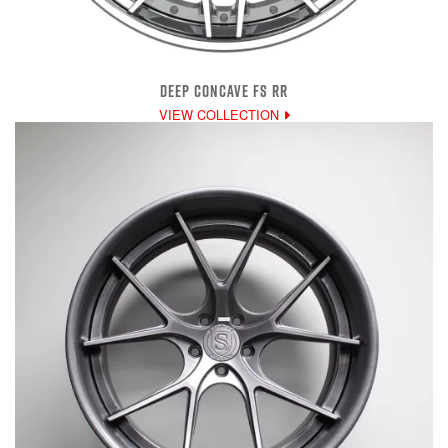
DEEP CONCAVE FS RR
VIEW COLLECTION