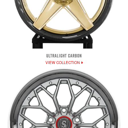
ULTRALIGHT CARBON
VIEW COLLECTION