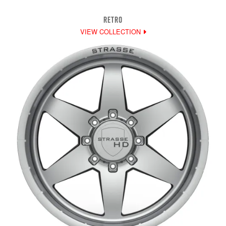
RETRO
VIEW COLLECTION