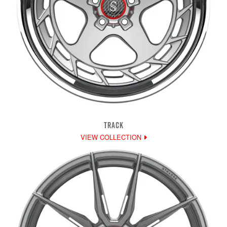
TRACK
VIEW COLLECTION