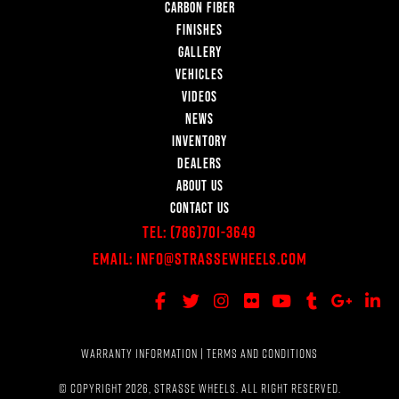
CARBON FIBER
FINISHES
GALLERY
VEHICLES
VIDEOS
NEWS
INVENTORY
DEALERS
ABOUT US
CONTACT US
Tel:
(786)701-3649
Email:
Info@StrasseWheels.com
WARRANTY INFORMATION
|
TERMS AND CONDITIONS
© COPYRIGHT 2026, STRASSE WHEELS. ALL RIGHT RESERVED.