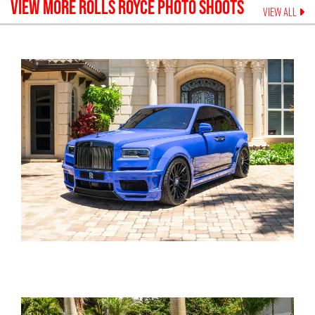
VIEW MORE
ROLLS ROYCE
PHOTO SHOOTS
VIEW ALL