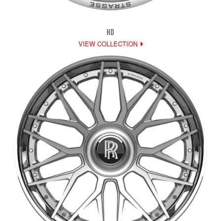
HD
VIEW COLLECTION