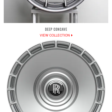
DEEP CONCAVE
VIEW COLLECTION