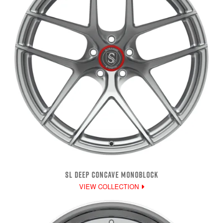
SL DEEP CONCAVE MONOBLOCK
VIEW COLLECTION