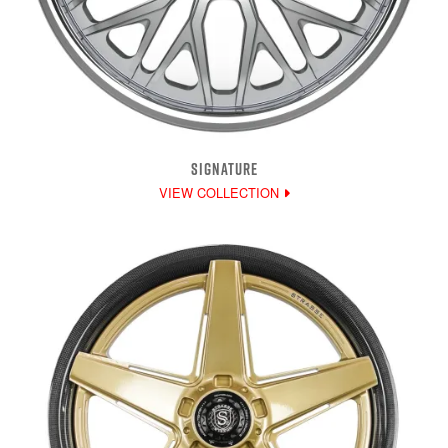
SIGNATURE
VIEW COLLECTION