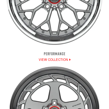
PERFORMANCE
VIEW COLLECTION