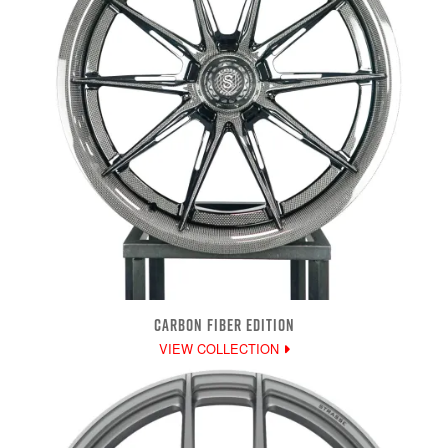
CARBON FIBER EDITION
VIEW COLLECTION