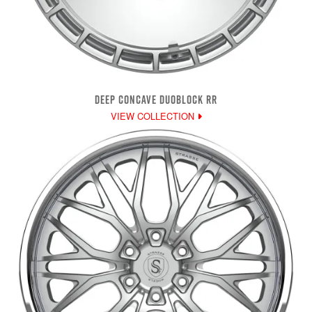
DEEP CONCAVE DUOBLOCK RR
VIEW COLLECTION