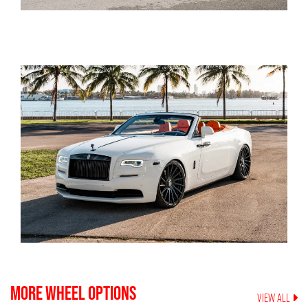
MORE WHEEL OPTIONS
VIEW ALL