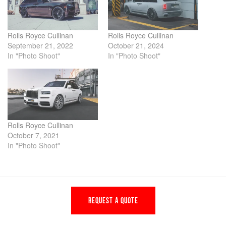
Rolls Royce Cullinan
Rolls Royce Cullinan
September 21, 2022
October 21, 2024
In "Photo Shoot"
In "Photo Shoot"
Rolls Royce Cullinan
October 7, 2021
In "Photo Shoot"
REQUEST A QUOTE