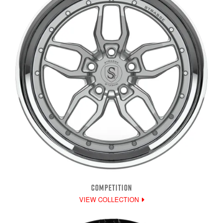
COMPETITION
VIEW COLLECTION