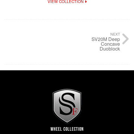
VIEW COLLECTION
NEXT
SV20M Deep
Concave
Duoblock
WHEEL COLLECTION