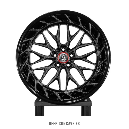
DEEP CONCAVE FS