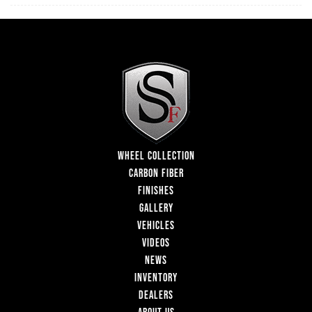
WHEEL COLLECTION
CARBON FIBER
FINISHES
GALLERY
VEHICLES
VIDEOS
NEWS
INVENTORY
DEALERS
ABOUT US