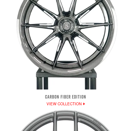
CARBON FIBER EDITION
VIEW COLLECTION