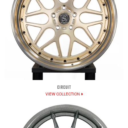
CIRCUIT
VIEW COLLECTION