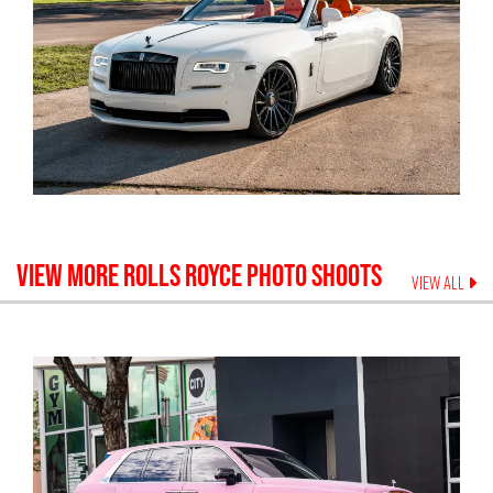
VIEW MORE
ROLLS ROYCE
PHOTO SHOOTS
VIEW ALL