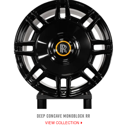
DEEP CONCAVE MONOBLOCK RR
VIEW COLLECTION