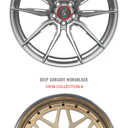
DEEP CONCAVE MONOBLOCK
VIEW COLLECTION