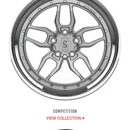
COMPETITION
VIEW COLLECTION