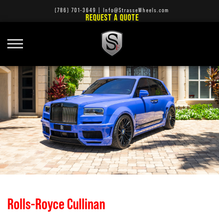
(786) 701-3649
|
Info@StrasseWheels.com
REQUEST A QUOTE
Rolls-Royce Cullinan