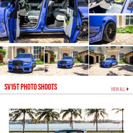
SV15T
PHOTO SHOOTS
VIEW ALL