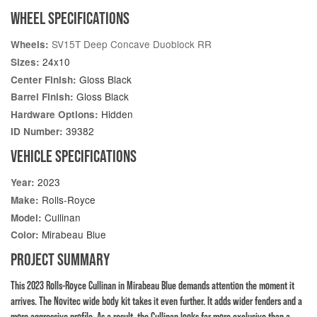
WHEEL SPECIFICATIONS
SV15T Deep Concave Duoblock RR
Wheels:
24x10
Sizes:
Gloss Black
Center Finish:
Gloss Black
Barrel Finish:
Hidden
Hardware Options:
39382
ID Number:
VEHICLE SPECIFICATIONS
2023
Year:
Rolls-Royce
Make:
Cullinan
Model:
Mirabeau Blue
Color:
PROJECT SUMMARY
This 2023 Rolls-Royce Cullinan in Mirabeau Blue demands attention the moment it
arrives. The Novitec wide body kit takes it even further. It adds wider fenders and a
more aggressive profile. As a result, the Cullinan looks far more exclusive than a