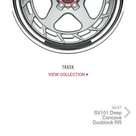
TRACK
VIEW COLLECTION
NEXT
SV101 Deep
Concave
Duoblock RR