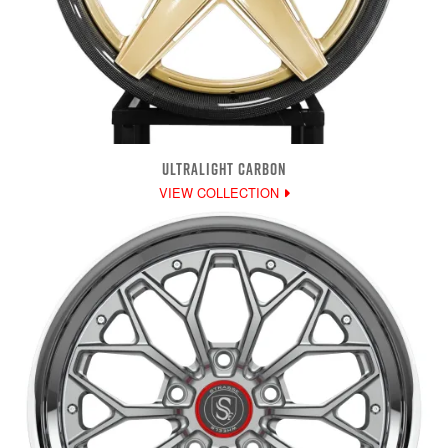
ULTRALIGHT CARBON
VIEW COLLECTION