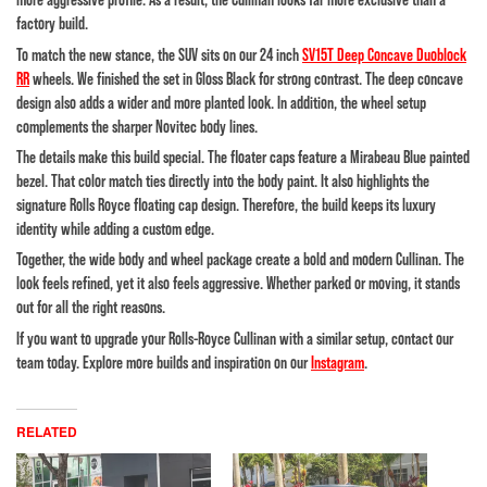
factory build.
To match the new stance, the SUV sits on our 24 inch
SV15T Deep Concave Duoblock
RR
wheels. We finished the set in Gloss Black for strong contrast. The deep concave
design also adds a wider and more planted look. In addition, the wheel setup
complements the sharper Novitec body lines.
The details make this build special. The floater caps feature a Mirabeau Blue painted
bezel. That color match ties directly into the body paint. It also highlights the
signature Rolls Royce floating cap design. Therefore, the build keeps its luxury
identity while adding a custom edge.
Together, the wide body and wheel package create a bold and modern Cullinan. The
look feels refined, yet it also feels aggressive. Whether parked or moving, it stands
out for all the right reasons.
If you want to upgrade your Rolls-Royce Cullinan with a similar setup, contact our
team today. Explore more builds and inspiration on our
Instagram
.
RELATED