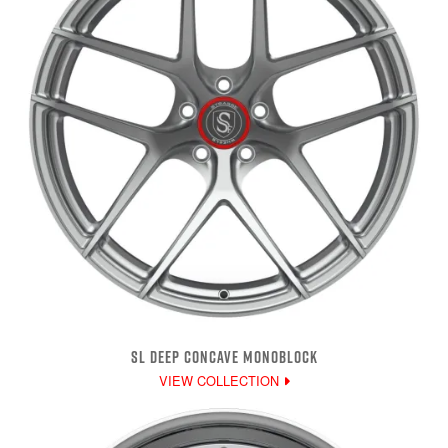
SL DEEP CONCAVE MONOBLOCK
VIEW COLLECTION