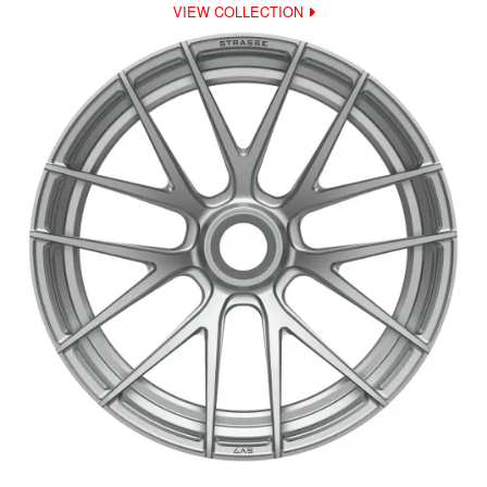
VIEW COLLECTION