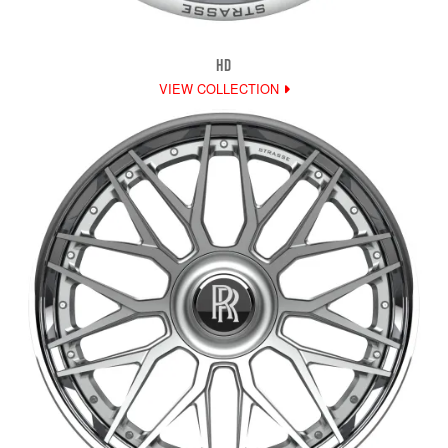
HD
VIEW COLLECTION