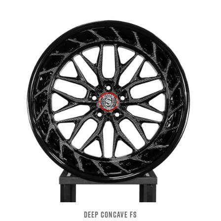
DEEP CONCAVE FS