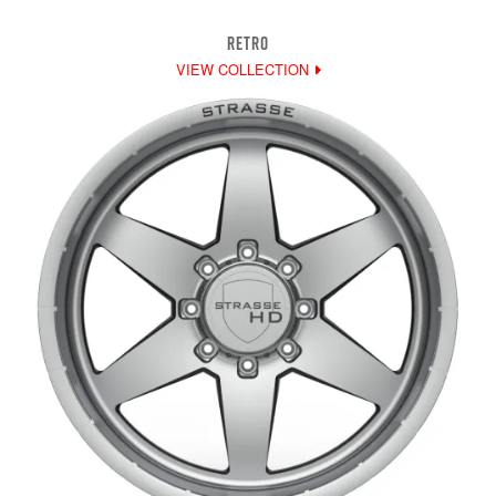
RETRO
VIEW COLLECTION