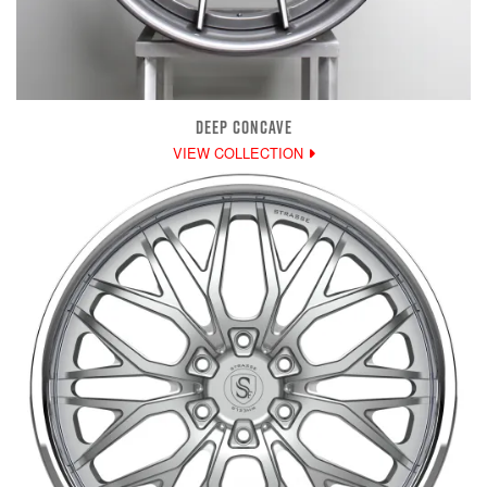
DEEP CONCAVE
VIEW COLLECTION