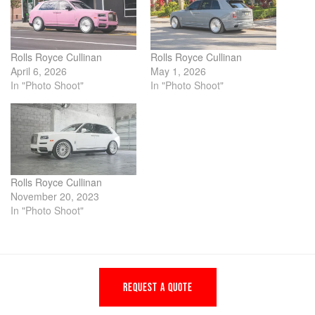
Rolls Royce Cullinan
Rolls Royce Cullinan
April 6, 2026
May 1, 2026
In "Photo Shoot"
In "Photo Shoot"
Rolls Royce Cullinan
November 20, 2023
In "Photo Shoot"
REQUEST A QUOTE