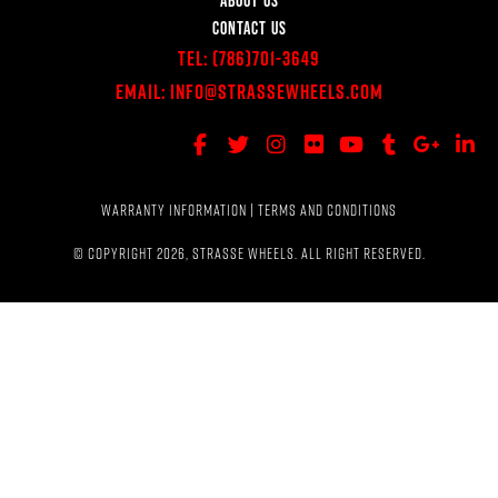
CONTACT US
Tel:
(786)701-3649
Email:
Info@StrasseWheels.com
WARRANTY INFORMATION
|
TERMS AND CONDITIONS
© COPYRIGHT 2026, STRASSE WHEELS. ALL RIGHT RESERVED.