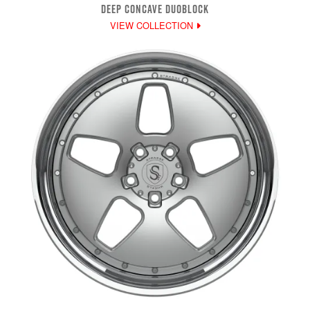
DEEP CONCAVE DUOBLOCK
VIEW COLLECTION