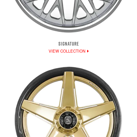
SIGNATURE
VIEW COLLECTION