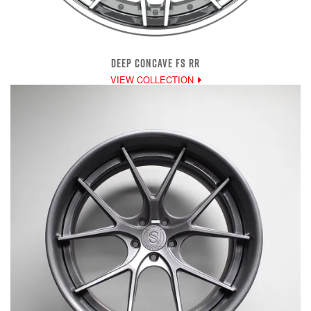
DEEP CONCAVE FS RR
VIEW COLLECTION