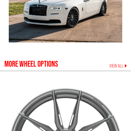
MORE WHEEL OPTIONS
VIEW ALL