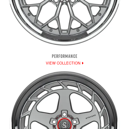
PERFORMANCE
VIEW COLLECTION