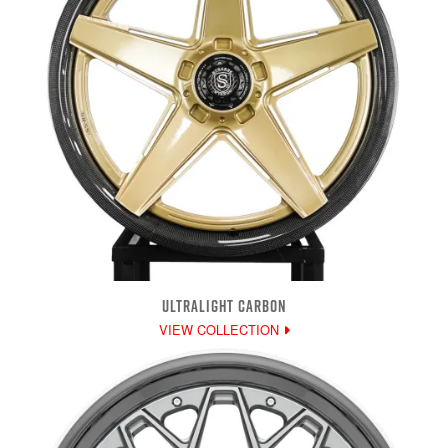
ULTRALIGHT CARBON
VIEW COLLECTION