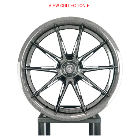
VIEW COLLECTION