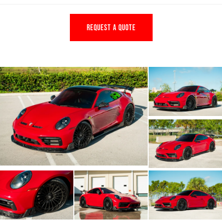
REQUEST A QUOTE