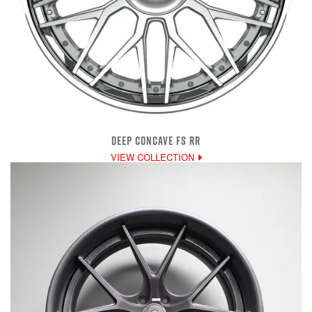
DEEP CONCAVE FS RR
VIEW COLLECTION