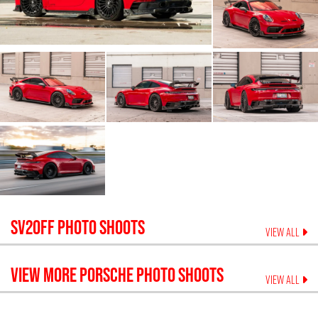
SV20FF
PHOTO SHOOTS
VIEW ALL
VIEW MORE
PORSCHE
PHOTO SHOOTS
VIEW ALL