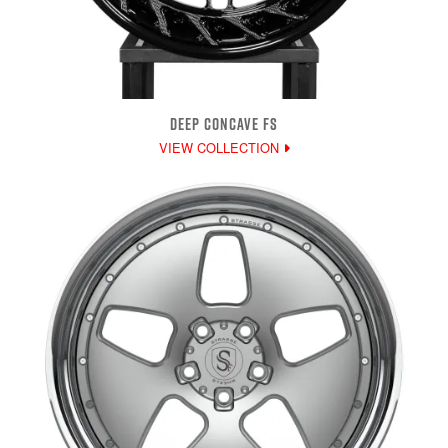
DEEP CONCAVE FS
VIEW COLLECTION