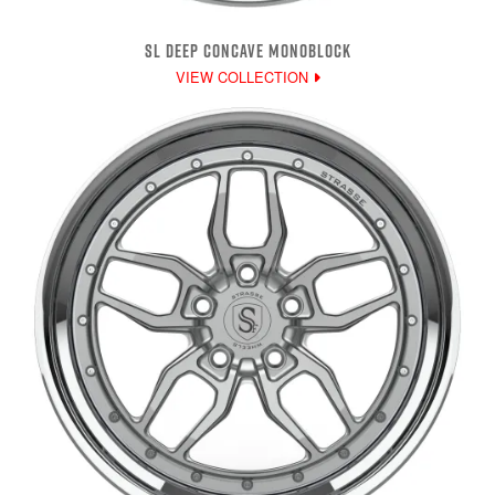
SL DEEP CONCAVE MONOBLOCK
VIEW COLLECTION