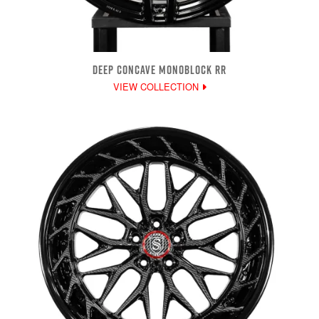
DEEP CONCAVE MONOBLOCK RR
VIEW COLLECTION