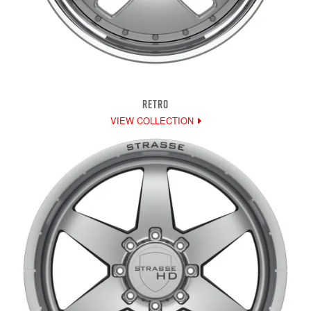
RETRO
VIEW COLLECTION