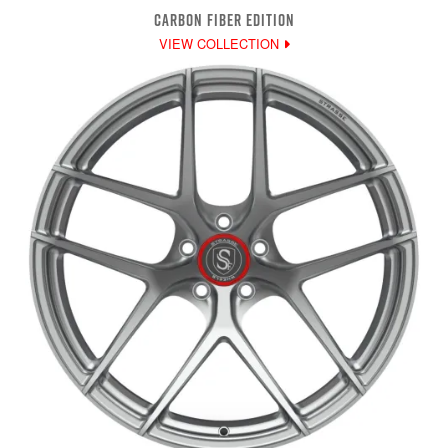
CARBON FIBER EDITION
VIEW COLLECTION