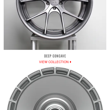
DEEP CONCAVE
VIEW COLLECTION