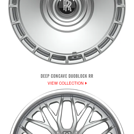
DEEP CONCAVE DUOBLOCK RR
VIEW COLLECTION