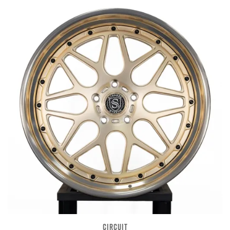
CIRCUIT