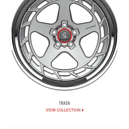
TRACK
VIEW COLLECTION