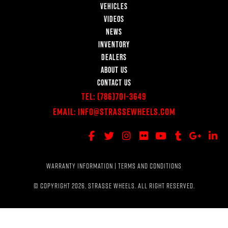
VEHICLES
VIDEOS
NEWS
INVENTORY
DEALERS
ABOUT US
CONTACT US
Tel:
(786)701-3649
Email:
Info@StrasseWheels.com
WARRANTY INFORMATION
|
TERMS AND CONDITIONS
© COPYRIGHT 2026, STRASSE WHEELS. ALL RIGHT RESERVED.