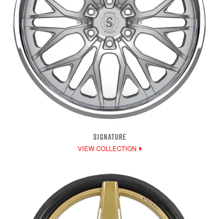
SIGNATURE
VIEW COLLECTION