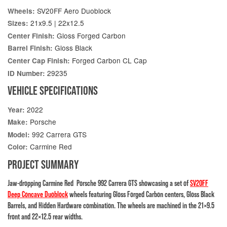
SV20FF Aero Duoblock
Wheels:
21x9.5 | 22x12.5
Sizes:
Gloss Forged Carbon
Center Finish:
Gloss Black
Barrel Finish:
Forged Carbon CL Cap
Center Cap Finish:
29235
ID Number:
VEHICLE SPECIFICATIONS
2022
Year:
Porsche
Make:
992 Carrera GTS
Model:
Carmine Red
Color:
PROJECT SUMMARY
Jaw-dropping Carmine Red Porsche 992 Carrera GTS showcasing a set of
SV20FF
Deep Concave Duoblock
wheels featuring Gloss Forged Carbon centers, Gloss Black
Barrels, and Hidden Hardware combination. The wheels are machined in the 21×9.5
front and 22×12.5 rear widths.