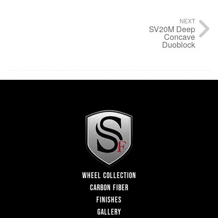
NEXT
SV20M Deep
Concave
Duoblock
WHEEL COLLECTION
CARBON FIBER
FINISHES
GALLERY