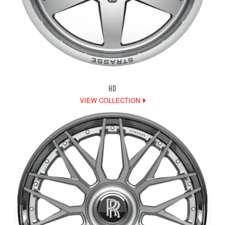
HD
VIEW COLLECTION