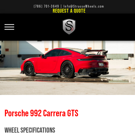
(786) 701-3649
|
Info@StrasseWheels.com
REQUEST A QUOTE
Porsche 992 Carrera GTS
WHEEL SPECIFICATIONS