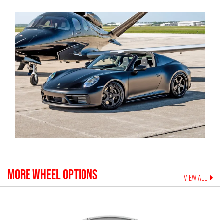
MORE WHEEL OPTIONS
VIEW ALL