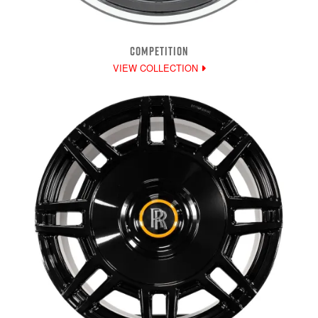
COMPETITION
VIEW COLLECTION