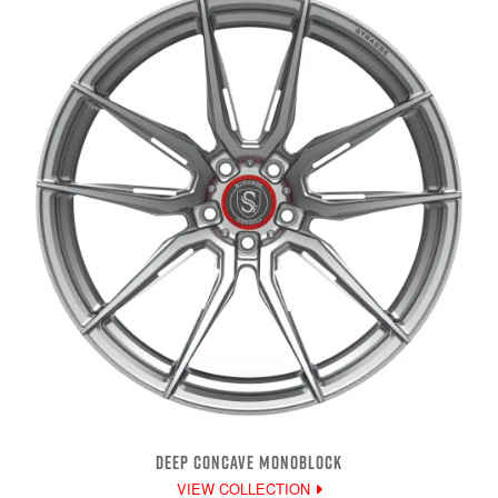
DEEP CONCAVE MONOBLOCK
VIEW COLLECTION