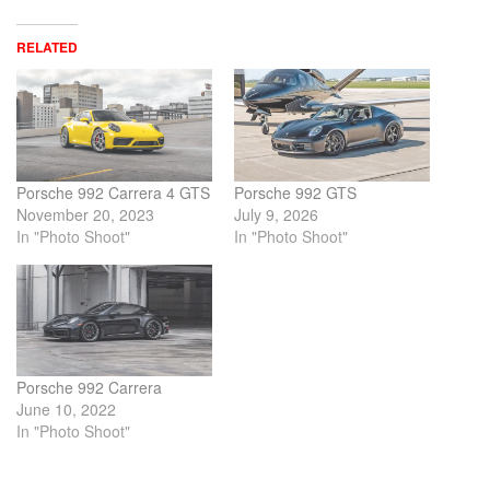
RELATED
Porsche 992 Carrera 4 GTS
Porsche 992 GTS
November 20, 2023
July 9, 2026
In "Photo Shoot"
In "Photo Shoot"
Porsche 992 Carrera
June 10, 2022
In "Photo Shoot"