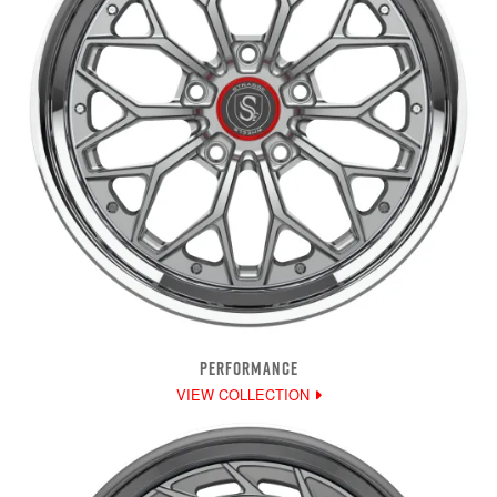
PERFORMANCE
VIEW COLLECTION