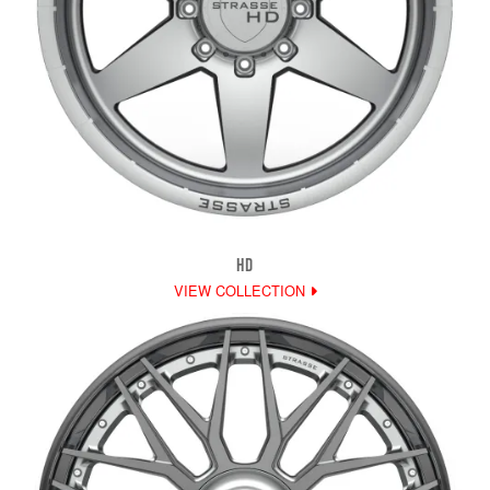
HD
VIEW COLLECTION