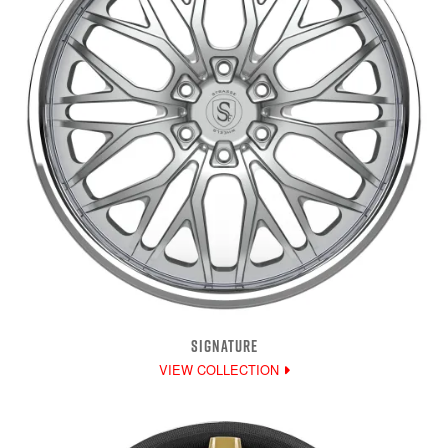
SIGNATURE
VIEW COLLECTION