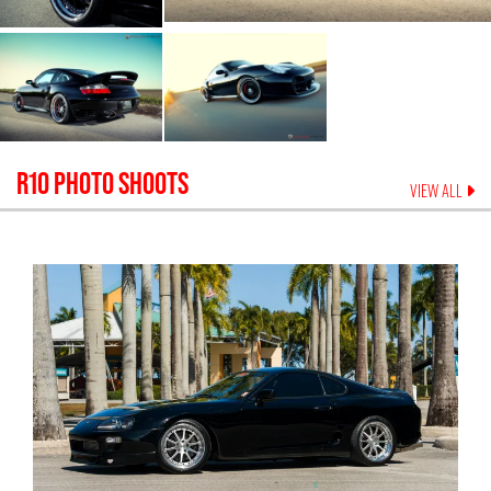
R10
PHOTO SHOOTS
VIEW ALL