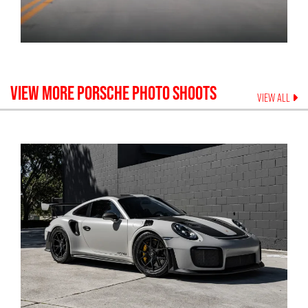
VIEW MORE
PORSCHE
PHOTO SHOOTS
VIEW ALL