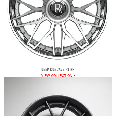
DEEP CONCAVE FS RR
VIEW COLLECTION