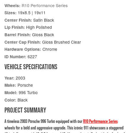
R10 Performance Series
Wheels:
19x8.5 | 19x11
Sizes:
Satin Black
Center Finish:
High Polished
Lip Finish:
Gloss Black
Barrel Finish:
Gloss Brushed Clear
Center Cap Finish:
Chrome
Hardware Options:
6227
ID Number:
VEHICLE SPECIFICATIONS
2003
Year:
Porsche
Make:
996 Turbo
Model:
Black
Color:
PROJECT SUMMARY
A timeless 2003 Porsche 996 Turbo equipped with our
R10 Performance Series
wheels for a bold and aggressive upgrade. This iconic 911 showcases a staggered