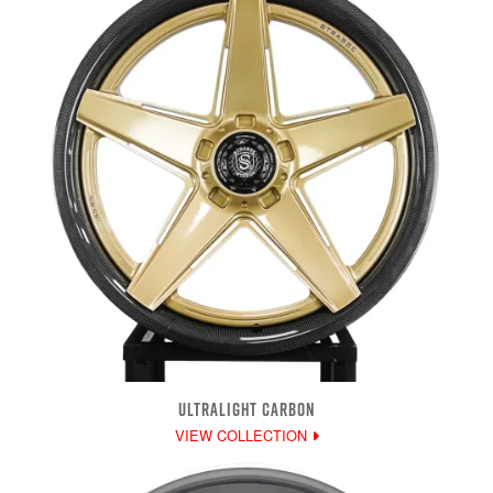
ULTRALIGHT CARBON
VIEW COLLECTION