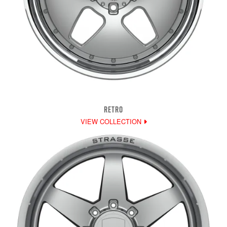
RETRO
VIEW COLLECTION