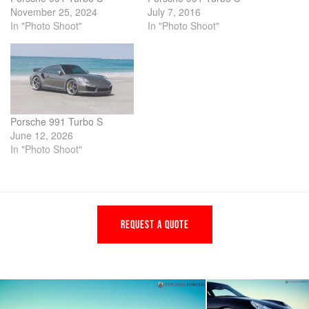
November 25, 2024
July 7, 2016
In "Photo Shoot"
In "Photo Shoot"
Porsche 991 Turbo S
June 12, 2026
In "Photo Shoot"
REQUEST A QUOTE