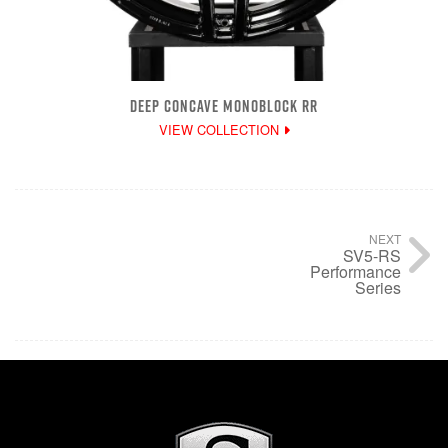
DEEP CONCAVE MONOBLOCK RR
VIEW COLLECTION
NEXT
SV5-RS
Performance
Series