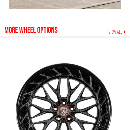
MORE WHEEL OPTIONS
VIEW ALL