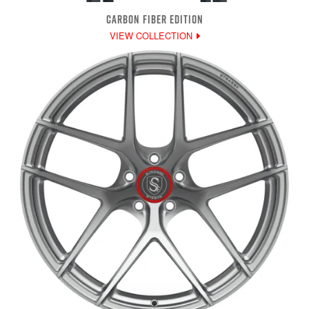
CARBON FIBER EDITION
VIEW COLLECTION