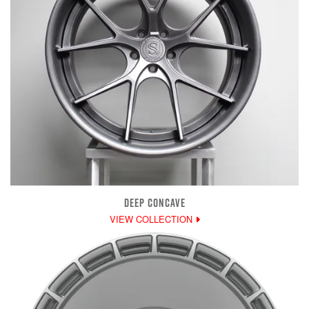
DEEP CONCAVE
VIEW COLLECTION