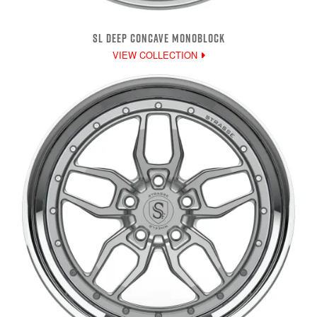
SL DEEP CONCAVE MONOBLOCK
VIEW COLLECTION