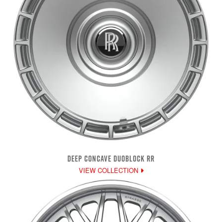
DEEP CONCAVE DUOBLOCK RR
VIEW COLLECTION