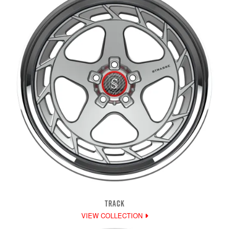
TRACK
VIEW COLLECTION