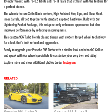
19-inch fitment, with 19×8.5 fronts and 19×11 rears that sit flush with the fenders for
a perfect stance.
The wheels feature Satin Black centers, High Polished Step Lips, and Gloss Black
inner barrels, all tied together with standard exposed hardware. Built with our
Lightening Pocket Package, this setup not only enhances appearance but also
improves performance by reducing unsprung mass.
This custom 996 Turbo blends classic design with modern forged wheel technology
for a look that’s both refined and aggressive.
Ready to upgrade your Porsche 996 Turbo with a similar look and wheels? Call us
and speak with our wheel specialists to customize your very own set today!
Explore more and view additional photos on our
Instagram
.
RELATED
Porsche 991 Turbo S
Porsche 991 Turbo S