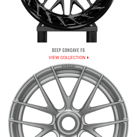
DEEP CONCAVE FS
VIEW COLLECTION