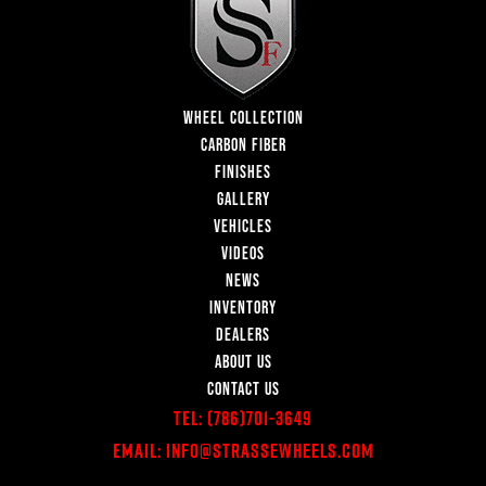
WHEEL COLLECTION
CARBON FIBER
FINISHES
GALLERY
VEHICLES
VIDEOS
NEWS
INVENTORY
DEALERS
ABOUT US
CONTACT US
Tel:
(786)701-3649
Email:
Info@StrasseWheels.com