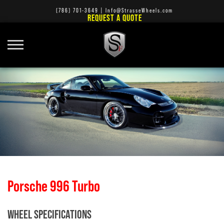
(786) 701-3649
|
Info@StrasseWheels.com
REQUEST A QUOTE
Porsche 996 Turbo
WHEEL SPECIFICATIONS