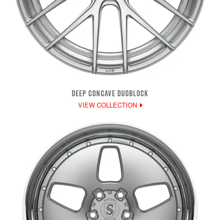
DEEP CONCAVE DUOBLOCK
VIEW COLLECTION