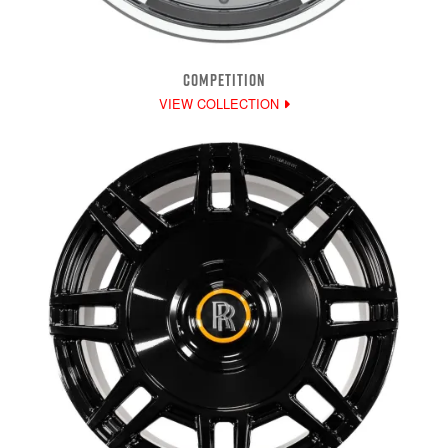
COMPETITION
VIEW COLLECTION