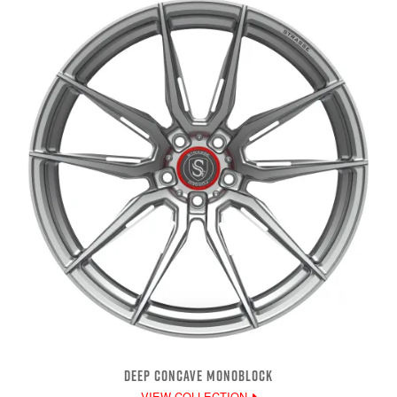
DEEP CONCAVE MONOBLOCK
VIEW COLLECTION