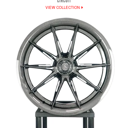
CIRCUIT
VIEW COLLECTION