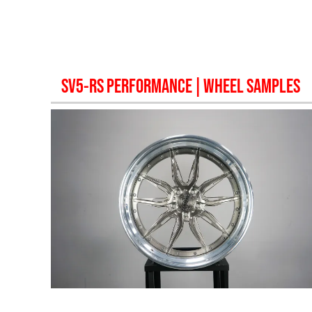
SV5-RS PERFORMANCE
| WHEEL SAMPLES