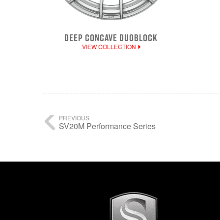
DEEP CONCAVE DUOBLOCK
VIEW COLLECTION
PREVIOUS
SV20M Performance Series