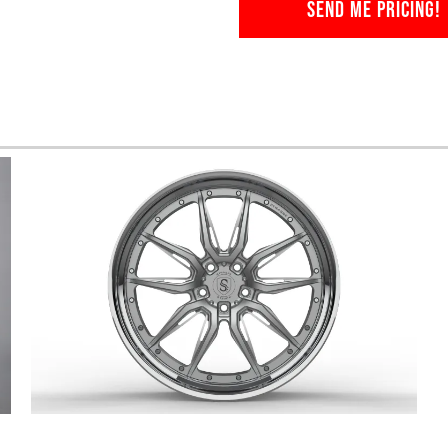
SEND ME PRICING!