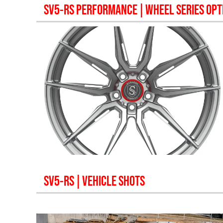
SV5-RS PERFORMANCE
| WHEEL SERIES OPT
SV5-RS
| VEHICLE SHOTS