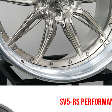
SV5-RS PERFORMA