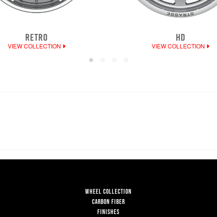
RETRO
HD
VIEW COLLECTION
VIEW COLLECTION
WHEEL COLLECTION
CARBON FIBER
FINISHES