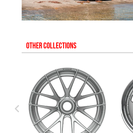
OTHER COLLECTIONS