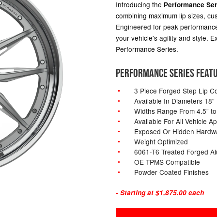
Introducing the
Performance Ser
combining maximum lip sizes, cus
Engineered for peak performance
your vehicle's agility and style.
Performance Series.
PERFORMANCE SERIES FEAT
3 Piece Forged Step Lip Co
Available In Diameters 18" 
Widths Range From 4.5” to
Available For All Vehicle Ap
Exposed Or Hidden Hardw
Weight Optimized
6061-T6 Treated Forged A
OE TPMS Compatible
Powder Coated Finishes
- Starting at $1,875.00 each