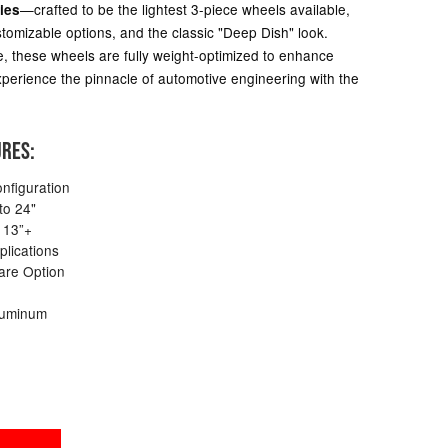
—crafted to be the lightest 3-piece wheels available,
ies
tomizable options, and the classic "Deep Dish" look.
, these wheels are fully weight-optimized to enhance
 Experience the pinnacle of automotive engineering with the
URES:
nfiguration
to 24"
 13”+
plications
are Option
luminum