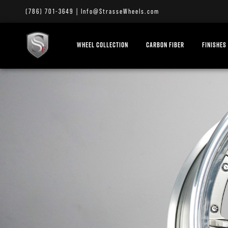
(786) 701-3649
|
Info@StrasseWheels.com
WHEEL COLLECTION
CARBON FIBER
FINISHES