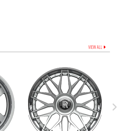
VIEW ALL