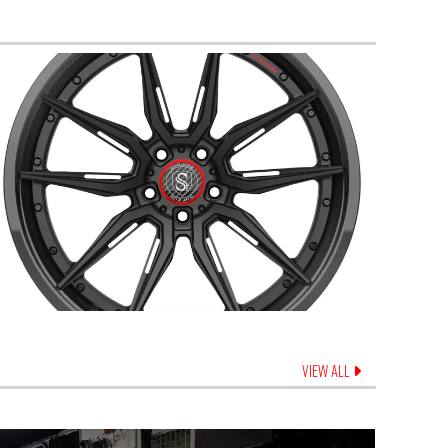
VIEW ALL