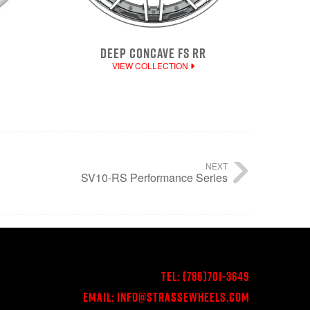
DEEP CONCAVE FS RR
VIEW COLLECTION
NEXT
SV10-RS Performance Series
Tel:
(786)701-3649
Email:
Info@StrasseWheels.com