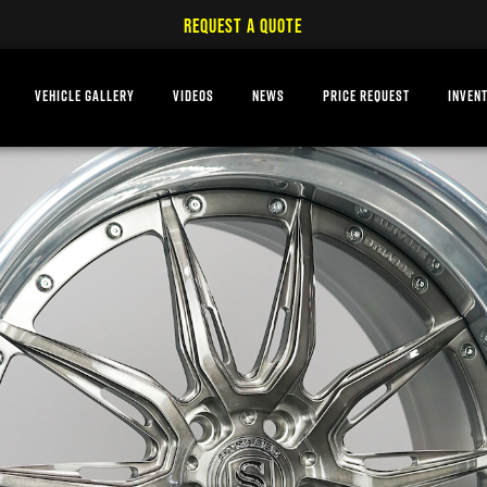
REQUEST A QUOTE
VEHICLE GALLERY
VIDEOS
NEWS
PRICE REQUEST
INVEN