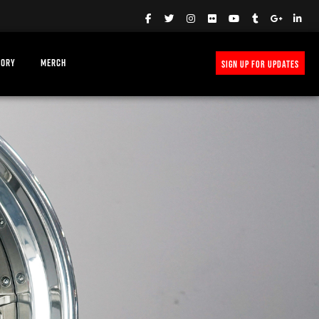
TORY
MERCH
SIGN UP FOR UPDATES