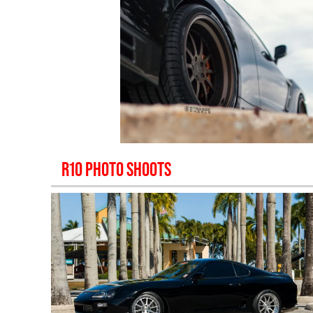
R10
PHOTO SHOOTS