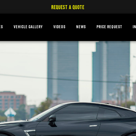
REQUEST A QUOTE
ES
VEHICLE GALLERY
VIDEOS
NEWS
PRICE REQUEST
I