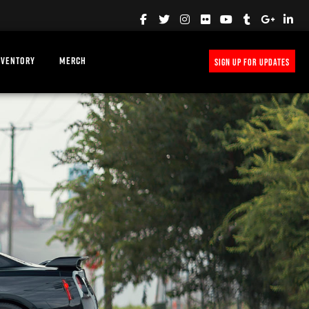
NVENTORY
MERCH
SIGN UP FOR UPDATES