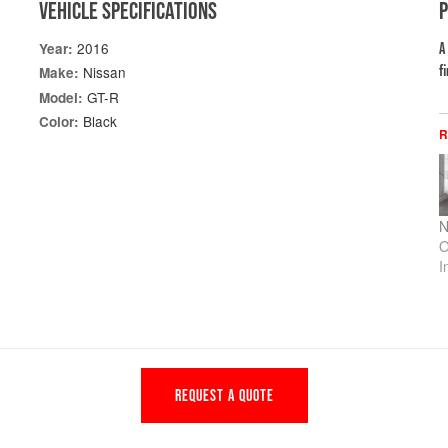
VEHICLE SPECIFICATIONS
2016
Year:
A
f
Nissan
Make:
GT-R
Model:
Black
Color:
R
N
O
I
REQUEST A QUOTE