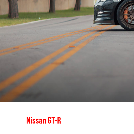
Nissan GT-R