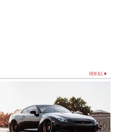
VIEW ALL