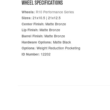
WHEEL SPECIFICATIONS
R10 Performance Series
Wheels:
21x10.5 | 21x12.5
Sizes:
Matte Bronze
Center Finish:
Matte Bronze
Lip Finish:
Matte Bronze
Barrel Finish:
Matte Black
Hardware Options:
Weight Reduction Pocketing
Options:
12202
ID Number: