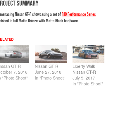
PROJECT SUMMARY
 menacing Nissan GT-R showcasing a set of
R10 Performance Series
inished in full Matte Bronze with Matte Black hardware.
ELATED
issan GT-R
Nissan GT-R
Liberty Walk
ctober 7, 2016
June 27, 2018
Nissan GT-R
n "Photo Shoot"
In "Photo Shoot"
July 5, 2017
In "Photo Shoot"