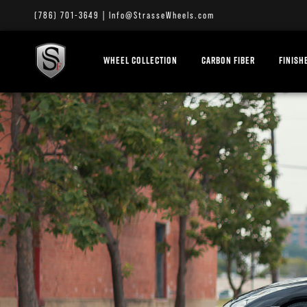
(786) 701-3649
|
Info@StrasseWheels.com
WHEEL COLLECTION
CARBON FIBER
FINISH