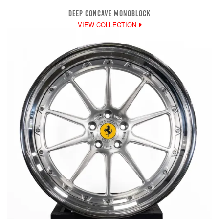
DEEP CONCAVE MONOBLOCK
VIEW COLLECTION