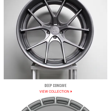
DEEP CONCAVE
VIEW COLLECTION