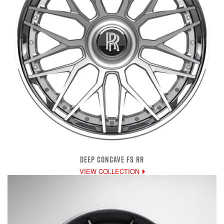
DEEP CONCAVE FS RR
VIEW COLLECTION