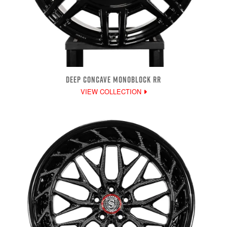
DEEP CONCAVE MONOBLOCK RR
VIEW COLLECTION