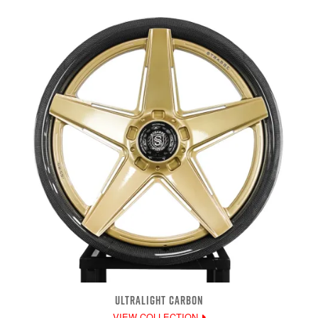
ULTRALIGHT CARBON
VIEW COLLECTION