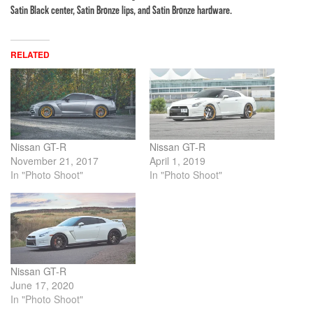
Satin Black center, Satin Bronze lips, and Satin Bronze hardware.
RELATED
Nissan GT-R
Nissan GT-R
November 21, 2017
April 1, 2019
In "Photo Shoot"
In "Photo Shoot"
Nissan GT-R
June 17, 2020
In "Photo Shoot"