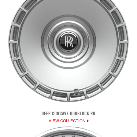
DEEP CONCAVE DUOBLOCK RR
VIEW COLLECTION