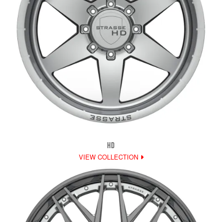
HD
VIEW COLLECTION