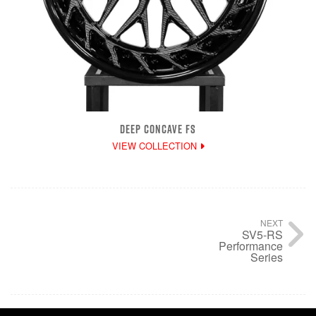
DEEP CONCAVE FS
VIEW COLLECTION
NEXT
SV5-RS
Performance
Series