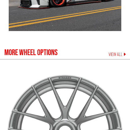
MORE WHEEL OPTIONS
VIEW ALL