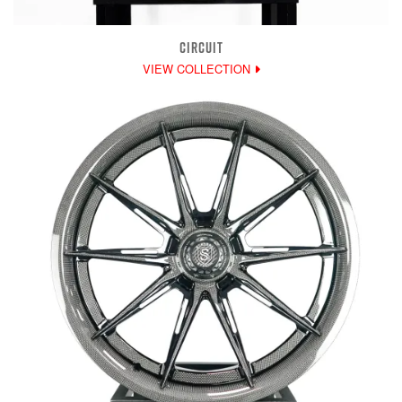
CIRCUIT
VIEW COLLECTION