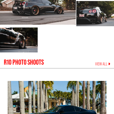
R10
PHOTO SHOOTS
VIEW ALL