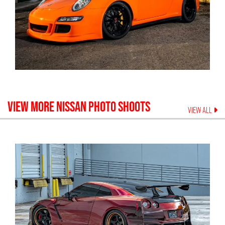
VIEW MORE
NISSAN
PHOTO SHOOTS
VIEW ALL