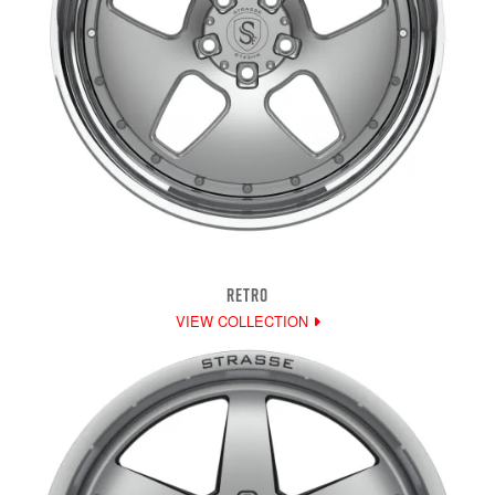
RETRO
VIEW COLLECTION