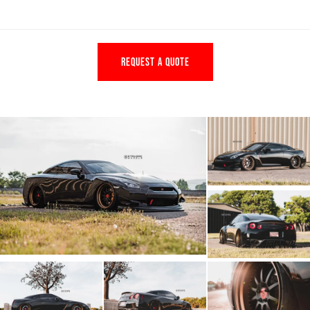
REQUEST A QUOTE