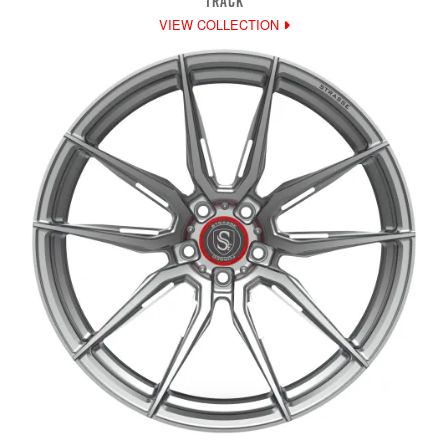
TRACK
VIEW COLLECTION