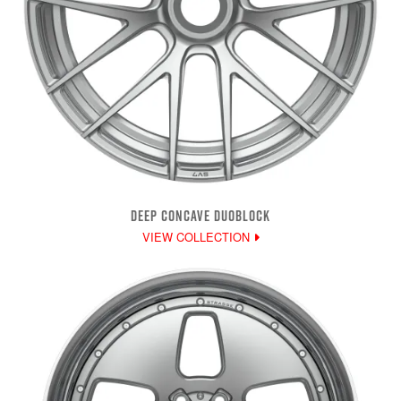
DEEP CONCAVE DUOBLOCK
VIEW COLLECTION