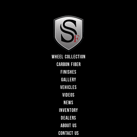
WHEEL COLLECTION
CARBON FIBER
FINISHES
GALLERY
VEHICLES
VIDEOS
NEWS
INVENTORY
DEALERS
ABOUT US
CONTACT US