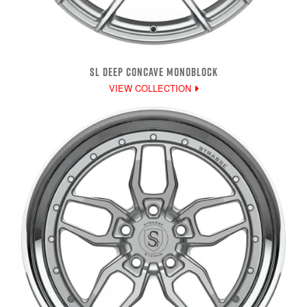
SL DEEP CONCAVE MONOBLOCK
VIEW COLLECTION