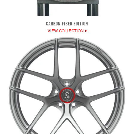
CARBON FIBER EDITION
VIEW COLLECTION