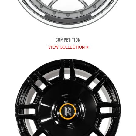
COMPETITION
VIEW COLLECTION