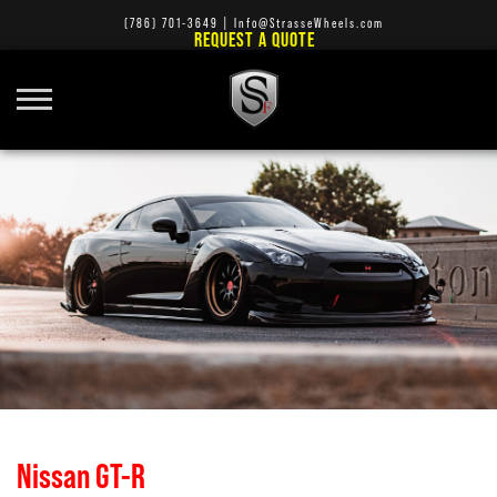
(786) 701-3649
|
Info@StrasseWheels.com
REQUEST A QUOTE
Nissan GT-R