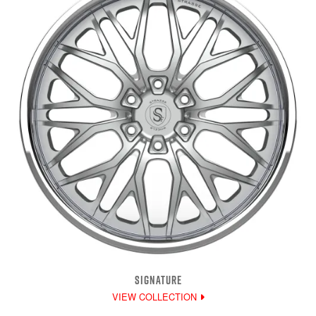
SIGNATURE
VIEW COLLECTION