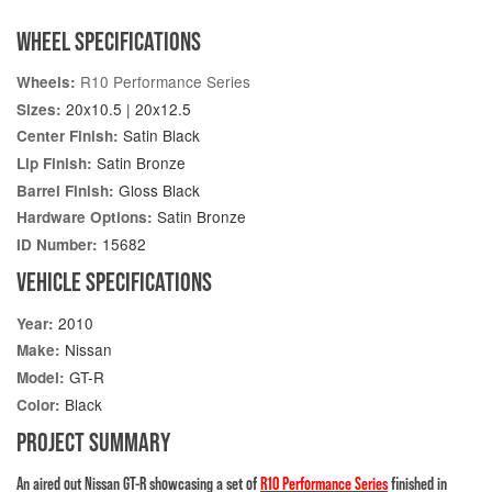
WHEEL SPECIFICATIONS
R10 Performance Series
Wheels:
20x10.5 | 20x12.5
Sizes:
Satin Black
Center Finish:
Satin Bronze
Lip Finish:
Gloss Black
Barrel Finish:
Satin Bronze
Hardware Options:
15682
ID Number:
VEHICLE SPECIFICATIONS
2010
Year:
Nissan
Make:
GT-R
Model:
Black
Color:
PROJECT SUMMARY
An aired out Nissan GT-R showcasing a set of
R10 Performance Series
finished in